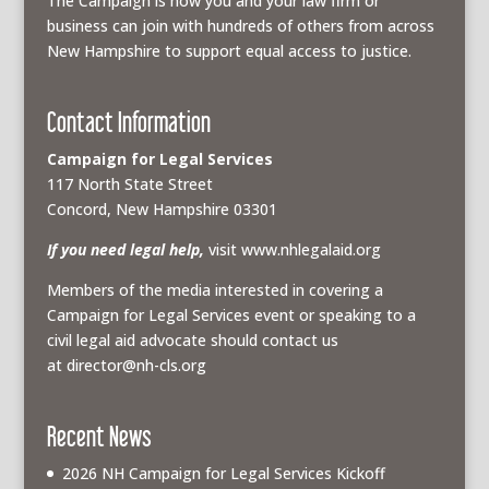
The Campaign is how you and your law firm or
business can join with hundreds of others from across
New Hampshire to support equal access to justice.
Contact Information
Campaign for Legal Services
117 North State Street
Concord, New Hampshire 03301
If you need legal help,
visit www.nhlegalaid.org
Members of the media interested in covering a
Campaign for Legal Services event or speaking to a
civil legal aid advocate should contact us
at
director@nh-cls.org
Recent News
2026 NH Campaign for Legal Services Kickoff