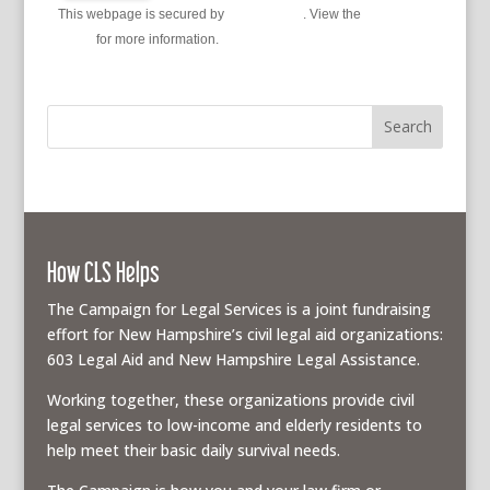
This webpage is secured by
reCAPTCHA
. View the
privacy
policy
for more information.
How CLS Helps
The Campaign for Legal Services is a joint fundraising
effort for New Hampshire’s civil legal aid organizations:
603 Legal Aid and New Hampshire Legal Assistance.
Working together, these organizations provide civil
legal services to low-income and elderly residents to
help meet their basic daily survival needs.