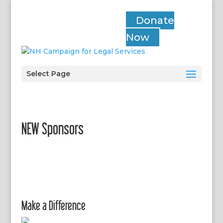
Donate
Now
Select Page
NEW Sponsors
Make a Difference