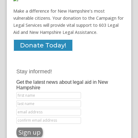
Make a difference for New Hampshire’s most
vulnerable citizens. Your donation to the Campaign for
Legal Services will provide vital support to 603 Legal
Aid and New Hampshire Legal Assistance.
Donate Today!
Stay informed!
Get the latest news about legal aid in New
Hampshire