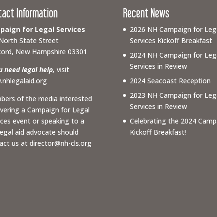
tact Information
Recent News
aign for Legal Services
2026 NH Campaign for Leg
North State Street
Services Kickoff Breakfast
ord, New Hampshire 03301
2024 NH Campaign for Leg
Services in Review
ou need legal help,
visit
nhlegalaid.org
2024 Seacoast Reception
2023 NH Campaign for Leg
ers of the media interested
Services in Review
overing a Campaign for Legal
ices event or speaking to a
Celebrating the 2024 Camp
 legal aid advocate should
Kickoff Breakfast!
act us at
director@nh-cls.org