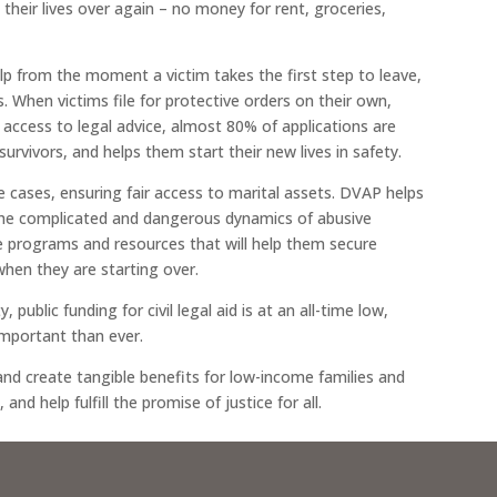
 their lives over again – no money for rent, groceries,
lp from the moment a victim takes the first step to leave,
s. When victims file for protective orders on their own,
 access to legal advice, almost 80% of applications are
survivors, and helps them start their new lives in safety.
ce cases, ensuring fair access to marital assets. DVAP helps
 the complicated and dangerous dynamics of abusive
e programs and resources that will help them secure
when they are starting over.
 public funding for civil legal aid is at an all-time low,
important than ever.
nd create tangible benefits for low-income families and
nd help fulfill the promise of justice for all.