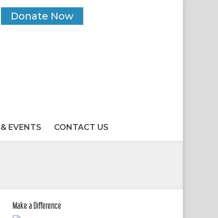
Donate Now
& EVENTS
CONTACT US
Make a Difference