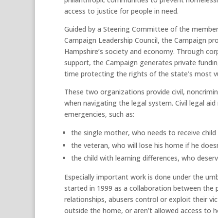
access to justice for people in need.
Guided by a Steering Committee of the members 
Campaign Leadership Council, the Campaign prom
Hampshire’s society and economy. Through corpor
support, the Campaign generates private fundi
time protecting the rights of the state’s most v
These two organizations provide civil, noncrimin
when navigating the legal system. Civil legal aid 
emergencies, such as:
the single mother, who needs to receive child 
the veteran, who will lose his home if he doesn’
the child with learning differences, who deser
Especially important work is done under the um
started in 1999 as a collaboration between the
relationships, abusers control or exploit their vi
outside the home, or aren’t allowed access to 