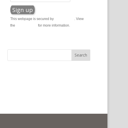
This webpage is secured by
reCAPTCHA
. View
the
privacy policy
for more information.