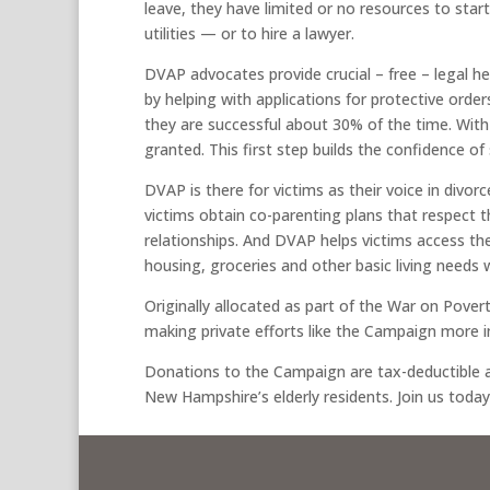
leave, they have limited or no resources to start
utilities — or to hire a lawyer.
DVAP advocates provide crucial – free – legal he
by helping with applications for protective order
they are successful about 30% of the time. With
granted. This first step builds the confidence of 
DVAP is there for victims as their voice in divor
victims obtain co-parenting plans that respect
relationships. And DVAP helps victims access th
housing, groceries and other basic living needs 
Originally allocated as part of the War on Poverty,
making private efforts like the Campaign more 
Donations to the Campaign are tax-deductible a
New Hampshire’s elderly residents. Join us today, a