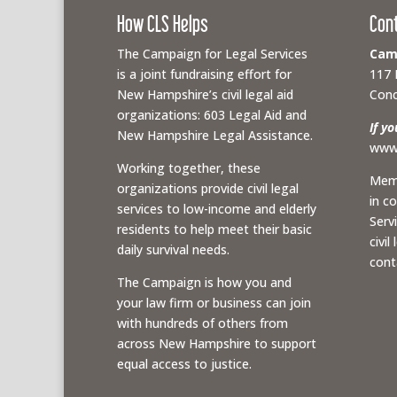
How CLS Helps
Con
The Campaign for Legal Services
Camp
is a joint fundraising effort for
117 
New Hampshire’s civil legal aid
Conc
organizations: 603 Legal Aid and
If y
New Hampshire Legal Assistance.
www.
Working together, these
Memb
organizations provide civil legal
in c
services to low-income and elderly
Serv
residents to help meet their basic
civil
daily survival needs.
cont
The Campaign is how you and
your law firm or business can join
with hundreds of others from
across New Hampshire to support
equal access to justice.