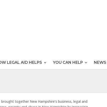
OW LEGAL AID HELPS
YOU CAN HELP
NEWS 
s brought together New Hampshire’s business, legal and
ness, poverty and abuse in New Hampshire by increasing