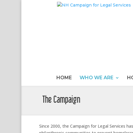
HOME
WHO WE ARE
H
The Campaign
Since 2000, the Campaign for Legal Services ha
philanthropic communities to prevent homeless