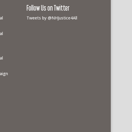
Follow Us on Twitter
al
Tweets by @NHJustice4All
al
al
aign