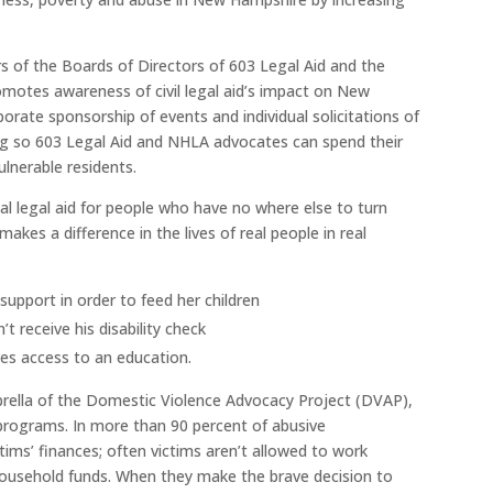
of the Boards of Directors of 603 Legal Aid and the
otes awareness of civil legal aid’s impact on New
ate sponsorship of events and individual solicitations of
ng so 603 Legal Aid and NHLA advocates can spend their
ulnerable residents.
al legal aid for people who have no where else to turn
makes a difference in the lives of real people in real
support in order to feed her children
t receive his disability check
ves access to an education.
brella of the Domestic Violence Advocacy Project (DVAP),
 programs. In more than 90 percent of abusive
ctims’ finances; often victims aren’t allowed to work
household funds. When they make the brave decision to