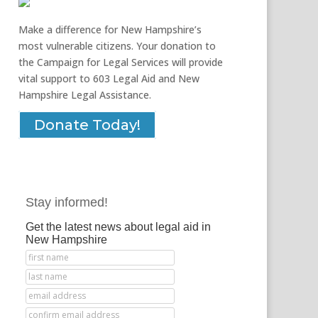
Make a difference for New Hampshire’s
most vulnerable citizens. Your donation to
the Campaign for Legal Services will provide
vital support to 603 Legal Aid and New
Hampshire Legal Assistance.
Donate Today!
Stay informed!
Get the latest news about legal aid in
New Hampshire