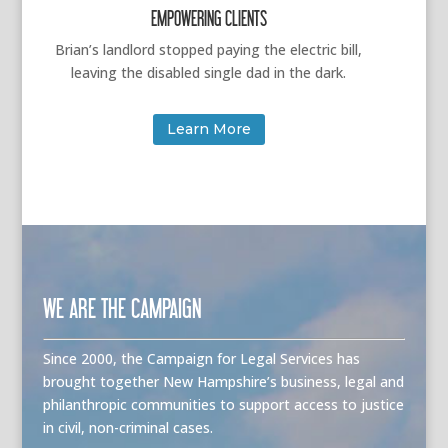
EMPOWERING CLIENTS
Brian’s landlord stopped paying the electric bill,
leaving the disabled single dad in the dark.
Learn More
WE ARE THE CAMPAIGN
Since 2000, the Campaign for Legal Services has
brought together New Hampshire’s business, legal and
philanthropic communities to support access to justice
in civil, non-criminal cases.