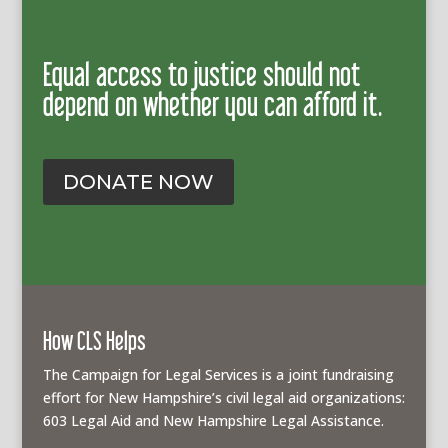
Equal access to justice should not
depend on whether you can afford it.
DONATE NOW
How CLS Helps
The Campaign for Legal Services is a joint fundraising
effort for New Hampshire’s civil legal aid organizations:
603 Legal Aid and New Hampshire Legal Assistance.