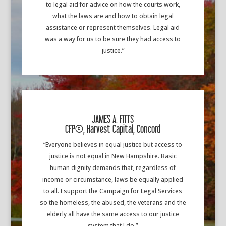
to legal aid for advice on how the courts work,
what the laws are and how to obtain legal
assistance or represent themselves. Legal aid
was a way for us to be sure they had access to
justice.”
JAMES A. FITTS
CFP(c), Harvest Capital, Concord
“Everyone believes in equal justice but access to
justice is not equal in New Hampshire. Basic
human dignity demands that, regardless of
income or circumstance, laws be equally applied
to all. I support the Campaign for Legal Services
so the homeless, the abused, the veterans and the
elderly all have the same access to our justice
system that I do.”