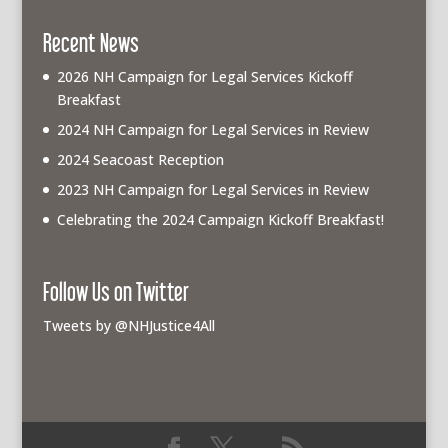
Recent News
2026 NH Campaign for Legal Services Kickoff
Breakfast
2024 NH Campaign for Legal Services in Review
2024 Seacoast Reception
2023 NH Campaign for Legal Services in Review
Celebrating the 2024 Campaign Kickoff Breakfast!
Follow Us on Twitter
Tweets by @NHJustice4All