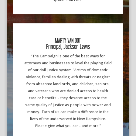
MARTY VAN OOT
Principal, Jackson Lewis
“The Campaign is one of the best ways for
attorneys and businesses to level the playing field
of our civil justice system. Victims of domestic
violence, families dealing with threats or neglect
from absentee landlords, and children, seniors,
and veterans who are denied access to health
care or benefits – they deserve access to the
same quality of justice as people with power and
money. Each of us can make a difference in the
lives of the underserved in New Hampshire.
Please give what you can– and more.”