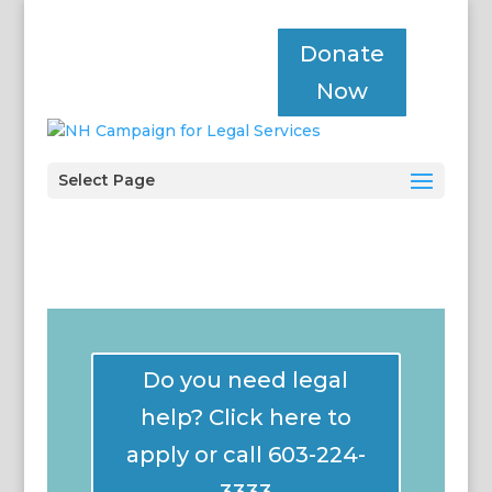
Donate
Now
Select Page
Do you need legal
help? Click here to
apply or call 603-224-
3333