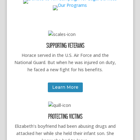
SUPPORTING VETERANS
Horace served in the U.S. Air Force and the
National Guard. But when he was injured on duty,
he faced a new fight for his benefits.
Learn More
PROTECTING VICTIMS
Elizabeth’s boyfriend had been abusing drugs and
attacked her while she held their infant son. She