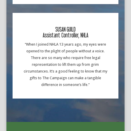
SUSAN GUILD
Assistant Controller, NHLA
“When I joined NHLA 13 years ago, my eyes were
opened to the plight of people without a voice.
There are so many who require free legal
representation to lift them up from grim
circumstances. It’s a good feeling to know that my
gifts to The Campaign can make a tangible
difference in someone’s life.”