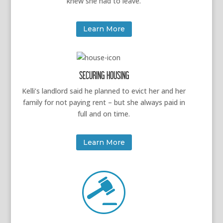
knew she had to leave.
Learn More
SECURING HOUSING
Kelli’s landlord said he planned to evict her and her
family for not paying rent – but she always paid in
full and on time.
Learn More