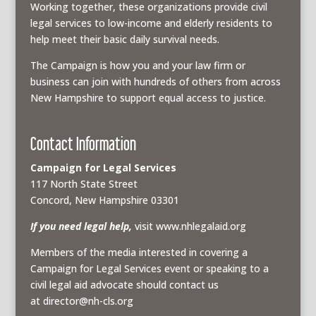
Working together, these organizations provide civil
legal services to low-income and elderly residents to
help meet their basic daily survival needs.
The Campaign is how you and your law firm or
business can join with hundreds of others from across
New Hampshire to support equal access to justice.
Contact Information
Campaign for Legal Services
117 North State Street
Concord, New Hampshire 03301
If you need legal help,
visit www.nhlegalaid.org
Members of the media interested in covering a
Campaign for Legal Services event or speaking to a
civil legal aid advocate should contact us
at
director@nh-cls.org