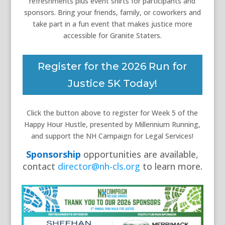
refreshments plus event shirts for participants and
sponsors.
Bring your friends, family, or coworkers and
take part in a fun event that makes justice more
accessible for Granite Staters.
Register for the 2026 Run for
Justice 5K Today!
Click the button above to register for Week 5 of the
Happy Hour Hustle, presented by Millennium Running,
and support the NH Campaign for Legal Services!
Sponsorship
opportunities are available,
contact
director@nh-cls.org
to learn more.