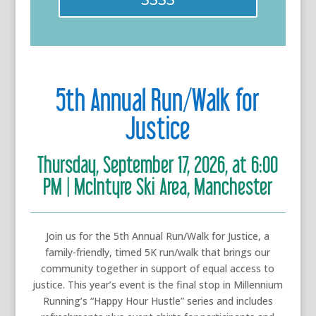
5th Annual Run/Walk for
Justice
Thursday, September 17, 2026, at 6:00
PM | McIntyre Ski Area, Manchester
Join us for the 5th Annual Run/Walk for Justice, a
family-friendly, timed 5K run/walk that brings our
community together in support of equal access to
justice. This year’s event is the final stop in Millennium
Running’s “Happy Hour Hustle” series and includes