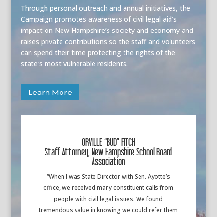
Through personal outreach and annual initiatives, the
Campaign promotes awareness of civil legal aid’s
impact on New Hampshire’s society and economy and
raises private contributions so the staff and volunteers
can spend their time protecting the rights of the
state’s most vulnerable residents.
Learn More
ORVILLE “BUD” FITCH
Staff Attorney, New Hampshire School Board
Association
“When I was State Director with Sen. Ayotte’s
office, we received many constituent calls from
people with civil legal issues. We found
tremendous value in knowing we could refer them