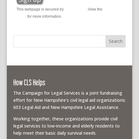
This webpage is secured by
reCAPTCHA
. View the
privacy
policy
for more information.
How CLS Helps
The Campaign for Legal Services is a joint fundraising
effort for New Hampshire’s civil legal aid organizations:
603 Legal Aid and New Hampshire Legal Assistance.
Working together, these organizations provide civil
legal services to low-income and elderly residents to
help meet their basic daily survival needs.