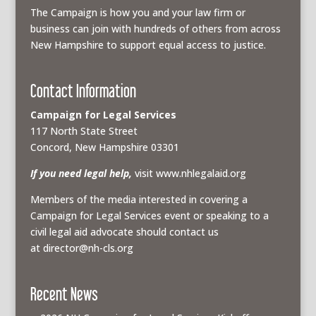
The Campaign is how you and your law firm or
business can join with hundreds of others from across
New Hampshire to support equal access to justice.
Contact Information
Campaign for Legal Services
117 North State Street
Concord, New Hampshire 03301
If you need legal help,
visit www.nhlegalaid.org
Members of the media interested in covering a
Campaign for Legal Services event or speaking to a
civil legal aid advocate should contact us
at
director@nh-cls.org
Recent News