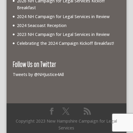
2026 NH Campaign for Legal Services Kickoff
Breakfast
2024 NH Campaign for Legal Services in Review
2024 Seacoast Reception
2023 NH Campaign for Legal Services in Review
Celebrating the 2024 Campaign Kickoff Breakfast!
Follow Us on Twitter
Tweets by @NHJustice4All
Copyright 2023 New Hampshire Campaign for Legal
Services