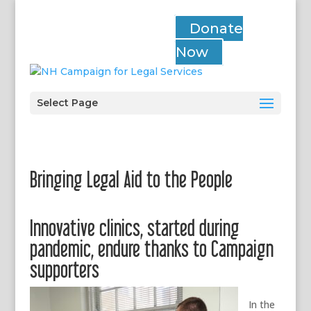
Donate
Now
Select Page
Bringing Legal Aid to the People
Innovative clinics, started during
pandemic, endure thanks to Campaign
supporters
In the