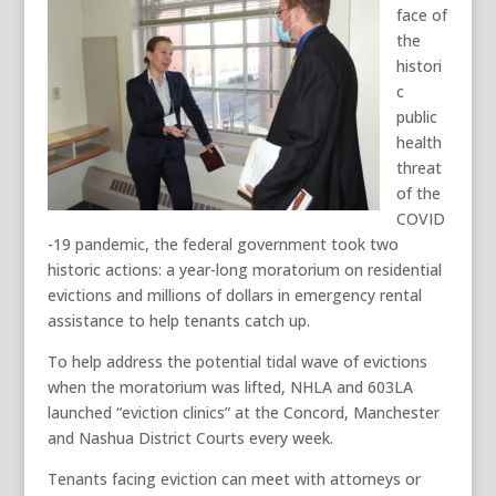
face of
the
histori
c
public
health
threat
of the
COVID
-19 pandemic, the federal government took two
historic actions: a year-long moratorium on residential
evictions and millions of dollars in emergency rental
assistance to help tenants catch up.
To help address the potential tidal wave of evictions
when the moratorium was lifted, NHLA and 603LA
launched “eviction clinics” at the Concord, Manchester
and Nashua District Courts every week.
Tenants facing eviction can meet with attorneys or