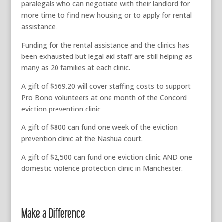
paralegals who can negotiate with their landlord for
more time to find new housing or to apply for rental
assistance.
Funding for the rental assistance and the clinics has
been exhausted but legal aid staff are still helping as
many as 20 families at each clinic.
A gift of $569.20 will cover staffing costs to support
Pro Bono volunteers at one month of the Concord
eviction prevention clinic.
A gift of $800 can fund one week of the eviction
prevention clinic at the Nashua court.
A gift of $2,500 can fund one eviction clinic AND one
domestic violence protection clinic in Manchester.
Make a Difference