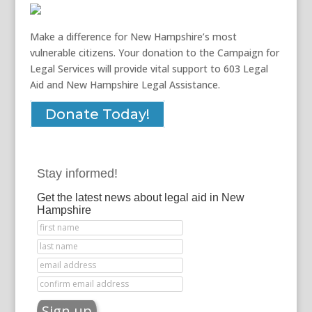
Make a difference for New Hampshire’s most
vulnerable citizens. Your donation to the Campaign for
Legal Services will provide vital support to 603 Legal
Aid and New Hampshire Legal Assistance.
Donate Today!
Stay informed!
Get the latest news about legal aid in New
Hampshire