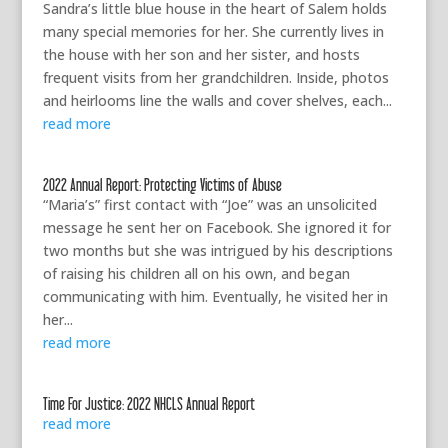
Sandra’s little blue house in the heart of Salem holds
many special memories for her. She currently lives in
the house with her son and her sister, and hosts
frequent visits from her grandchildren. Inside, photos
and heirlooms line the walls and cover shelves, each...
read more
2022 Annual Report: Protecting Victims of Abuse
“Maria’s” first contact with “Joe” was an unsolicited
message he sent her on Facebook. She ignored it for
two months but she was intrigued by his descriptions
of raising his children all on his own, and began
communicating with him. Eventually, he visited her in
her...
read more
Time For Justice: 2022 NHCLS Annual Report
read more