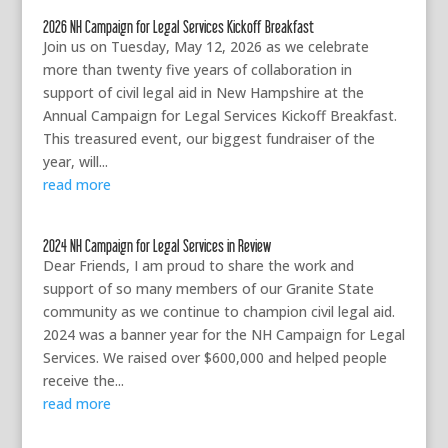
2026 NH Campaign for Legal Services Kickoff Breakfast
Join us on Tuesday, May 12, 2026 as we celebrate
more than twenty five years of collaboration in
support of civil legal aid in New Hampshire at the
Annual Campaign for Legal Services Kickoff Breakfast.
This treasured event, our biggest fundraiser of the
year, will...
read more
2024 NH Campaign for Legal Services in Review
Dear Friends, I am proud to share the work and
support of so many members of our Granite State
community as we continue to champion civil legal aid.
2024 was a banner year for the NH Campaign for Legal
Services. We raised over $600,000 and helped people
receive the...
read more