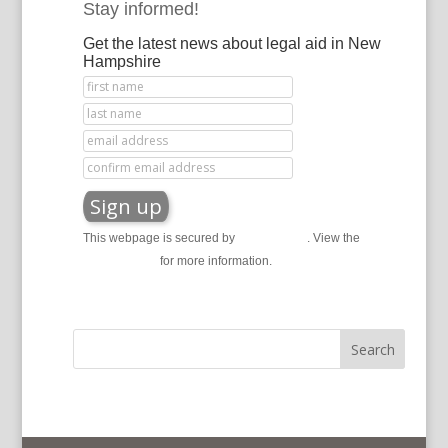
Stay informed!
Get the latest news about legal aid in New
Hampshire
This webpage is secured by
reCAPTCHA
. View the
privacy policy
for more information.