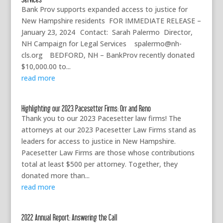
Bank Prov supports expanded access to justice for
New Hampshire residents FOR IMMEDIATE RELEASE –
January 23, 2024 Contact: Sarah Palermo Director,
NH Campaign for Legal Services spalermo@nh-
cls.org BEDFORD, NH – BankProv recently donated
$10,000.00 to...
read more
Highlighting our 2023 Pacesetter Firms: Orr and Reno
Thank you to our 2023 Pacesetter law firms! The
attorneys at our 2023 Pacesetter Law Firms stand as
leaders for access to justice in New Hampshire.
Pacesetter Law Firms are those whose contributions
total at least $500 per attorney. Together, they
donated more than...
read more
2022 Annual Report: Answering the Call