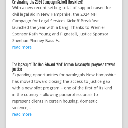
Celebrating the 2024 Campaign Kickoff Breakfast!
With a new record-setting total of support raised for
civil legal aid in New Hampshire, the 2024 NH
Campaign for Legal Services Kickoff Breakfast
launched the year with a bang. Thanks to Premier
Sponsor Rath Young and Pignatelli, Justice Sponsor
Sheehan Phinney Bass +...
read more
The legacy of The Hon. Edward “Ned” Gordon: Meaningful progress toward
justice
Expanding opportunities for paralegals New Hampshire
has moved toward closing the access to justice gap
with a new pilot program – one of the first of its kind
in the country – allowing paraprofessionals to
represent clients in certain housing, domestic
violence,...
read more