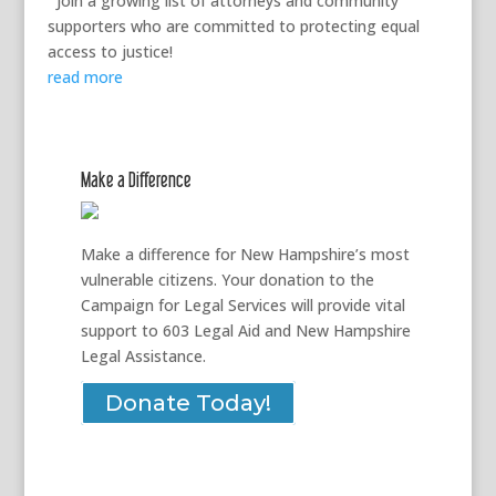
Join a growing list of attorneys and community
supporters who are committed to protecting equal
access to justice!
read more
Make a Difference
Make a difference for New Hampshire’s most
vulnerable citizens. Your donation to the
Campaign for Legal Services will provide vital
support to 603 Legal Aid and New Hampshire
Legal Assistance.
Donate Today!