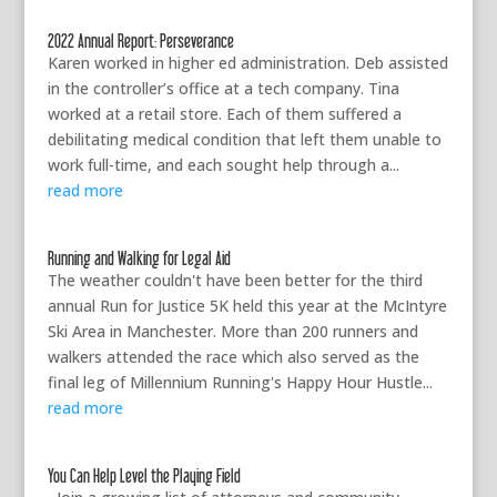
2022 Annual Report: Perseverance
Karen worked in higher ed administration. Deb assisted
in the controller’s office at a tech company. Tina
worked at a retail store. Each of them suffered a
debilitating medical condition that left them unable to
work full-time, and each sought help through a...
read more
Running and Walking for Legal Aid
The weather couldn't have been better for the third
annual Run for Justice 5K held this year at the McIntyre
Ski Area in Manchester. More than 200 runners and
walkers attended the race which also served as the
final leg of Millennium Running's Happy Hour Hustle...
read more
You Can Help Level the Playing Field