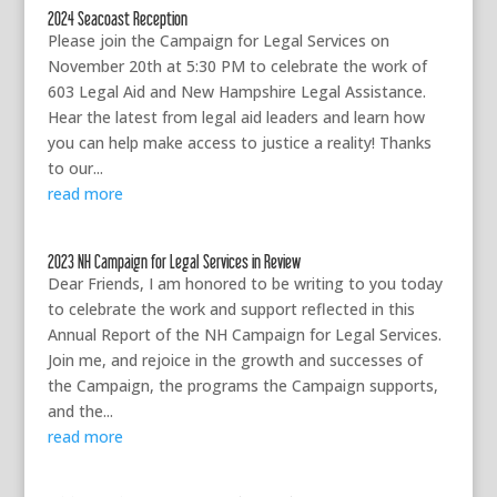
2024 Seacoast Reception
Please join the Campaign for Legal Services on
November 20th at 5:30 PM to celebrate the work of
603 Legal Aid and New Hampshire Legal Assistance.
Hear the latest from legal aid leaders and learn how
you can help make access to justice a reality! Thanks
to our...
read more
2023 NH Campaign for Legal Services in Review
Dear Friends, I am honored to be writing to you today
to celebrate the work and support reflected in this
Annual Report of the NH Campaign for Legal Services.
Join me, and rejoice in the growth and successes of
the Campaign, the programs the Campaign supports,
and the...
read more