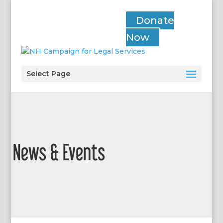
Donate
Now
Select Page
News & Events