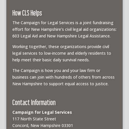
How CLS Helps
The Campaign for Legal Services is a joint fundraising
effort for New Hampshire’s civil legal aid organizations:
603 Legal Aid and New Hampshire Legal Assistance.
Working together, these organizations provide civil
legal services to low-income and elderly residents to
help meet their basic daily survival needs.
The Campaign is how you and your law firm or
business can join with hundreds of others from across
New Hampshire to support equal access to justice.
Contact Information
Campaign for Legal Services
117 North State Street
Concord, New Hampshire 03301