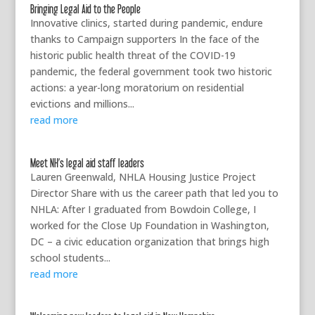
Bringing Legal Aid to the People
Innovative clinics, started during pandemic, endure
thanks to Campaign supporters In the face of the
historic public health threat of the COVID-19
pandemic, the federal government took two historic
actions: a year-long moratorium on residential
evictions and millions...
read more
Meet NH’s legal aid staff leaders
Lauren Greenwald, NHLA Housing Justice Project
Director Share with us the career path that led you to
NHLA: After I graduated from Bowdoin College, I
worked for the Close Up Foundation in Washington,
DC – a civic education organization that brings high
school students...
read more