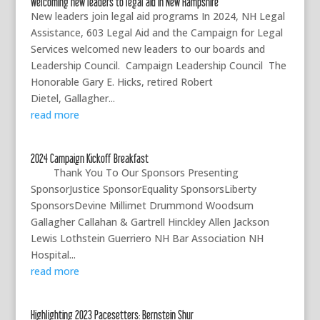
Welcoming new leaders to legal aid in New Hampshire
New leaders join legal aid programs In 2024, NH Legal
Assistance, 603 Legal Aid and the Campaign for Legal
Services welcomed new leaders to our boards and
Leadership Council. Campaign Leadership Council The
Honorable Gary E. Hicks, retired Robert
Dietel, Gallagher...
read more
2024 Campaign Kickoff Breakfast
Thank You To Our Sponsors Presenting
SponsorJustice SponsorEquality SponsorsLiberty
SponsorsDevine Millimet Drummond Woodsum
Gallagher Callahan & Gartrell Hinckley Allen Jackson
Lewis Lothstein Guerriero NH Bar Association NH
Hospital...
read more
Highlighting 2023 Pacesetters: Bernstein Shur