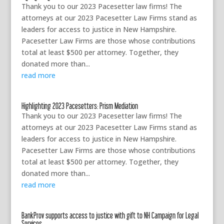
Thank you to our 2023 Pacesetter law firms! The
attorneys at our 2023 Pacesetter Law Firms stand as
leaders for access to justice in New Hampshire.
Pacesetter Law Firms are those whose contributions
total at least $500 per attorney. Together, they
donated more than...
read more
Highlighting 2023 Pacesetters: Prism Mediation
Thank you to our 2023 Pacesetter law firms! The
attorneys at our 2023 Pacesetter Law Firms stand as
leaders for access to justice in New Hampshire.
Pacesetter Law Firms are those whose contributions
total at least $500 per attorney. Together, they
donated more than...
read more
BankProv supports access to justice with gift to NH Campaign for Legal
Services