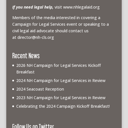
If you need legal help,
visit www.nhlegalaid.org
Members of the media interested in covering a
Campaign for Legal Services event or speaking to a
civil legal aid advocate should contact us
at
director@nh-cls.org
Recent News
2026 NH Campaign for Legal Services Kickoff
Breakfast
2024 NH Campaign for Legal Services in Review
2024 Seacoast Reception
2023 NH Campaign for Legal Services in Review
Celebrating the 2024 Campaign Kickoff Breakfast!
Follow Us on Twitter