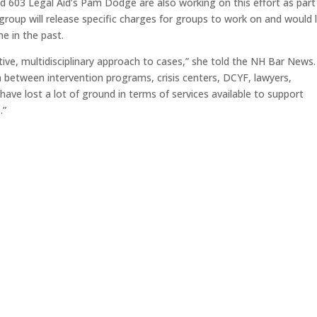
nd 603 Legal Aid’s Pam Dodge are also working on this effort as part
oup will release specific charges for groups to work on and would l
e in the past.
ctive, multidisciplinary approach to cases,” she told the NH Bar News
n between intervention programs, crisis centers, DCYF, lawyers,
have lost a lot of ground in terms of services available to support
.”