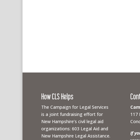
How CLS Helps
Con
The Campaign for Legal Services
Camp
is a joint fundraising effort for
117 
New Hampshire’s civil legal aid
Conc
organizations: 603 Legal Aid and
If y
New Hampshire Legal Assistance.