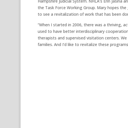
Hampshire Judicial System. NHLA’s Erin Jasina a
the Task Force Working Group. Mary hopes the gr
to see a revitalization of work that has been don
“When I started in 2006, there was a thriving, a
used to have better interdisciplinary cooperatio
therapists and supervised visitation centers. We 
families. And I’d like to revitalize these programs