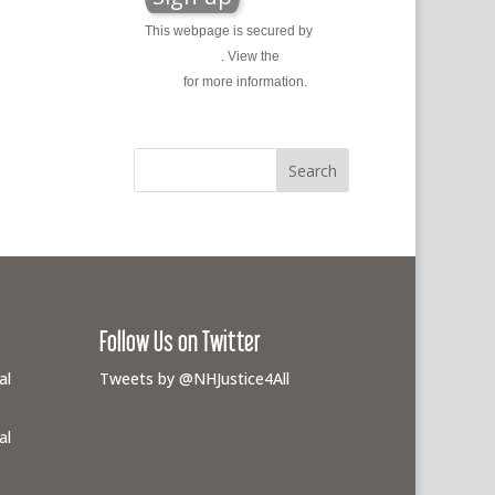
This webpage is secured by
reCAPTCHA
. View the
privacy
policy
for more information.
Follow Us on Twitter
al
Tweets by @NHJustice4All
al