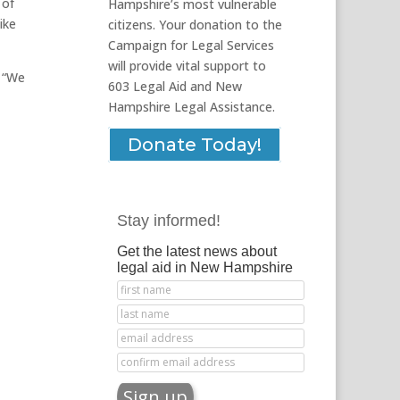
 of
Hampshire’s most vulnerable
ike
citizens. Your donation to the
Campaign for Legal Services
will provide vital support to
. “We
603 Legal Aid and New
Hampshire Legal Assistance.
Donate Today!
Stay informed!
Get the latest news about
legal aid in New Hampshire