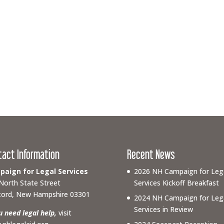
tact Information
Recent News
aign for Legal Services
2026 NH Campaign for Leg
North State Street
Services Kickoff Breakfast
ord, New Hampshire 03301
2024 NH Campaign for Leg
Services in Review
ou need legal help,
visit