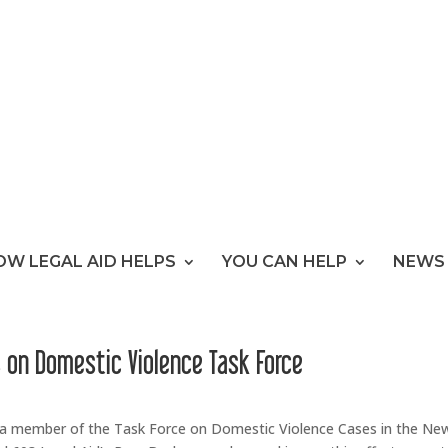
OW LEGAL AID HELPS
YOU CAN HELP
NEWS 
s on Domestic Violence Task Force
s a member of the Task Force on Domestic Violence Cases in the Ne