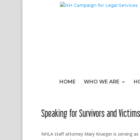
HOME
WHO WE ARE
H
Speaking for Survivors and Victim
NHLA staff attorney Mary Krueger is serving a