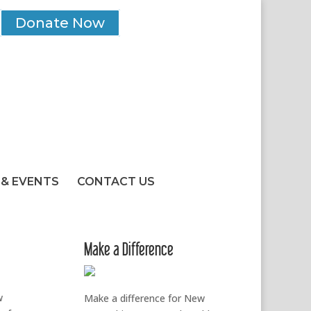
Donate Now
& EVENTS
CONTACT US
Make a Difference
w
Make a difference for New