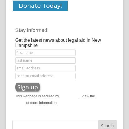
Donate Today!
Stay informed!
Get the latest news about legal aid in New
Hampshire
This webpage is secured by
reCAPTCHA
. View the
privacy
policy
for more information.