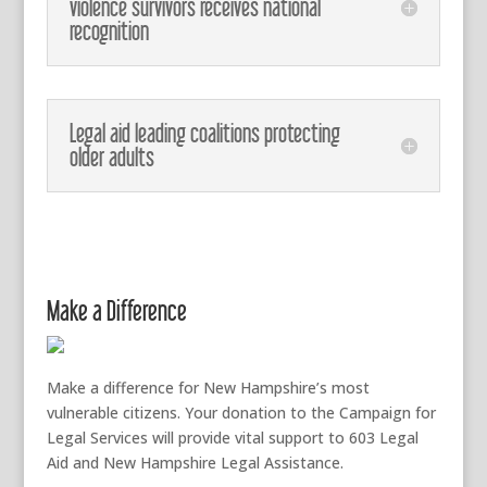
violence survivors receives national
recognition
Legal aid leading coalitions protecting
older adults
Make a Difference
Make a difference for New Hampshire’s most
vulnerable citizens. Your donation to the Campaign for
Legal Services will provide vital support to 603 Legal
Aid and New Hampshire Legal Assistance.