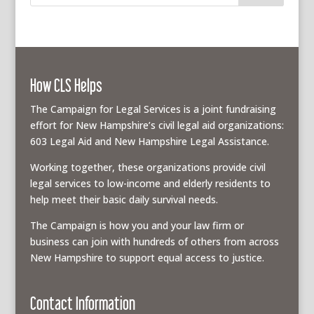
How CLS Helps
The Campaign for Legal Services is a joint fundraising
effort for New Hampshire’s civil legal aid organizations:
603 Legal Aid and New Hampshire Legal Assistance.
Working together, these organizations provide civil
legal services to low-income and elderly residents to
help meet their basic daily survival needs.
The Campaign is how you and your law firm or
business can join with hundreds of others from across
New Hampshire to support equal access to justice.
Contact Information