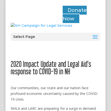
Donate
Now
Select Page
2020 Impact Update and Legal Aid’s
response to COVID-19 in NH
Our communities, our state and our nation face
profound economic uncertainty caused by the COVID-
19 crisis.
NHLA and LARC are preparing for a surge in demand