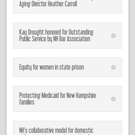
Aging Director Heather Carroll
Kay Drought honored for Outstanding
Public Service by NH Bar Association
Equity for women in state prison
Protecting Medicaid for New Hampshire
families
NH's collaborative model for domestic