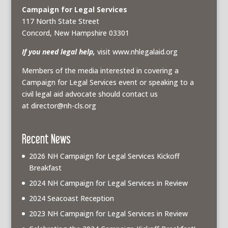
Campaign for Legal Services
117 North State Street
Concord, New Hampshire 03301
If you need legal help,
visit www.nhlegalaid.org
Members of the media interested in covering a
Campaign for Legal Services event or speaking to a
civil legal aid advocate should contact us
at
director@nh-cls.org
Recent News
2026 NH Campaign for Legal Services Kickoff
Breakfast
2024 NH Campaign for Legal Services in Review
2024 Seacoast Reception
2023 NH Campaign for Legal Services in Review