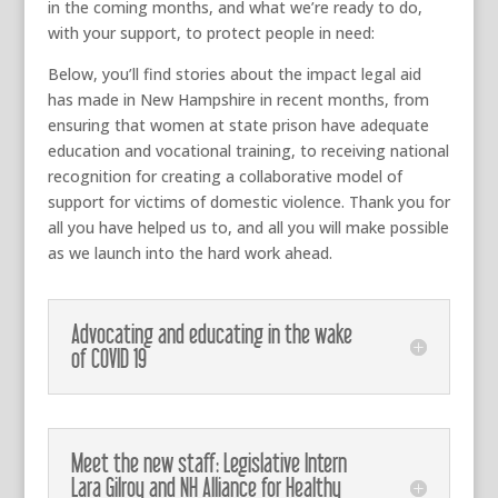
in the coming months, and what we’re ready to do,
with your support, to protect people in need:
Below, you’ll find stories about the impact legal aid
has made in New Hampshire in recent months, from
ensuring that women at state prison have adequate
education and vocational training, to receiving national
recognition for creating a collaborative model of
support for victims of domestic violence. Thank you for
all you have helped us to, and all you will make possible
as we launch into the hard work ahead.
Advocating and educating in the wake
of COVID 19
Meet the new staff: Legislative Intern
Lara Gilroy and NH Alliance for Healthy