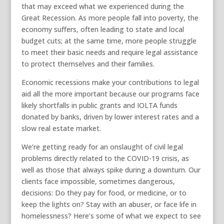
that may exceed what we experienced during the
Great Recession. As more people fall into poverty, the
economy suffers, often leading to state and local
budget cuts; at the same time, more people struggle
to meet their basic needs and require legal assistance
to protect themselves and their families.
Economic recessions make your contributions to legal
aid all the more important because our programs face
likely shortfalls in public grants and IOLTA funds
donated by banks, driven by lower interest rates and a
slow real estate market.
We’re getting ready for an onslaught of civil legal
problems directly related to the COVID-19 crisis, as
well as those that always spike during a downturn. Our
clients face impossible, sometimes dangerous,
decisions: Do they pay for food, or medicine, or to
keep the lights on? Stay with an abuser, or face life in
homelessness? Here’s some of what we expect to see