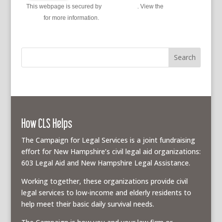
This webpage is secured by
reCAPTCHA
. View the
privacy
policy
for more information.
How CLS Helps
The Campaign for Legal Services is a joint fundraising
effort for New Hampshire’s civil legal aid organizations:
603 Legal Aid and New Hampshire Legal Assistance.
Working together, these organizations provide civil
legal services to low-income and elderly residents to
help meet their basic daily survival needs.