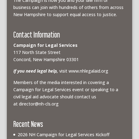
The Campaign is how you and your law firm or
business can join with hundreds of others from across
New Hampshire to support equal access to justice.
Contact Information
Campaign for Legal Services
117 North State Street
Concord, New Hampshire 03301
If you need legal help,
visit www.nhlegalaid.org
Members of the media interested in covering a
Campaign for Legal Services event or speaking to a
civil legal aid advocate should contact us
at
director@nh-cls.org
Recent News
2026 NH Campaign for Legal Services Kickoff