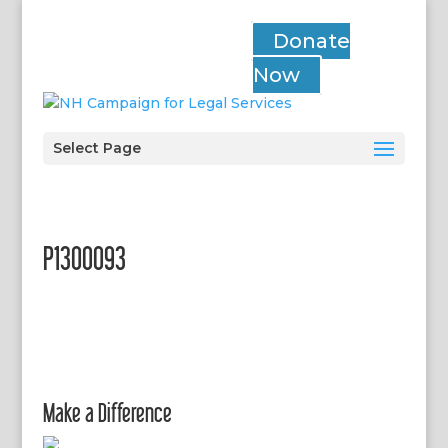
Donate
Now
Select Page
P1300093
Make a Difference