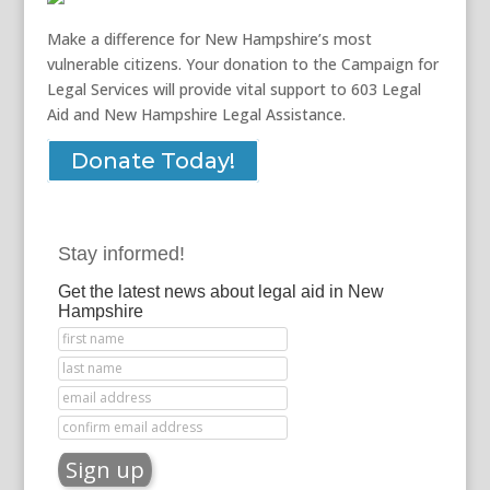
Make a difference for New Hampshire’s most
vulnerable citizens. Your donation to the Campaign for
Legal Services will provide vital support to 603 Legal
Aid and New Hampshire Legal Assistance.
Donate Today!
Stay informed!
Get the latest news about legal aid in New
Hampshire