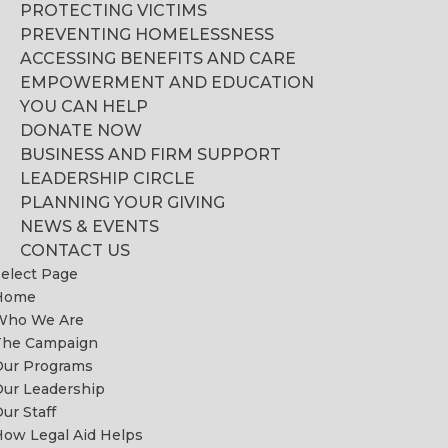
PROTECTING VICTIMS
PREVENTING HOMELESSNESS
ACCESSING BENEFITS AND CARE
EMPOWERMENT AND EDUCATION
YOU CAN HELP
DONATE NOW
BUSINESS AND FIRM SUPPORT
LEADERSHIP CIRCLE
PLANNING YOUR GIVING
NEWS & EVENTS
CONTACT US
elect Page
Home
Who We Are
The Campaign
Our Programs
ur Leadership
ur Staff
ow Legal Aid Helps