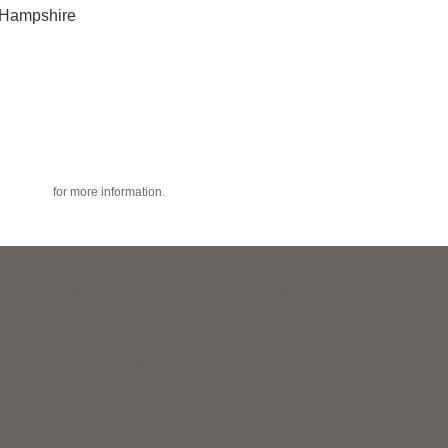
w Hampshire
acy policy
for more information.
raising effort for New Hampshire’s civil legal aid organizations: 603
vil legal services to low-income and elderly residents to help meet th
usiness can join with hundreds of others from across New Hampshire