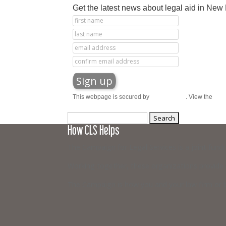
Get the latest news about legal aid in Ne
This webpage is secured by
reCAPTCHA
. View the
priv
Search
How CLS Helps
for:
The Campaign for Legal Services is a joint fund
Working together, these organizations provide ci
The Campaign is how you and your law firm or b