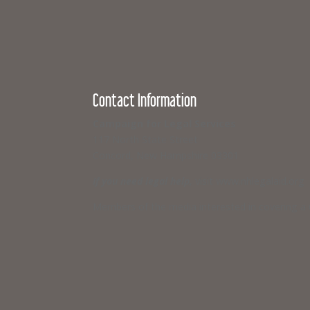
Contact Information
Campaign for Legal Services
117 North State Street
Concord, New Hampshire 03301
If you need legal help,
visit www.nhlegalaid.org
Members of the media interested in covering a C