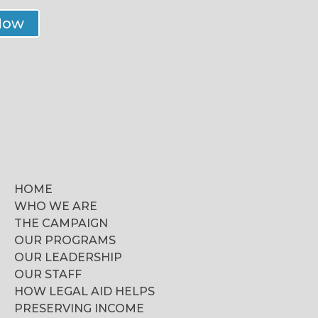
Now
HOME
WHO WE ARE
THE CAMPAIGN
OUR PROGRAMS
OUR LEADERSHIP
OUR STAFF
HOW LEGAL AID HELPS
PRESERVING INCOME