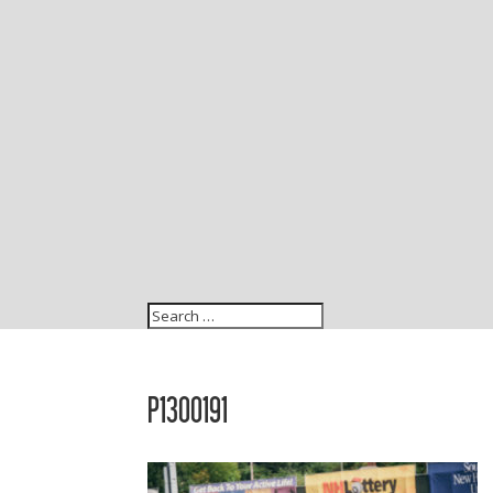
P1300191