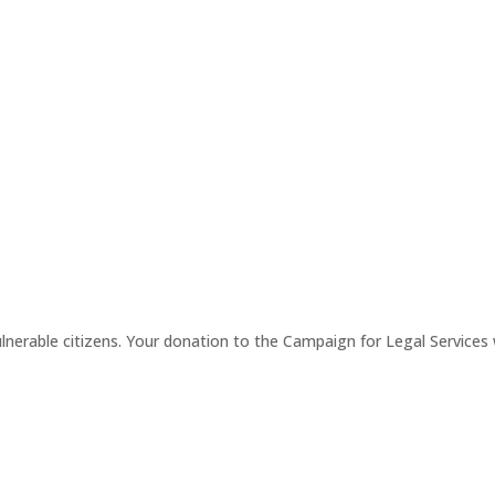
erable citizens. Your donation to the Campaign for Legal Services wi