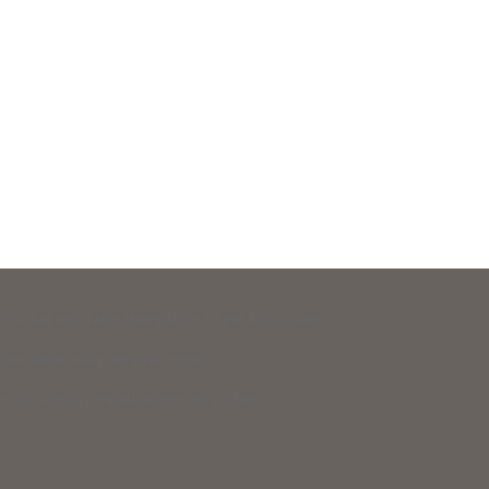
 Legal Aid and New Hampshire Legal Assistance.
eir basic daily survival needs.
 to support equal access to justice.