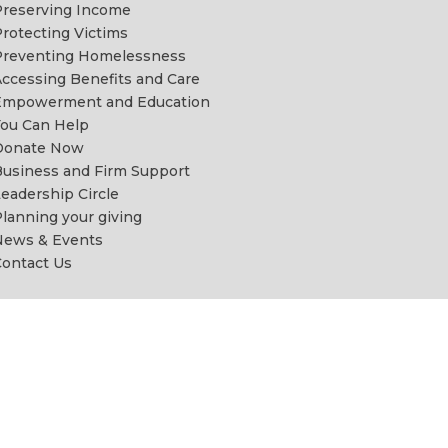
reserving Income
rotecting Victims
Preventing Homelessness
ccessing Benefits and Care
Empowerment and Education
ou Can Help
Donate Now
usiness and Firm Support
eadership Circle
lanning your giving
News & Events
ontact Us