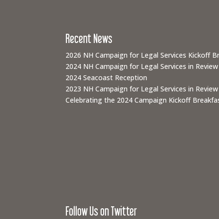
Recent News
2026 NH Campaign for Legal Services Kickoff B
2024 NH Campaign for Legal Services in Review
2024 Seacoast Reception
2023 NH Campaign for Legal Services in Review
Celebrating the 2024 Campaign Kickoff Breakfas
Follow Us on Twitter