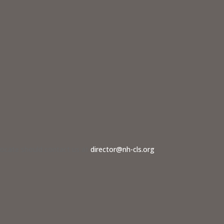
dvocate should contact us at
director@nh-cls.org