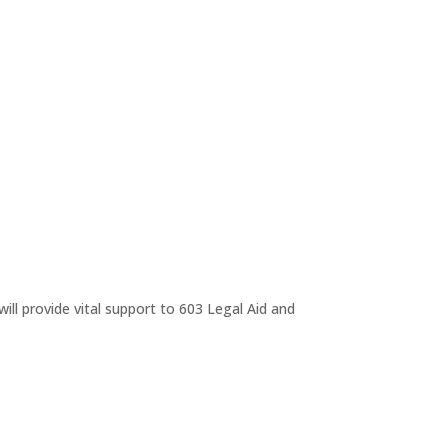
ll provide vital support to 603 Legal Aid and