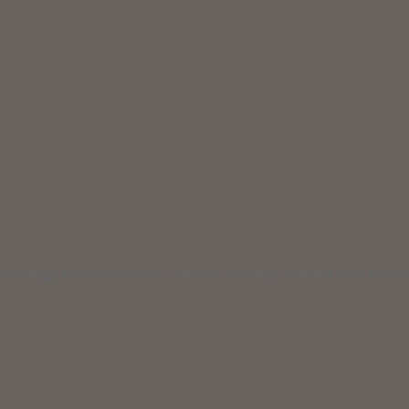
ampaign for Legal Services event or speaking to a civil legal aid a