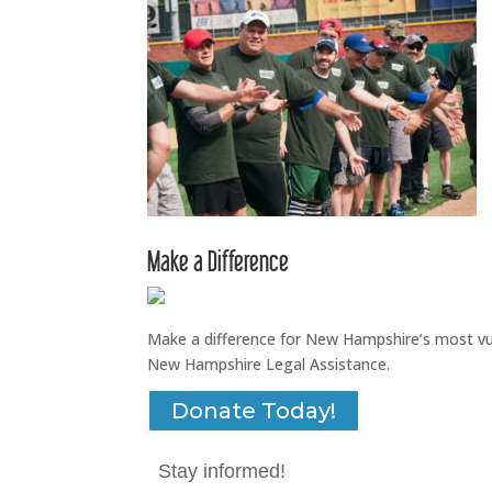
Make a Difference
Make a difference for New Hampshire’s most vuln
New Hampshire Legal Assistance.
Donate Today!
Stay informed!