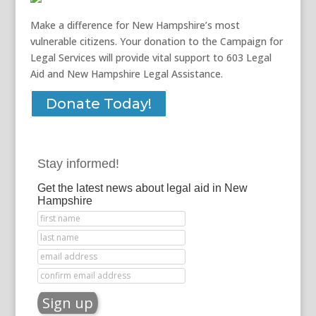
Make a difference for New Hampshire’s most
vulnerable citizens. Your donation to the Campaign for
Legal Services will provide vital support to 603 Legal
Aid and New Hampshire Legal Assistance.
Donate Today!
Stay informed!
Get the latest news about legal aid in New
Hampshire