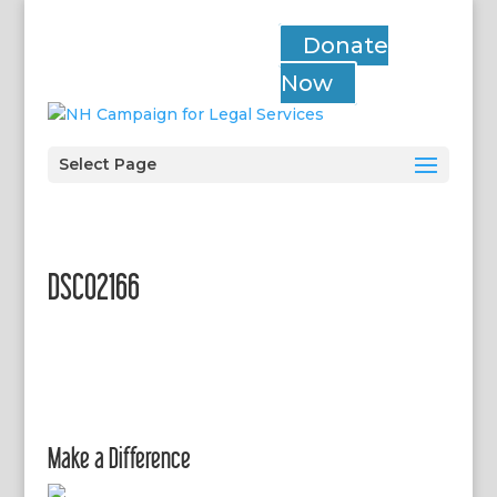
Donate
Now
Select Page
DSC02166
Make a Difference