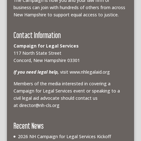
The Campaign is how you and your law firm or
business can join with hundreds of others from across
New Hampshire to support equal access to justice.
Contact Information
Campaign for Legal Services
117 North State Street
Concord, New Hampshire 03301
If you need legal help,
visit www.nhlegalaid.org
Members of the media interested in covering a
Campaign for Legal Services event or speaking to a
civil legal aid advocate should contact us
at
director@nh-cls.org
Recent News
2026 NH Campaign for Legal Services Kickoff