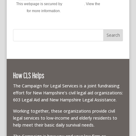
This webpage is secured by
reCAPTCHA
. View the
privacy
policy
for more information.
How CLS Helps
The Campaign for Legal Services is a joint fundraising
effort for New Hampshire’s civil legal aid organizations:
603 Legal Aid and New Hampshire Legal Assistance.
Working together, these organizations provide civil
legal services to low-income and elderly residents to
help meet their basic daily survival needs.