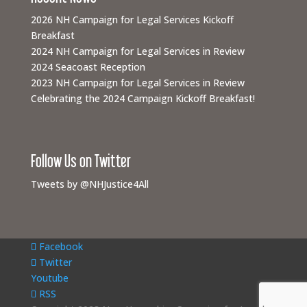
2026 NH Campaign for Legal Services Kickoff
Breakfast
2024 NH Campaign for Legal Services in Review
2024 Seacoast Reception
2023 NH Campaign for Legal Services in Review
Celebrating the 2024 Campaign Kickoff Breakfast!
Follow Us on Twitter
Tweets by @NHJustice4All
Facebook
Twitter
Youtube
RSS