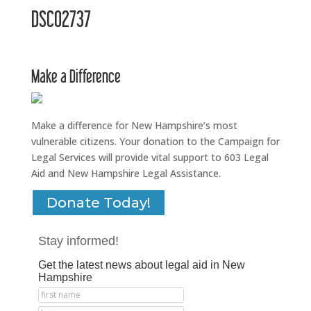
DSC02737
Make a Difference
Make a difference for New Hampshire’s most
vulnerable citizens. Your donation to the Campaign for
Legal Services will provide vital support to 603 Legal
Aid and New Hampshire Legal Assistance.
Donate Today!
Stay informed!
Get the latest news about legal aid in New
Hampshire