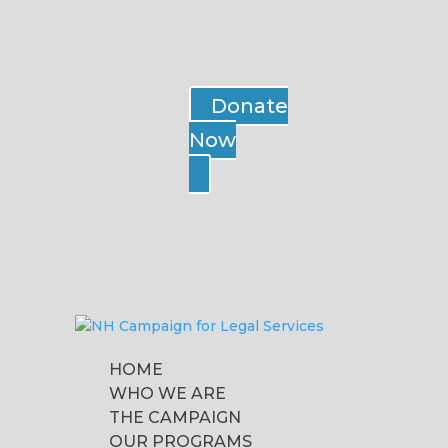
Donate
Now
HOME
WHO WE ARE
THE CAMPAIGN
OUR PROGRAMS