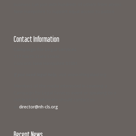
business can join with hundreds of others from across
New Hampshire to support equal access to justice.
Contact Information
Campaign for Legal Services
117 North State Street
Concord, New Hampshire 03301
If you need legal help,
visit www.nhlegalaid.org
Members of the media interested in covering a
Campaign for Legal Services event or speaking to a
civil legal aid advocate should contact us
at
director@nh-cls.org
Recent News