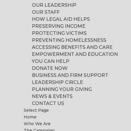
OUR LEADERSHIP
OUR STAFF
HOW LEGAL AID HELPS
PRESERVING INCOME
PROTECTING VICTIMS
PREVENTING HOMELESSNESS
ACCESSING BENEFITS AND CARE
EMPOWERMENT AND EDUCATION
YOU CAN HELP
DONATE NOW
BUSINESS AND FIRM SUPPORT
LEADERSHIP CIRCLE
PLANNING YOUR GIVING
NEWS & EVENTS
CONTACT US
Select Page
Home
Who We Are
The Campaign