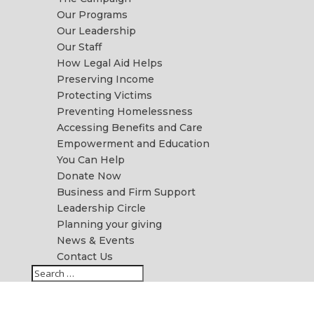
Our Programs
Our Leadership
Our Staff
How Legal Aid Helps
Preserving Income
Protecting Victims
Preventing Homelessness
Accessing Benefits and Care
Empowerment and Education
You Can Help
Donate Now
Business and Firm Support
Leadership Circle
Planning your giving
News & Events
Contact Us