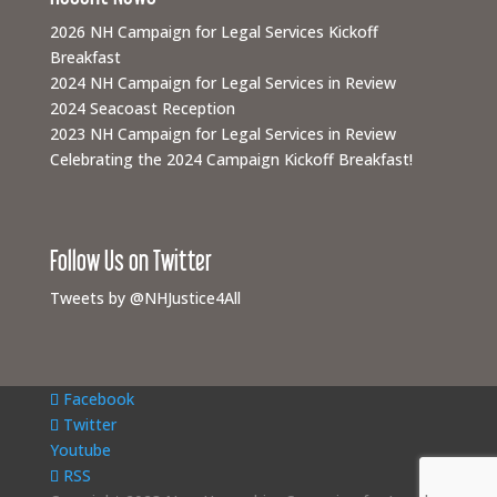
2026 NH Campaign for Legal Services Kickoff
Breakfast
2024 NH Campaign for Legal Services in Review
2024 Seacoast Reception
2023 NH Campaign for Legal Services in Review
Celebrating the 2024 Campaign Kickoff Breakfast!
Follow Us on Twitter
Tweets by @NHJustice4All
Facebook
Twitter
Youtube
RSS