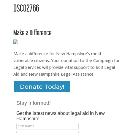
DSC02766
Make a Difference
Make a difference for New Hampshire’s most
vulnerable citizens. Your donation to the Campaign for
Legal Services will provide vital support to 603 Legal
Aid and New Hampshire Legal Assistance.
Donate Today!
Stay informed!
Get the latest news about legal aid in New
Hampshire