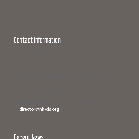
business can join with hundreds of others from across
New Hampshire to support equal access to justice.
Contact Information
Campaign for Legal Services
117 North State Street
Concord, New Hampshire 03301
If you need legal help,
visit www.nhlegalaid.org
Members of the media interested in covering a
Campaign for Legal Services event or speaking to a
civil legal aid advocate should contact us
at
director@nh-cls.org
Recent News