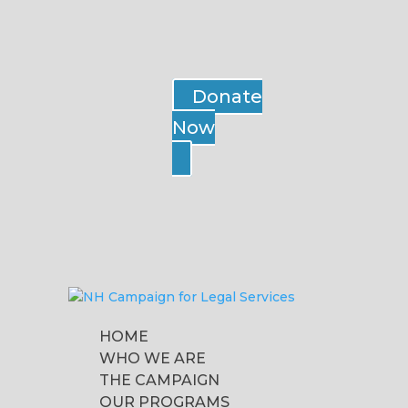
Donate
Now
HOME
WHO WE ARE
THE CAMPAIGN
OUR PROGRAMS