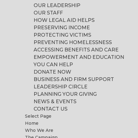
OUR LEADERSHIP
OUR STAFF
HOW LEGAL AID HELPS
PRESERVING INCOME
PROTECTING VICTIMS
PREVENTING HOMELESSNESS
ACCESSING BENEFITS AND CARE
EMPOWERMENT AND EDUCATION
YOU CAN HELP
DONATE NOW
BUSINESS AND FIRM SUPPORT
LEADERSHIP CIRCLE
PLANNING YOUR GIVING
NEWS & EVENTS
CONTACT US
Select Page
Home
Who We Are
The Campaign