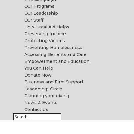
Our Programs
Our Leadership
Our Staff
How Legal Aid Helps
Preserving Income
Protecting Victims
Preventing Homelessness
Accessing Benefits and Care
Empowerment and Education
You Can Help
Donate Now
Business and Firm Support
Leadership Circle
Planning your giving
News & Events
Contact Us