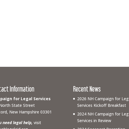
tact Information
Recent News
aign for Legal Services
2026 NH Campaign for Leg
North State Street
Services Kickoff Breakfast
ord, New Hampshire 03301
2024 NH Campaign for Leg
Services in Review
ou need legal help,
visit