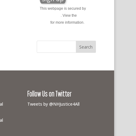
This webpage is secured by
reCAPTCHA
. View the
privacy
policy
for more information.
Follow Us on Twitter
al
Tweets by @NHJustice4All
al