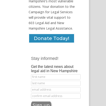
Hampshire’s most vulnerable
citizens. Your donation to the
Campaign for Legal Services
will provide vital support to
603 Legal Aid and New
Hampshire Legal Assistance.
Donate Today!
Stay informed!
Get the latest news about
legal aid in New Hampshire