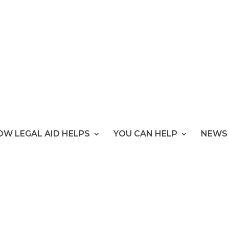
OW LEGAL AID HELPS
YOU CAN HELP
NEWS 