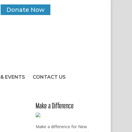
Donate Now
& EVENTS
CONTACT US
Make a Difference
Make a difference for New