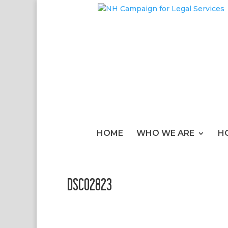
HOME
WHO WE ARE
H
DSC02823