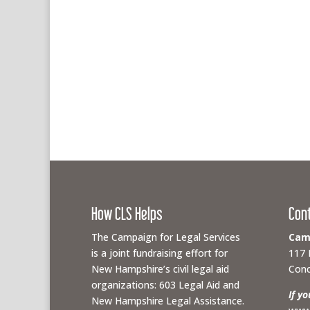
How CLS Helps
Con
The Campaign for Legal Services
Camp
is a joint fundraising effort for
117 
New Hampshire’s civil legal aid
Conc
organizations: 603 Legal Aid and
If y
New Hampshire Legal Assistance.