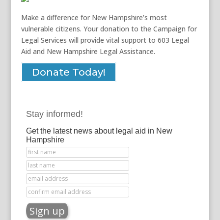
Make a difference for New Hampshire’s most
vulnerable citizens. Your donation to the Campaign for
Legal Services will provide vital support to 603 Legal
Aid and New Hampshire Legal Assistance.
Donate Today!
Stay informed!
Get the latest news about legal aid in New
Hampshire