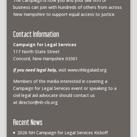
The Campaign is how you and your law firm or
business can join with hundreds of others from across
New Hampshire to support equal access to justice.
Contact Information
Campaign for Legal Services
117 North State Street
Concord, New Hampshire 03301
If you need legal help,
visit www.nhlegalaid.org
Members of the media interested in covering a
Campaign for Legal Services event or speaking to a
civil legal aid advocate should contact us
at
director@nh-cls.org
Recent News
2026 NH Campaign for Legal Services Kickoff