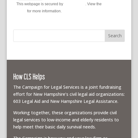
This webpage is secured by
reCAPTCHA
. View the
privacy
policy
for more information.
How CLS Helps
The Campaign for Legal Services is a joint fundraising
effort for New Hampshire’s civil legal aid organizations:
603 Legal Aid and New Hampshire Legal Assistance.
Working together, these organizations provide civil
legal services to low-income and elderly residents to
help meet their basic daily survival needs.