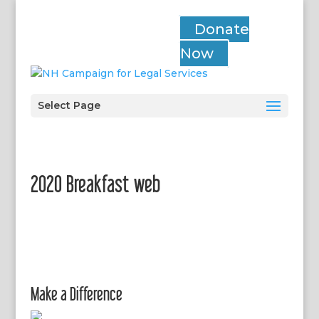
Donate
Now
Select Page
2020 Breakfast web
Make a Difference