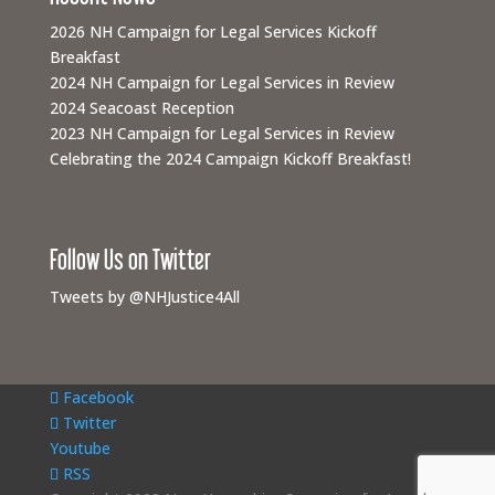
2026 NH Campaign for Legal Services Kickoff
Breakfast
2024 NH Campaign for Legal Services in Review
2024 Seacoast Reception
2023 NH Campaign for Legal Services in Review
Celebrating the 2024 Campaign Kickoff Breakfast!
Follow Us on Twitter
Tweets by @NHJustice4All
Facebook
Twitter
Youtube
RSS