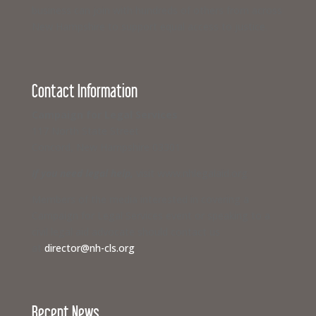
business can join with hundreds of others from across
New Hampshire to support equal access to justice.
Contact Information
Campaign for Legal Services
117 North State Street
Concord, New Hampshire 03301
If you need legal help,
visit www.nhlegalaid.org
Members of the media interested in covering a
Campaign for Legal Services event or speaking to a
civil legal aid advocate should contact us
at
director@nh-cls.org
Recent News