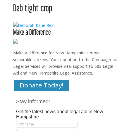
Deb tight crop
Make a Difference
Make a difference for New Hampshire’s most
vulnerable citizens. Your donation to the Campaign for
Legal Services will provide vital support to 603 Legal
Aid and New Hampshire Legal Assistance.
Donate Today!
Stay informed!
Get the latest news about legal aid in New
Hampshire