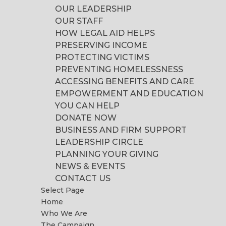
OUR LEADERSHIP
OUR STAFF
HOW LEGAL AID HELPS
PRESERVING INCOME
PROTECTING VICTIMS
PREVENTING HOMELESSNESS
ACCESSING BENEFITS AND CARE
EMPOWERMENT AND EDUCATION
YOU CAN HELP
DONATE NOW
BUSINESS AND FIRM SUPPORT
LEADERSHIP CIRCLE
PLANNING YOUR GIVING
NEWS & EVENTS
CONTACT US
Select Page
Home
Who We Are
The Campaign