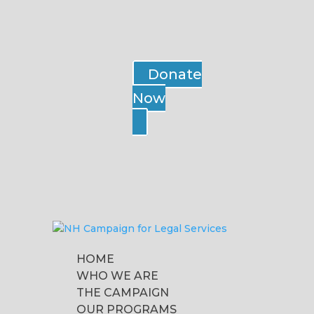
Donate
Now
HOME
WHO WE ARE
THE CAMPAIGN
OUR PROGRAMS