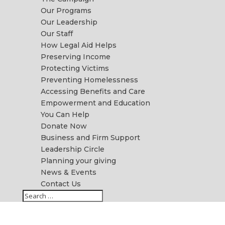
Our Programs
Our Leadership
Our Staff
How Legal Aid Helps
Preserving Income
Protecting Victims
Preventing Homelessness
Accessing Benefits and Care
Empowerment and Education
You Can Help
Donate Now
Business and Firm Support
Leadership Circle
Planning your giving
News & Events
Contact Us