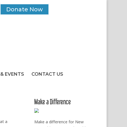
Donate Now
& EVENTS
CONTACT US
Make a Difference
 at a
Make a difference for New