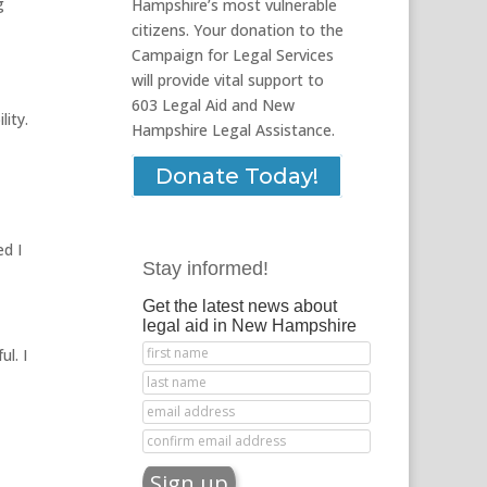
g
Hampshire’s most vulnerable
citizens. Your donation to the
Campaign for Legal Services
will provide vital support to
603 Legal Aid and New
lity.
Hampshire Legal Assistance.
Donate Today!
ed I
Stay informed!
Get the latest news about
legal aid in New Hampshire
l. I