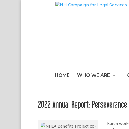
HOME
WHO WE ARE
H
2022 Annual Report: Perseverance
Karen worke