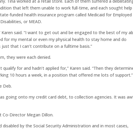
y. Tina worked at a retail store. Each of them suffered a debilitatin
dition that left them unable to work full-time, and each sought help
tate-funded health insurance program called Medicaid for Employed
 Disabilities, or MEAD.
,” Karen said. “I want to get out and be engaged to the best of my abi
od for my mental or even my physical health to stay home and do
s just that I can’t contribute on a fulltime basis.”
am, they were each denied.
 qualify for and hadn’t applied for,” Karen said. “Then they determin
king 10 hours a week, in a position that offered me lots of support.”
ke Deb.
as going onto my credit card debt, to collection agencies. It was awfu
t Co-Director Megan Dillon.
 disabled by the Social Security Administration and in most cases,