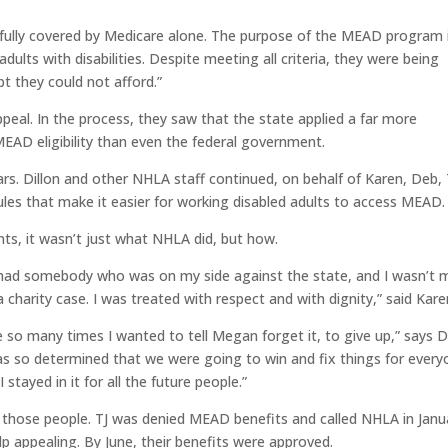
 fully covered by Medicare alone. The purpose of the MEAD program 
ults with disabilities. Despite meeting all criteria, they were being
t they could not afford.”
al. In the process, they saw that the state applied a far more
e MEAD eligibility than even the federal government.
. Dillon and other NHLA staff continued, on behalf of Karen, Deb, 
ules that make it easier for working disabled adults to access MEAD.
ents, it wasn’t just what NHLA did, but how.
e I had somebody who was on my side against the state, and I wasn’t
 a charity case. I was treated with respect and with dignity,” said Kare
 so many times I wanted to tell Megan forget it, to give up,” says D
s so determined that we were going to win and fix things for every
 stayed in it for all the future people.”
f those people. TJ was denied MEAD benefits and called NHLA in Janu
lp appealing. By June, their benefits were approved.