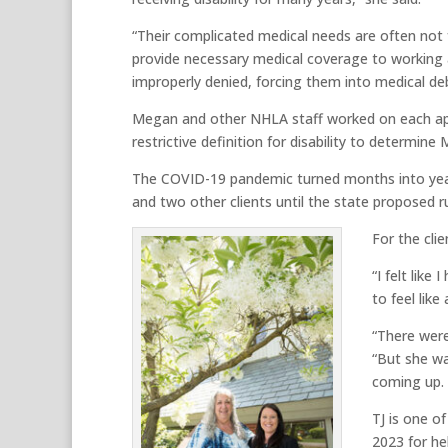
“Their complicated medical needs are often not
provide necessary medical coverage to working ad
improperly denied, forcing them into medical deb
Megan and other NHLA staff worked on each appe
restrictive definition for disability to determin
The COVID-19 pandemic turned months into years
and two other clients until the state proposed r
For the cli
“I felt lik
to feel like
“There were
“But she wa
coming up. I
TJ is one o
2023 for he