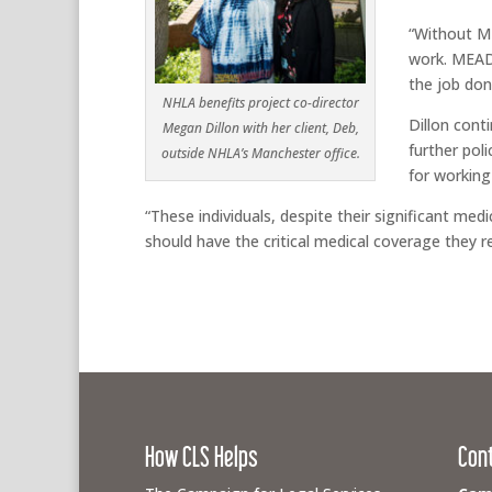
“Without ME
work. MEAD 
the job don
NHLA benefits project co-director
Dillon cont
Megan Dillon with her client, Deb,
further pol
outside NHLA’s Manchester office.
for working 
“These individuals, despite their significant med
should have the critical medical coverage they re
How CLS Helps
Con