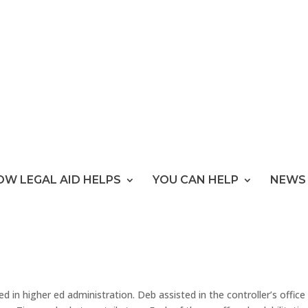
OW LEGAL AID HELPS
YOU CAN HELP
NEWS 
d in higher ed administration. Deb assisted in the controller’s office