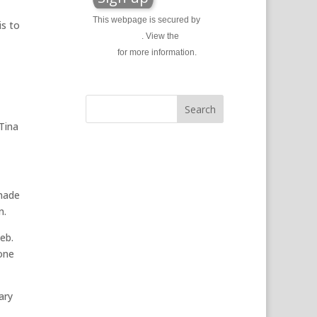
This webpage is secured by
is to
reCAPTCHA
. View the
privacy
policy
for more information.
Tina
 made
n.
eb.
one
ary