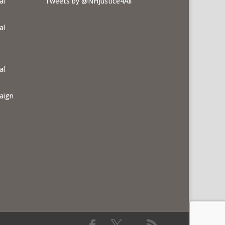
al
Tweets by @NHJustice4All
al
al
aign