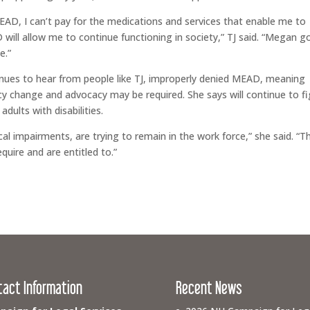
AD, I can’t pay for the medications and services that enable me to
will allow me to continue functioning in society,” TJ said. “Megan g
e.”
inues to hear from people like TJ, improperly denied MEAD, meaning
icy change and advocacy may be required. She says will continue to f
adults with disabilities.
ical impairments, are trying to remain in the work force,” she said. “T
quire and are entitled to.”
tact Information
Recent News