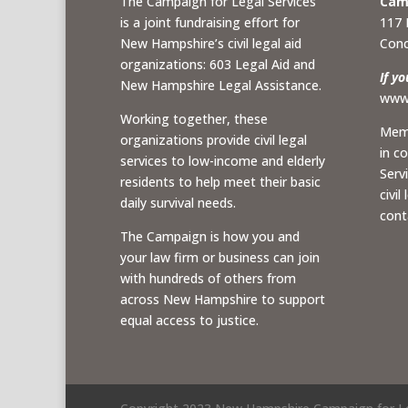
The Campaign for Legal Services
Camp
is a joint fundraising effort for
117 
New Hampshire’s civil legal aid
Conc
organizations: 603 Legal Aid and
If y
New Hampshire Legal Assistance.
www.
Working together, these
Memb
organizations provide civil legal
in c
services to low-income and elderly
Serv
residents to help meet their basic
civil
daily survival needs.
cont
The Campaign is how you and
your law firm or business can join
with hundreds of others from
across New Hampshire to support
equal access to justice.