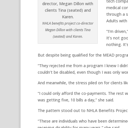
tech compan
medical con
through a s
Adults with
NHLA benefits project co-director
Megan Dillon with clients Tina
“I’m driven
(seated) and Karen.
It’s not go
nothing. It’
But despite being qualified for the MEAD progr
“They rejected me from a program I knew I didn’t
couldn’t be disabled, even though I was only wor
And meanwhile, the stress piled on for clients li
“I could only afford the co-payments. The rest w
was getting five, 10 bills a day,” she said.
The pattern stood out to NHLA Benefits Projec
“These are individuals who have been determined
receiving disability for many years,” she said.