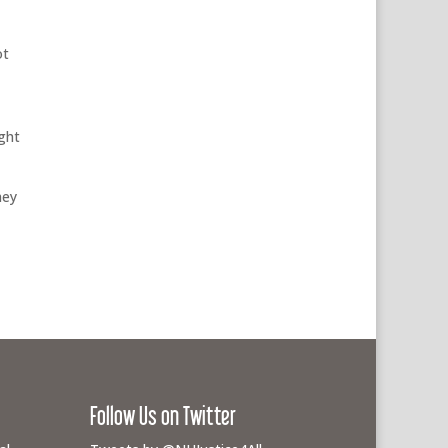
ot
ight
hey
Follow Us on Twitter