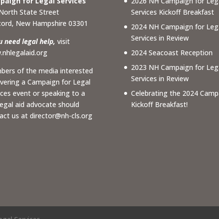
aign for Legal Services
2026 NH Campaign for Leg
North State Street
Services Kickoff Breakfast
ord, New Hampshire 03301
2024 NH Campaign for Leg
Services in Review
ou need legal help,
visit
nhlegalaid.org
2024 Seacoast Reception
2023 NH Campaign for Leg
ers of the media interested
Services in Review
overing a Campaign for Legal
ices event or speaking to a
Celebrating the 2024 Camp
 legal aid advocate should
Kickoff Breakfast!
act us at
director@nh-cls.org