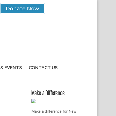
Donate Now
& EVENTS
CONTACT US
Make a Difference
Make a difference for New