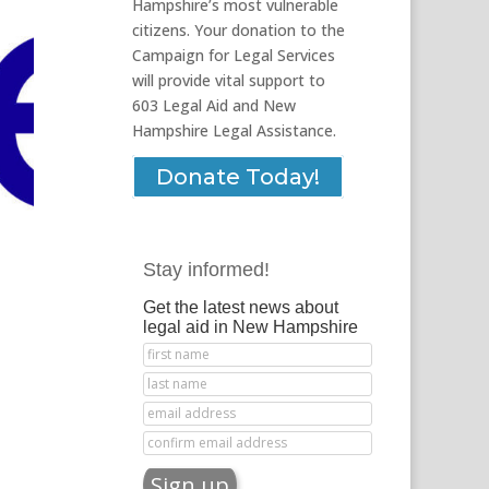
Hampshire’s most vulnerable
citizens. Your donation to the
Campaign for Legal Services
will provide vital support to
603 Legal Aid and New
Hampshire Legal Assistance.
Donate Today!
Stay informed!
Get the latest news about
legal aid in New Hampshire