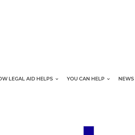
OW LEGAL AID HELPS
YOU CAN HELP
NEWS 