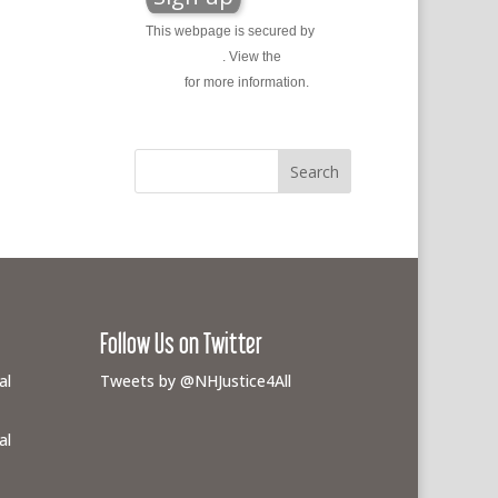
This webpage is secured by
reCAPTCHA
. View the
privacy
policy
for more information.
Follow Us on Twitter
al
Tweets by @NHJustice4All
al