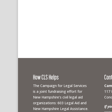
How CLS Helps
Con
The Campaign for Legal Services
Camp
is a joint fundraising effort for
117 
New Hampshire’s civil legal aid
Conc
organizations: 603 Legal Aid and
If y
New Hampshire Legal Assistance.