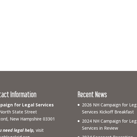
tact Information
Recent News
aign for Legal Services
2026 NH Campaign for Leg
North State Street
Services Kickoff Breakfast
ord, New Hampshire 03301
2024 NH Campaign for Leg
Services in Review
ou need legal help,
visit