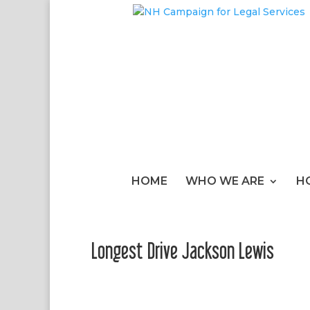
HOME
WHO WE ARE
H
Longest Drive Jackson Lewis