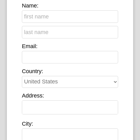
Name:
Email:
Country:
Address:
City: