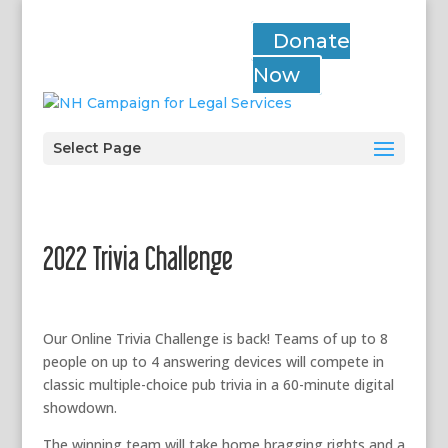
Donate
Now
Select Page
2022 Trivia Challenge
Our Online Trivia Challenge is back! Teams of up to 8
people on up to 4 answering devices will compete in
classic multiple-choice pub trivia in a 60-minute digital
showdown.
The winning team will take home bragging rights and a