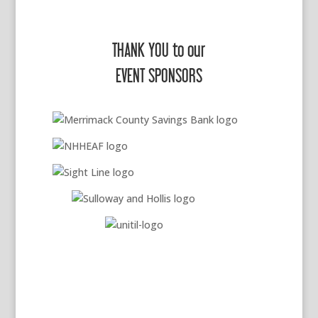
THANK YOU to our
EVENT SPONSORS