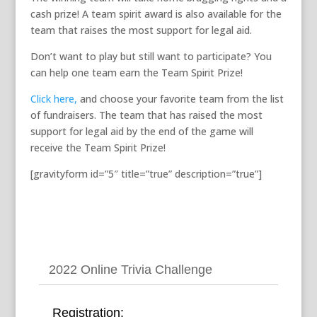
cash prize! A team spirit award is also available for the
team that raises the most support for legal aid.
Don’t want to play but still want to participate? You
can help one team earn the Team Spirit Prize!
Click here,
and choose your favorite team from the list
of fundraisers. The team that has raised the most
support for legal aid by the end of the game will
receive the Team Spirit Prize!
[gravityform id=”5″ title=”true” description=”true”]
2022 Online Trivia Challenge
Registration: