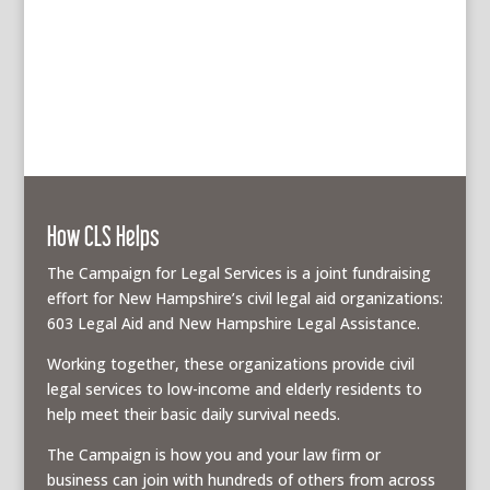
How CLS Helps
The Campaign for Legal Services is a joint fundraising
effort for New Hampshire’s civil legal aid organizations:
603 Legal Aid and New Hampshire Legal Assistance.
Working together, these organizations provide civil
legal services to low-income and elderly residents to
help meet their basic daily survival needs.
The Campaign is how you and your law firm or
business can join with hundreds of others from across