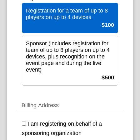
Registration for a team of up to 8
players on up to 4 devices
$100
Sponsor (includes registration for
team of up to 8 players on up to 4
devices, plus recognition on the
event page and during the live
event)
$500
Billing Address
I am registering on behalf of a
sponsoring organization