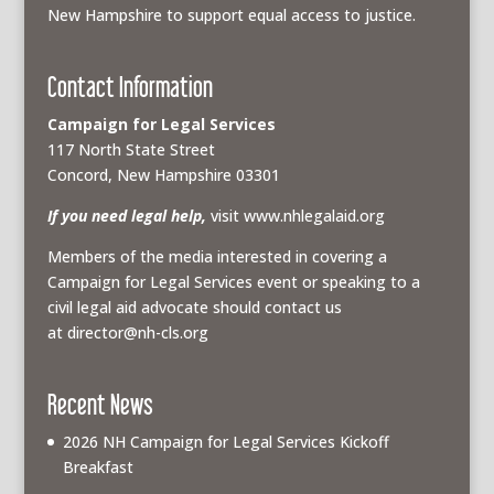
New Hampshire to support equal access to justice.
Contact Information
Campaign for Legal Services
117 North State Street
Concord, New Hampshire 03301
If you need legal help,
visit www.nhlegalaid.org
Members of the media interested in covering a
Campaign for Legal Services event or speaking to a
civil legal aid advocate should contact us
at
director@nh-cls.org
Recent News
2026 NH Campaign for Legal Services Kickoff
Breakfast