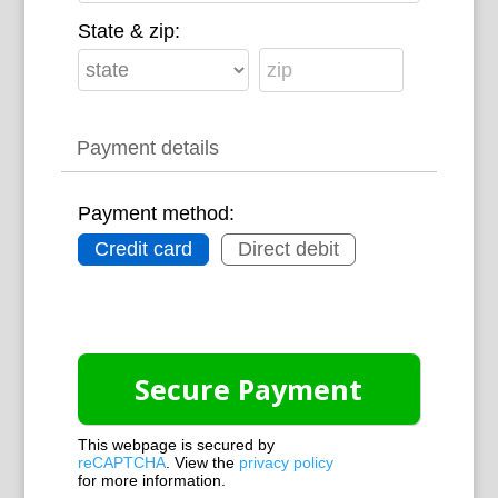
State & zip:
Payment details
Payment method:
Credit card
Direct debit
This webpage is secured by
reCAPTCHA
. View the
privacy policy
for more information.