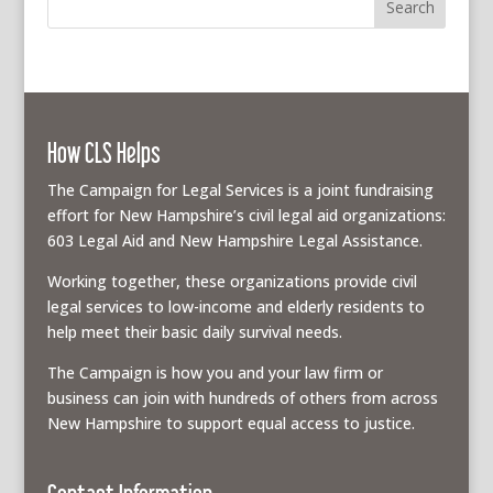
How CLS Helps
The Campaign for Legal Services is a joint fundraising
effort for New Hampshire’s civil legal aid organizations:
603 Legal Aid and New Hampshire Legal Assistance.
Working together, these organizations provide civil
legal services to low-income and elderly residents to
help meet their basic daily survival needs.
The Campaign is how you and your law firm or
business can join with hundreds of others from across
New Hampshire to support equal access to justice.