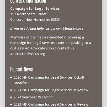
Contact Information
Campaign for Legal Services
117 North State Street
Concord, New Hampshire 03301
If you need legal help,
visit www.nhlegalaid.org
Members of the media interested in covering a
Campaign for Legal Services event or speaking to a
civil legal aid advocate should contact us
at
director@nh-cls.org
Recent News
2026 NH Campaign for Legal Services Kickoff
Breakfast
2024 NH Campaign for Legal Services in Review
2024 Seacoast Reception
2023 NH Campaign for Legal Services in Review