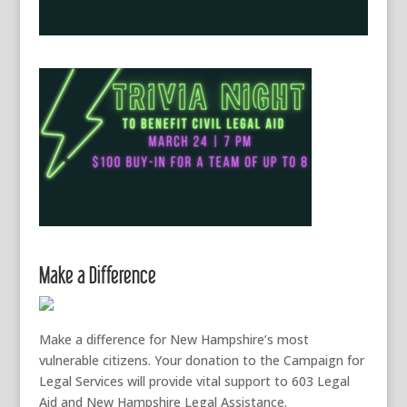
Make a Difference
Make a difference for New Hampshire’s most
vulnerable citizens. Your donation to the Campaign for
Legal Services will provide vital support to 603 Legal
Aid and New Hampshire Legal Assistance.