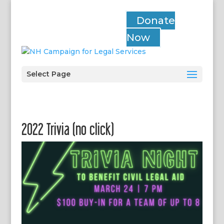
Donate
Now
Select Page
2022 Trivia (no click)