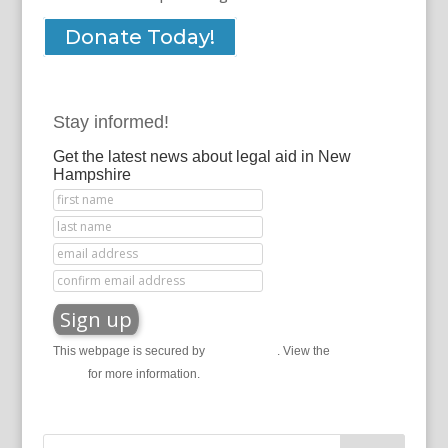
Donate Today!
Stay informed!
Get the latest news about legal aid in New
Hampshire
This webpage is secured by
reCAPTCHA
. View the
privacy
policy
for more information.