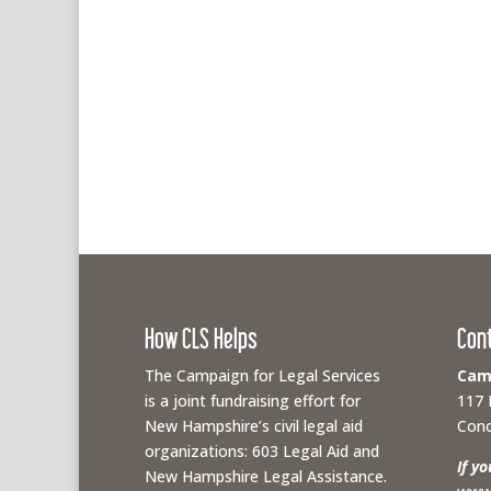
How CLS Helps
Con
The Campaign for Legal Services
Camp
is a joint fundraising effort for
117 
New Hampshire’s civil legal aid
Conc
organizations: 603 Legal Aid and
If y
New Hampshire Legal Assistance.