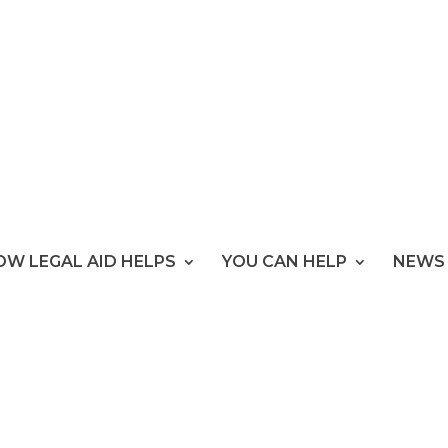
OW LEGAL AID HELPS
YOU CAN HELP
NEWS 