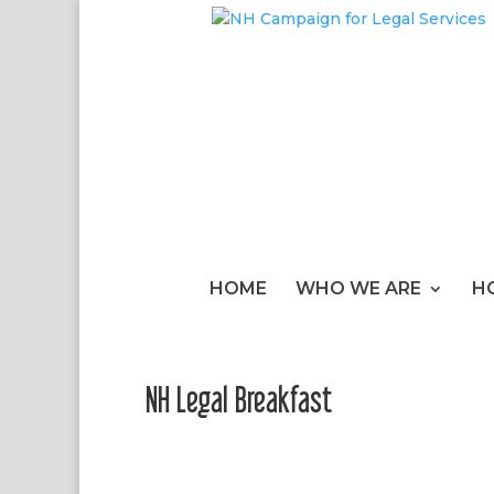
HOME
WHO WE ARE
H
NH Legal Breakfast