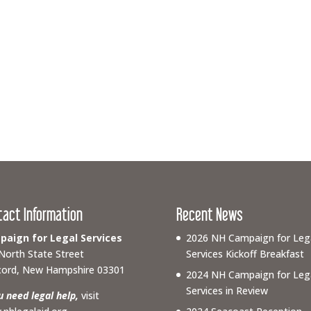
tact Information
Recent News
aign for Legal Services
2026 NH Campaign for Leg
North State Street
Services Kickoff Breakfast
ord, New Hampshire 03301
2024 NH Campaign for Leg
Services in Review
ou need legal help,
visit