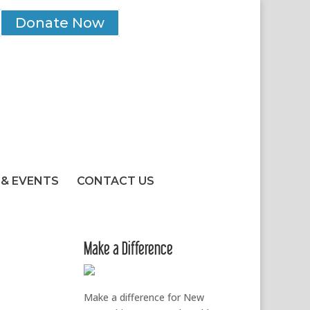
Donate Now
& EVENTS
CONTACT US
Make a Difference
Make a difference for New