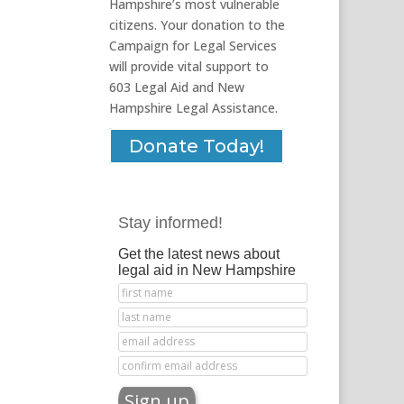
Hampshire’s most vulnerable
citizens. Your donation to the
Campaign for Legal Services
will provide vital support to
603 Legal Aid and New
Hampshire Legal Assistance.
Donate Today!
Stay informed!
Get the latest news about
legal aid in New Hampshire