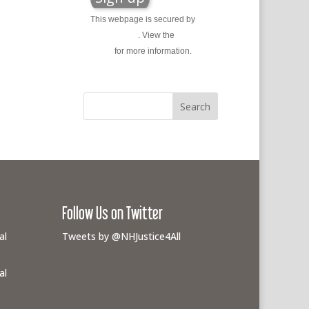
This webpage is secured by
reCAPTCHA
. View the
privacy
policy
for more information.
Follow Us on Twitter
al
Tweets by @NHJustice4All
al