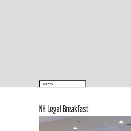
NH Legal Breakfast