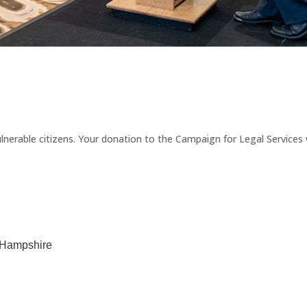
erable citizens. Your donation to the Campaign for Legal Services wi
w Hampshire