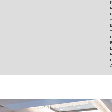
P
P
A
Y
B
L
P
C