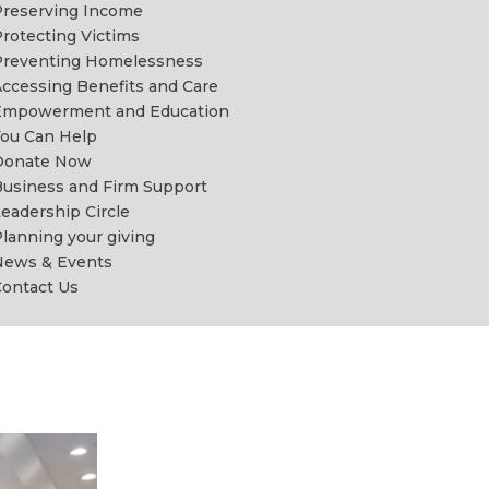
reserving Income
rotecting Victims
Preventing Homelessness
ccessing Benefits and Care
Empowerment and Education
ou Can Help
Donate Now
usiness and Firm Support
eadership Circle
lanning your giving
News & Events
ontact Us