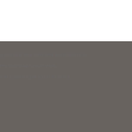
 Legal Aid and New Hampshire Legal Assistance.
eir basic daily survival needs.
 to support equal access to justice.