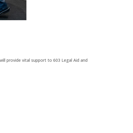
ll provide vital support to 603 Legal Aid and