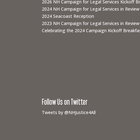
2026 NH Campaign for Legal Services Kickoff B
2024 NH Campaign for Legal Services in Review
2024 Seacoast Reception
2023 NH Campaign for Legal Services in Review
Celebrating the 2024 Campaign Kickoff Breakfas
Follow Us on Twitter
Tweets by @NHJustice4All