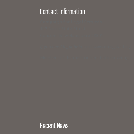
Contact Information
Campaign for Legal Services
117 North State Street
Concord, New Hampshire 03301
If you need legal help,
visit www.nhlegalaid.org
Members of the media interested in covering a C
Recent News