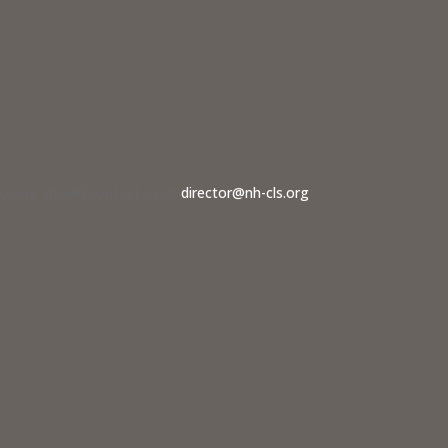
dvocate should contact us at
director@nh-cls.org