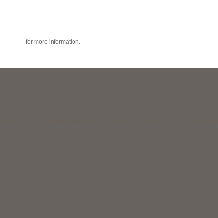
acy policy
for more information.
raising effort for New Hampshire’s civil legal aid organizations: 603
vil legal services to low-income and elderly residents to help meet th
usiness can join with hundreds of others from across New Hampshire