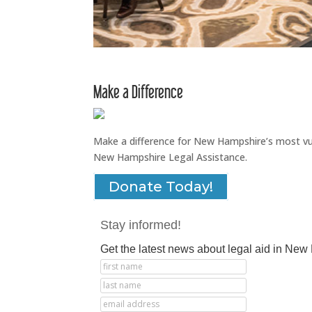
Make a Difference
Make a difference for New Hampshire’s most vuln
New Hampshire Legal Assistance.
Donate Today!
Stay informed!
Get the latest news about legal aid in Ne