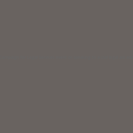
ampaign for Legal Services event or speaking to a civil legal aid a