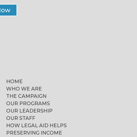
Now
HOME
WHO WE ARE
THE CAMPAIGN
OUR PROGRAMS
OUR LEADERSHIP
OUR STAFF
HOW LEGAL AID HELPS
PRESERVING INCOME