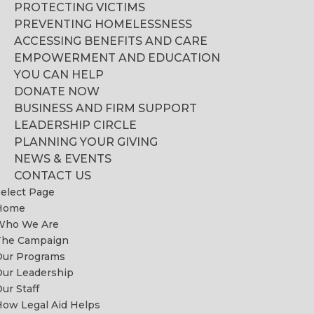
PROTECTING VICTIMS
PREVENTING HOMELESSNESS
ACCESSING BENEFITS AND CARE
EMPOWERMENT AND EDUCATION
YOU CAN HELP
DONATE NOW
BUSINESS AND FIRM SUPPORT
LEADERSHIP CIRCLE
PLANNING YOUR GIVING
NEWS & EVENTS
CONTACT US
elect Page
Home
Who We Are
The Campaign
Our Programs
ur Leadership
ur Staff
ow Legal Aid Helps