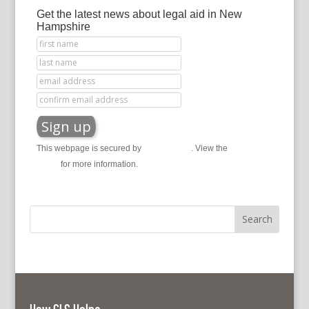
Get the latest news about legal aid in New
Hampshire
This webpage is secured by
reCAPTCHA
. View the
privacy
policy
for more information.