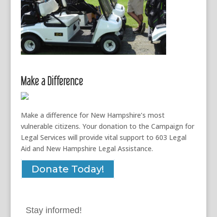
Make a Difference
Make a difference for New Hampshire’s most
vulnerable citizens. Your donation to the Campaign for
Legal Services will provide vital support to 603 Legal
Aid and New Hampshire Legal Assistance.
Donate Today!
Stay informed!