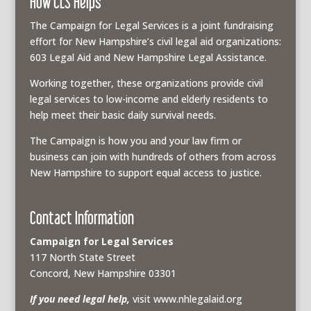
How CLS Helps
The Campaign for Legal Services is a joint fundraising
effort for New Hampshire’s civil legal aid organizations:
603 Legal Aid and New Hampshire Legal Assistance.
Working together, these organizations provide civil
legal services to low-income and elderly residents to
help meet their basic daily survival needs.
The Campaign is how you and your law firm or
business can join with hundreds of others from across
New Hampshire to support equal access to justice.
Contact Information
Campaign for Legal Services
117 North State Street
Concord, New Hampshire 03301
If you need legal help,
visit www.nhlegalaid.org