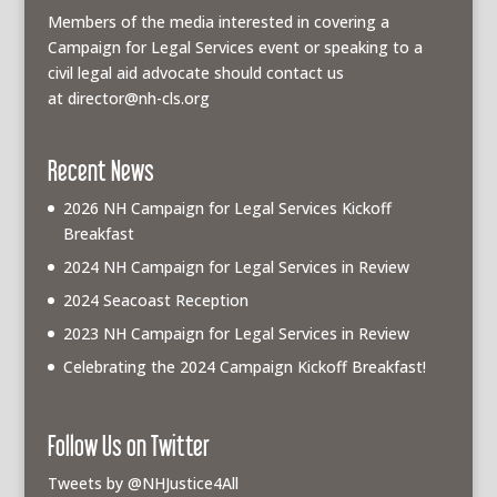
Members of the media interested in covering a
Campaign for Legal Services event or speaking to a
civil legal aid advocate should contact us
at
director@nh-cls.org
Recent News
2026 NH Campaign for Legal Services Kickoff
Breakfast
2024 NH Campaign for Legal Services in Review
2024 Seacoast Reception
2023 NH Campaign for Legal Services in Review
Celebrating the 2024 Campaign Kickoff Breakfast!
Follow Us on Twitter
Tweets by @NHJustice4All