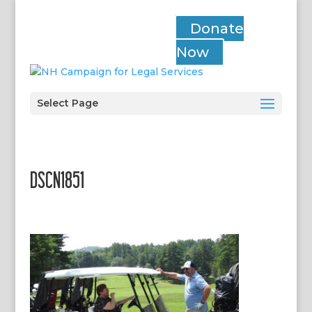
Donate
Now
Select Page
DSCN1851