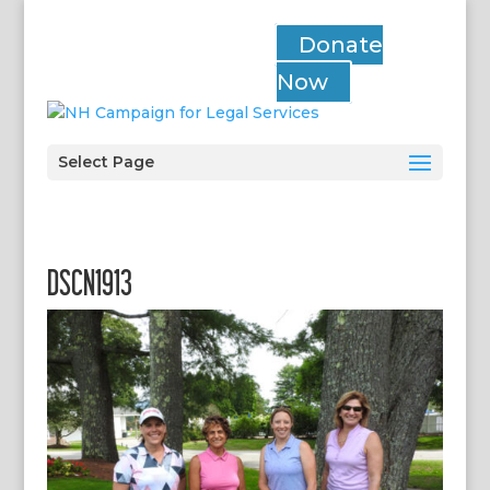
Donate
Now
Select Page
DSCN1913