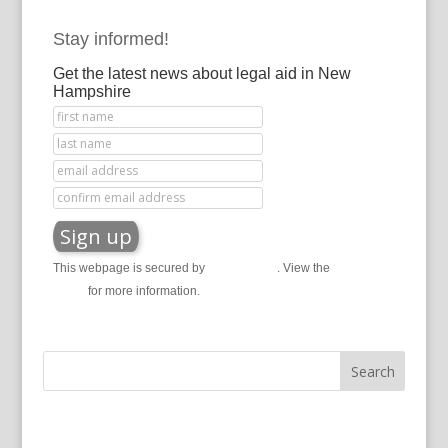
Stay informed!
Get the latest news about legal aid in New
Hampshire
This webpage is secured by
reCAPTCHA
. View the
privacy
policy
for more information.