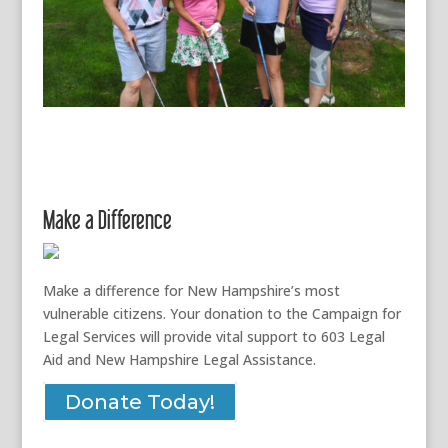
Make a Difference
Make a difference for New Hampshire’s most
vulnerable citizens. Your donation to the Campaign for
Legal Services will provide vital support to 603 Legal
Aid and New Hampshire Legal Assistance.
Donate Today!