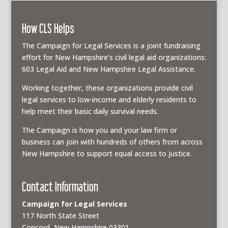
How CLS Helps
The Campaign for Legal Services is a joint fundraising
effort for New Hampshire’s civil legal aid organizations:
603 Legal Aid and New Hampshire Legal Assistance.
Working together, these organizations provide civil
legal services to low-income and elderly residents to
help meet their basic daily survival needs.
The Campaign is how you and your law firm or
business can join with hundreds of others from across
New Hampshire to support equal access to justice.
Contact Information
Campaign for Legal Services
117 North State Street
Concord, New Hampshire 03301