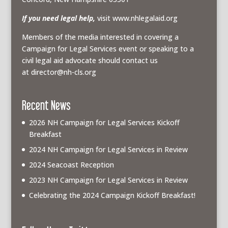
If you need legal help,
visit www.nhlegalaid.org
Members of the media interested in covering a
Campaign for Legal Services event or speaking to a
civil legal aid advocate should contact us
at
director@nh-cls.org
Recent News
2026 NH Campaign for Legal Services Kickoff
Breakfast
2024 NH Campaign for Legal Services in Review
2024 Seacoast Reception
2023 NH Campaign for Legal Services in Review
Celebrating the 2024 Campaign Kickoff Breakfast!