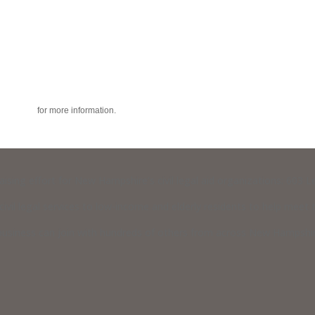
acy policy
for more information.
raising effort for New Hampshire’s civil legal aid organizations: 603
vil legal services to low-income and elderly residents to help meet th
usiness can join with hundreds of others from across New Hampshire