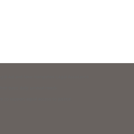
 Legal Aid and New Hampshire Legal Assistance.
eir basic daily survival needs.
 to support equal access to justice.