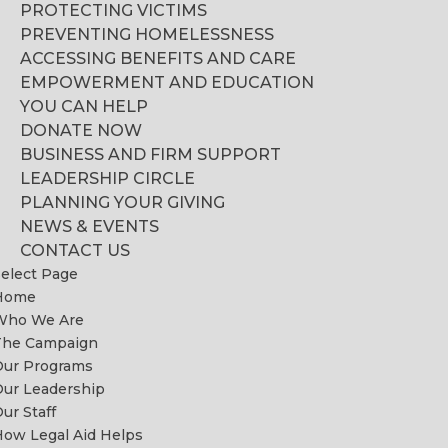
PROTECTING VICTIMS
PREVENTING HOMELESSNESS
ACCESSING BENEFITS AND CARE
EMPOWERMENT AND EDUCATION
YOU CAN HELP
DONATE NOW
BUSINESS AND FIRM SUPPORT
LEADERSHIP CIRCLE
PLANNING YOUR GIVING
NEWS & EVENTS
CONTACT US
elect Page
Home
Who We Are
The Campaign
Our Programs
ur Leadership
ur Staff
ow Legal Aid Helps