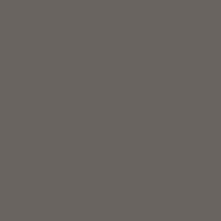
ampaign for Legal Services event or speaking to a civil legal aid a