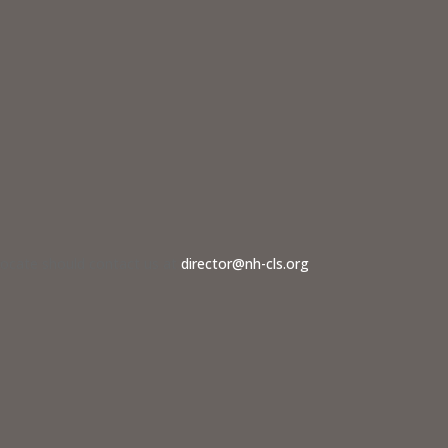
dvocate should contact us at
director@nh-cls.org