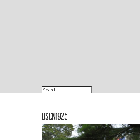
DSCN1925