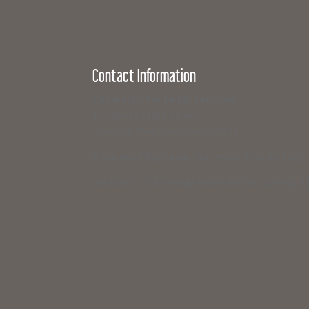
Contact Information
Campaign for Legal Services
117 North State Street
Concord, New Hampshire 03301
If you need legal help,
visit www.nhlegalaid.org
Members of the media interested in covering a C