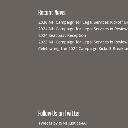
Recent News
2026 NH Campaign for Legal Services Kickoff B
2024 NH Campaign for Legal Services in Review
2024 Seacoast Reception
2023 NH Campaign for Legal Services in Review
Celebrating the 2024 Campaign Kickoff Breakfas
Follow Us on Twitter
Tweets by @NHJustice4All