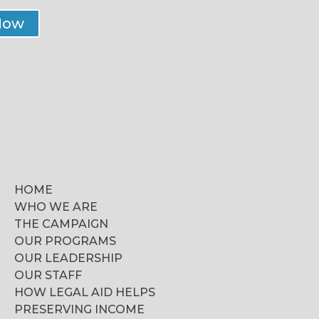
Now
HOME
WHO WE ARE
THE CAMPAIGN
OUR PROGRAMS
OUR LEADERSHIP
OUR STAFF
HOW LEGAL AID HELPS
PRESERVING INCOME