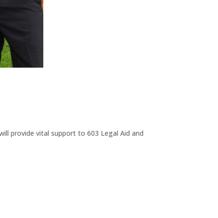
ll provide vital support to 603 Legal Aid and