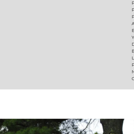
P
P
A
Y
B
L
P
C