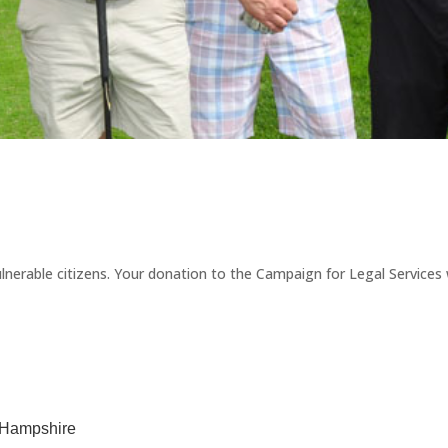
erable citizens. Your donation to the Campaign for Legal Services wi
w Hampshire