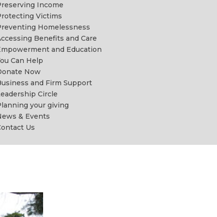
reserving Income
rotecting Victims
Preventing Homelessness
ccessing Benefits and Care
Empowerment and Education
ou Can Help
Donate Now
usiness and Firm Support
eadership Circle
lanning your giving
News & Events
ontact Us