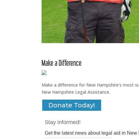
Make a Difference
Make a difference for New Hampshire’s most vuln
New Hampshire Legal Assistance.
Donate Today!
Stay informed!
Get the latest news about legal aid in Ne