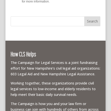
policy
for more information.
How CLS Helps
The Campaign for Legal Services is a joint fundraising
effort for New Hampshire’s civil legal aid organizations:
603 Legal Aid and New Hampshire Legal Assistance.
Working together, these organizations provide civil
legal services to low-income and elderly residents to
help meet their basic daily survival needs.
The Campaign is how you and your law firm or
business can join with hundreds of others from across