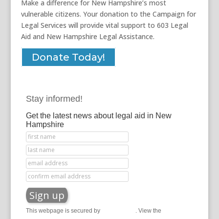
Make a difference for New Hampshire’s most
vulnerable citizens. Your donation to the Campaign for
Legal Services will provide vital support to 603 Legal
Aid and New Hampshire Legal Assistance.
Donate Today!
Stay informed!
Get the latest news about legal aid in New
Hampshire
This webpage is secured by
reCAPTCHA
. View the
privacy