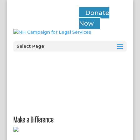
Donate
Now
Select Page
Make a Difference