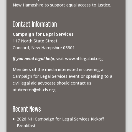
New Hampshire to support equal access to justice.
Contact Information
Campaign for Legal Services
117 North State Street
Concord, New Hampshire 03301
If you need legal help,
visit www.nhlegalaid.org
Members of the media interested in covering a
Campaign for Legal Services event or speaking to a
civil legal aid advocate should contact us
at
director@nh-cls.org
Recent News
2026 NH Campaign for Legal Services Kickoff
Breakfast