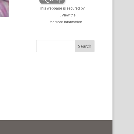
This webpage is secured by
reCAPTCHA
. View the
privacy
policy
for more information.