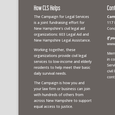
How CLS Helps
Con
The Campaign for Legal Services
Camp
is a joint fundraising effort for
117 
New Hampshire’s civil legal aid
Conc
organizations: 603 Legal Aid and
If y
New Hampshire Legal Assistance.
www.
Working together, these
Memb
organizations provide civil legal
in c
services to low-income and elderly
Serv
residents to help meet their basic
civil
daily survival needs.
cont
The Campaign is how you and
your law firm or business can join
with hundreds of others from
across New Hampshire to support
equal access to justice.