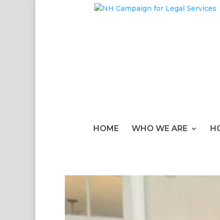
HOME
WHO WE ARE
H