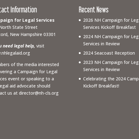
tact Information
Recent News
aign for Legal Services
2026 NH Campaign for Leg
North State Street
Services Kickoff Breakfast
ord, New Hampshire 03301
2024 NH Campaign for Leg
Services in Review
ou need legal help,
visit
nhlegalaid.org
2024 Seacoast Reception
2023 NH Campaign for Leg
ers of the media interested
Services in Review
overing a Campaign for Legal
ices event or speaking to a
Celebrating the 2024 Camp
 legal aid advocate should
Kickoff Breakfast!
act us at
director@nh-cls.org