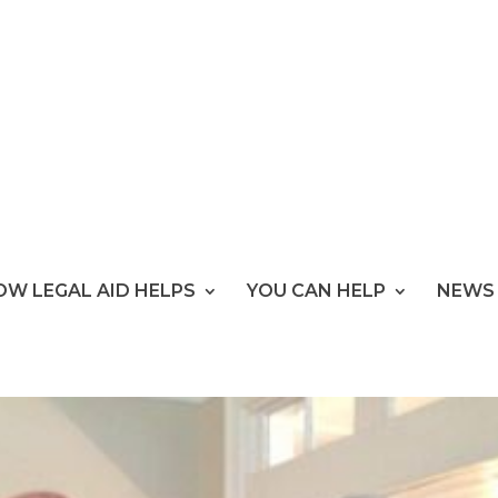
OW LEGAL AID HELPS
YOU CAN HELP
NEWS 