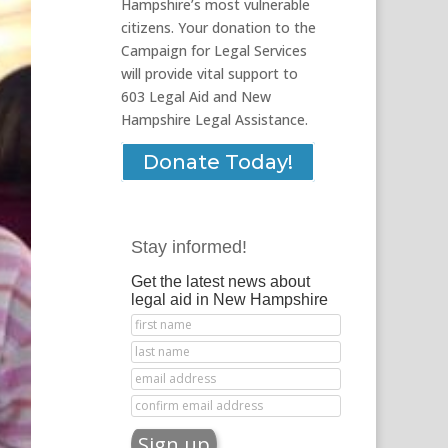
Hampshire’s most vulnerable
citizens. Your donation to the
Campaign for Legal Services
will provide vital support to
603 Legal Aid and New
Hampshire Legal Assistance.
Donate Today!
Stay informed!
Get the latest news about
legal aid in New Hampshire