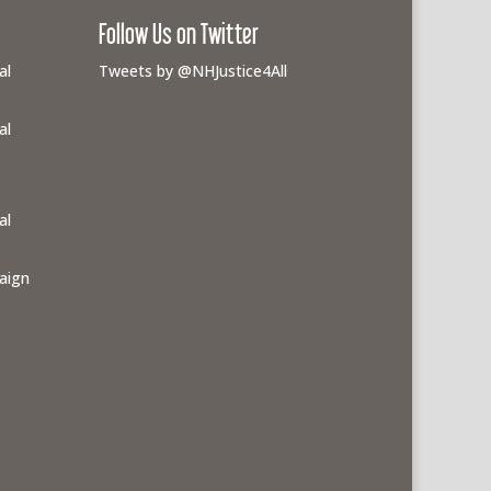
Follow Us on Twitter
al
Tweets by @NHJustice4All
al
al
aign