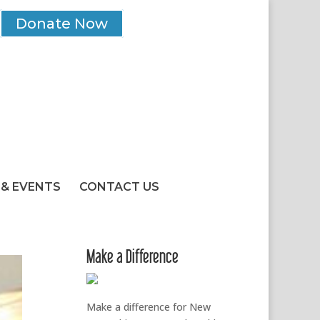
Donate Now
& EVENTS
CONTACT US
Make a Difference
Make a difference for New