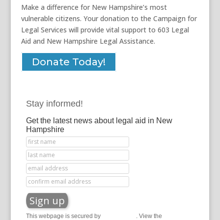
Make a difference for New Hampshire’s most
vulnerable citizens. Your donation to the Campaign for
Legal Services will provide vital support to 603 Legal
Aid and New Hampshire Legal Assistance.
Donate Today!
Stay informed!
Get the latest news about legal aid in New
Hampshire
This webpage is secured by
reCAPTCHA
. View the
privacy