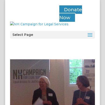
Donate
Now
Select Page