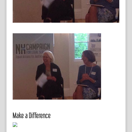
Make a Difference