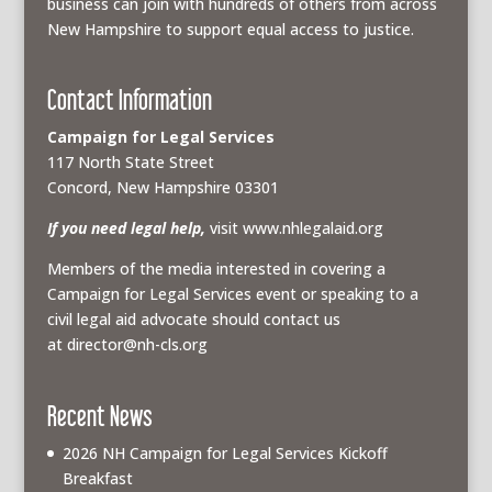
business can join with hundreds of others from across
New Hampshire to support equal access to justice.
Contact Information
Campaign for Legal Services
117 North State Street
Concord, New Hampshire 03301
If you need legal help,
visit www.nhlegalaid.org
Members of the media interested in covering a
Campaign for Legal Services event or speaking to a
civil legal aid advocate should contact us
at
director@nh-cls.org
Recent News
2026 NH Campaign for Legal Services Kickoff
Breakfast