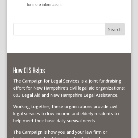
policy
for more information.
How CLS Helps
The Campaign for Legal Services is a joint fundraising
effort for New Hampshire’s civil legal aid organizations:
603 Legal Aid and New Hampshire Legal Assistance.
Working together, these organizations provide civil
legal services to low-income and elderly residents to
help meet their basic daily survival needs.
The Campaign is how you and your law firm or