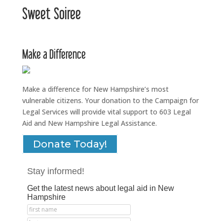
Sweet Soiree
Make a Difference
Make a difference for New Hampshire’s most
vulnerable citizens. Your donation to the Campaign for
Legal Services will provide vital support to 603 Legal
Aid and New Hampshire Legal Assistance.
Donate Today!
Stay informed!
Get the latest news about legal aid in New
Hampshire