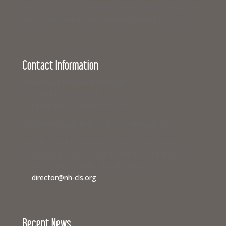
business can join with hundreds of others from across
New Hampshire to support equal access to justice.
Contact Information
Campaign for Legal Services
117 North State Street
Concord, New Hampshire 03301
If you need legal help,
visit www.nhlegalaid.org
Members of the media interested in covering a
Campaign for Legal Services event or speaking to a
civil legal aid advocate should contact us
at
director@nh-cls.org
Recent News