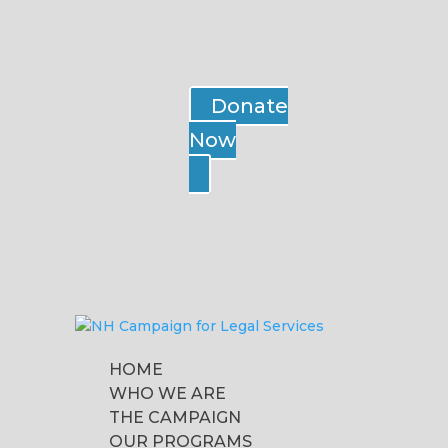
Donate
Now
HOME
WHO WE ARE
THE CAMPAIGN
OUR PROGRAMS