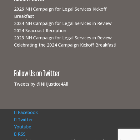
2026 NH Campaign for Legal Services Kickoff
Breakfast
2024 NH Campaign for Legal Services in Review
2024 Seacoast Reception
2023 NH Campaign for Legal Services in Review
Celebrating the 2024 Campaign Kickoff Breakfast!
Follow Us on Twitter
Tweets by @NHJustice4All
Facebook
Twitter
Youtube
RSS