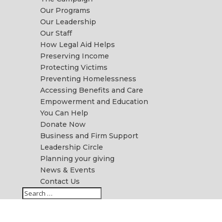
Our Programs
Our Leadership
Our Staff
How Legal Aid Helps
Preserving Income
Protecting Victims
Preventing Homelessness
Accessing Benefits and Care
Empowerment and Education
You Can Help
Donate Now
Business and Firm Support
Leadership Circle
Planning your giving
News & Events
Contact Us