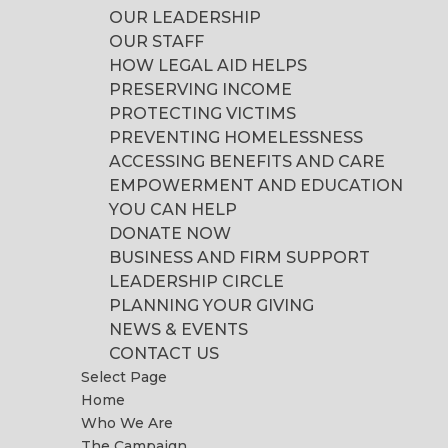
OUR LEADERSHIP
OUR STAFF
HOW LEGAL AID HELPS
PRESERVING INCOME
PROTECTING VICTIMS
PREVENTING HOMELESSNESS
ACCESSING BENEFITS AND CARE
EMPOWERMENT AND EDUCATION
YOU CAN HELP
DONATE NOW
BUSINESS AND FIRM SUPPORT
LEADERSHIP CIRCLE
PLANNING YOUR GIVING
NEWS & EVENTS
CONTACT US
Select Page
Home
Who We Are
The Campaign