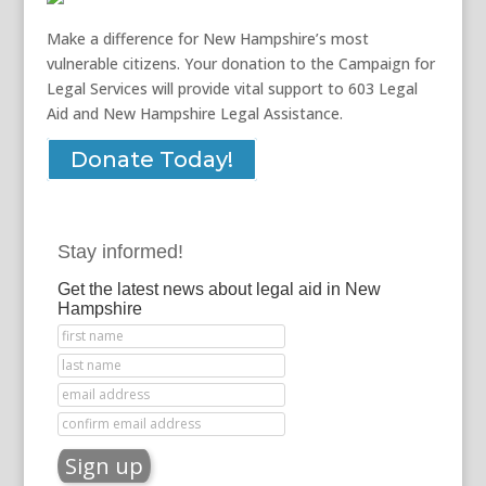
Make a difference for New Hampshire’s most
vulnerable citizens. Your donation to the Campaign for
Legal Services will provide vital support to 603 Legal
Aid and New Hampshire Legal Assistance.
Donate Today!
Stay informed!
Get the latest news about legal aid in New
Hampshire