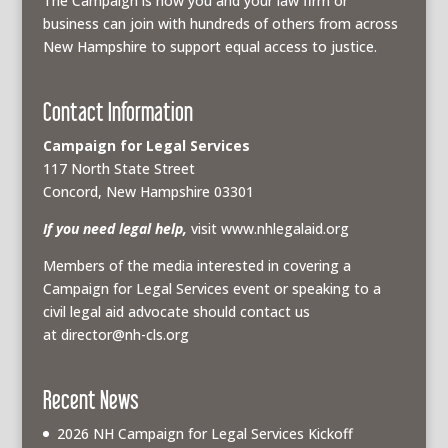
The Campaign is how you and your law firm or
business can join with hundreds of others from across
New Hampshire to support equal access to justice.
Contact Information
Campaign for Legal Services
117 North State Street
Concord, New Hampshire 03301
If you need legal help,
visit www.nhlegalaid.org
Members of the media interested in covering a
Campaign for Legal Services event or speaking to a
civil legal aid advocate should contact us
at
director@nh-cls.org
Recent News
2026 NH Campaign for Legal Services Kickoff