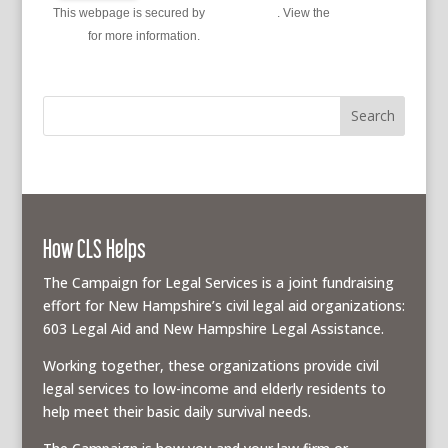
This webpage is secured by
reCAPTCHA
. View the
privacy
policy
for more information.
How CLS Helps
The Campaign for Legal Services is a joint fundraising
effort for New Hampshire’s civil legal aid organizations:
603 Legal Aid and New Hampshire Legal Assistance.
Working together, these organizations provide civil
legal services to low-income and elderly residents to
help meet their basic daily survival needs.