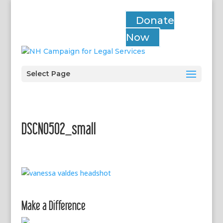
Donate
Now
Select Page
DSCN0502_small
Make a Difference