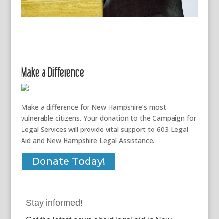
Make a Difference
Make a difference for New Hampshire’s most
vulnerable citizens. Your donation to the Campaign for
Legal Services will provide vital support to 603 Legal
Aid and New Hampshire Legal Assistance.
Donate Today!
Stay informed!