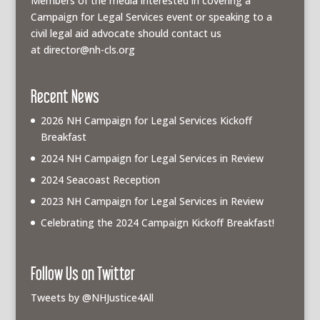
Members of the media interested in covering a
Campaign for Legal Services event or speaking to a
civil legal aid advocate should contact us
at
director@nh-cls.org
Recent News
2026 NH Campaign for Legal Services Kickoff
Breakfast
2024 NH Campaign for Legal Services in Review
2024 Seacoast Reception
2023 NH Campaign for Legal Services in Review
Celebrating the 2024 Campaign Kickoff Breakfast!
Follow Us on Twitter
Tweets by @NHJustice4All