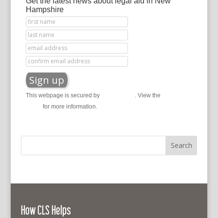
Get the latest news about legal aid in New
Hampshire
This webpage is secured by
reCAPTCHA
. View the
privacy
policy
for more information.
How CLS Helps