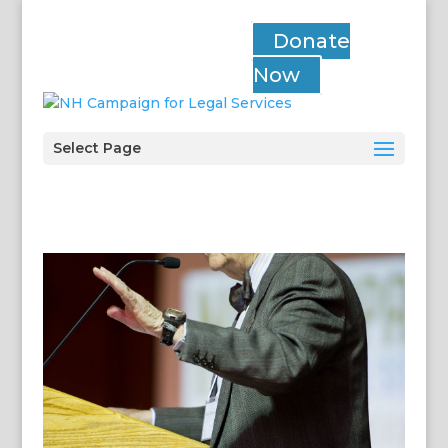
Donate
Now
Select Page