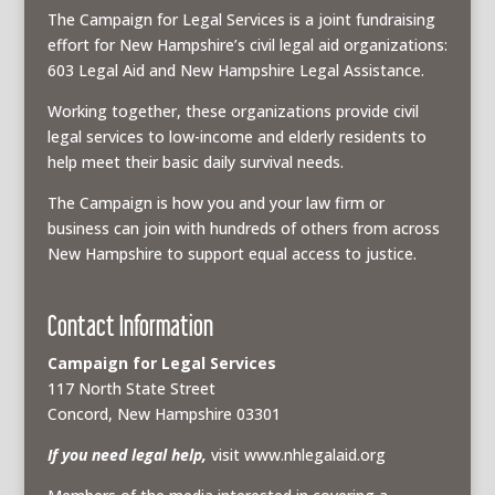
The Campaign for Legal Services is a joint fundraising
effort for New Hampshire’s civil legal aid organizations:
603 Legal Aid and New Hampshire Legal Assistance.
Working together, these organizations provide civil
legal services to low-income and elderly residents to
help meet their basic daily survival needs.
The Campaign is how you and your law firm or
business can join with hundreds of others from across
New Hampshire to support equal access to justice.
Contact Information
Campaign for Legal Services
117 North State Street
Concord, New Hampshire 03301
If you need legal help,
visit www.nhlegalaid.org