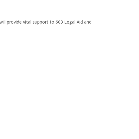
ll provide vital support to 603 Legal Aid and