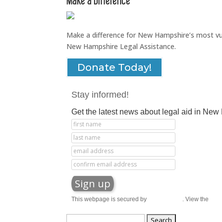
Make a difference for New Hampshire’s most vuln
New Hampshire Legal Assistance.
Donate Today!
Stay informed!
Get the latest news about legal aid in Ne
This webpage is secured by
reCAPTCHA
. View the
priv
Search