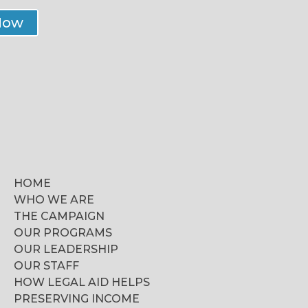
Now
HOME
WHO WE ARE
THE CAMPAIGN
OUR PROGRAMS
OUR LEADERSHIP
OUR STAFF
HOW LEGAL AID HELPS
PRESERVING INCOME