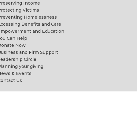
reserving Income
rotecting Victims
Preventing Homelessness
ccessing Benefits and Care
Empowerment and Education
ou Can Help
Donate Now
usiness and Firm Support
eadership Circle
lanning your giving
News & Events
ontact Us