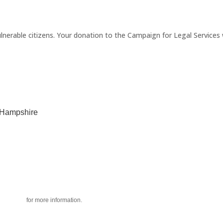
erable citizens. Your donation to the Campaign for Legal Services wi
w Hampshire
acy policy
for more information.