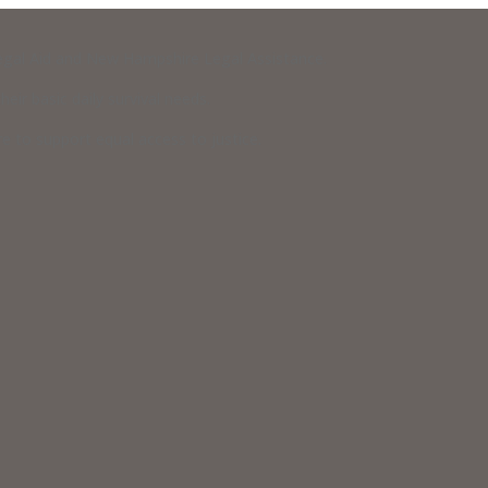
 Legal Aid and New Hampshire Legal Assistance.
eir basic daily survival needs.
 to support equal access to justice.