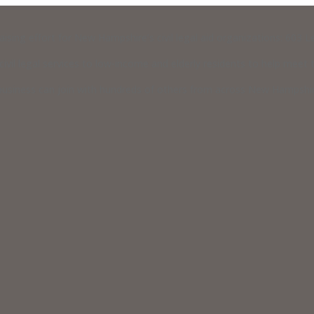
raising effort for New Hampshire’s civil legal aid organizations: 603
vil legal services to low-income and elderly residents to help meet th
usiness can join with hundreds of others from across New Hampshire