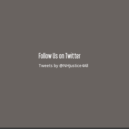
Follow Us on Twitter
Tweets by @NHJustice4All