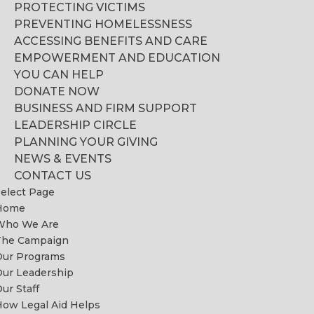
PROTECTING VICTIMS
PREVENTING HOMELESSNESS
ACCESSING BENEFITS AND CARE
EMPOWERMENT AND EDUCATION
YOU CAN HELP
DONATE NOW
BUSINESS AND FIRM SUPPORT
LEADERSHIP CIRCLE
PLANNING YOUR GIVING
NEWS & EVENTS
CONTACT US
elect Page
Home
Who We Are
The Campaign
Our Programs
ur Leadership
ur Staff
ow Legal Aid Helps