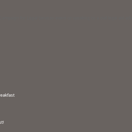
ampaign for Legal Services event or speaking to a civil legal aid a
reakfast
t!