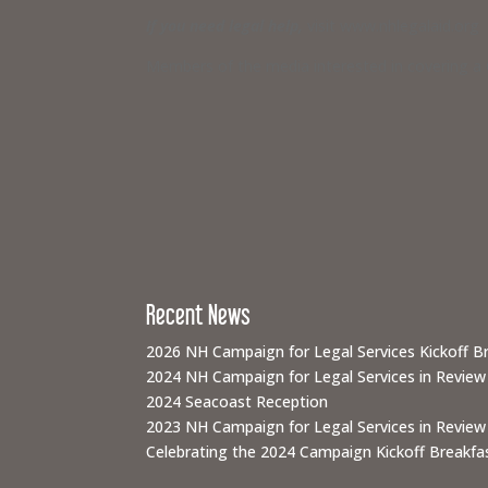
If you need legal help,
visit www.nhlegalaid.org
Members of the media interested in covering a C
Recent News
2026 NH Campaign for Legal Services Kickoff B
2024 NH Campaign for Legal Services in Review
2024 Seacoast Reception
2023 NH Campaign for Legal Services in Review
Celebrating the 2024 Campaign Kickoff Breakfas