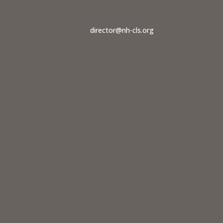
dvocate should contact us at
director@nh-cls.org