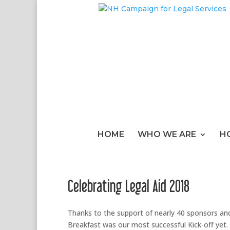
HOME
WHO WE ARE
H
Celebrating Legal Aid 2018
Thanks to the support of nearly 40 sponsors an
Breakfast was our most successful Kick-off yet.