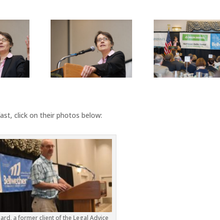
st, click on their photos below:
hard, a former client of the Legal Advice