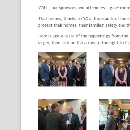
YOU – our sponsors and attendees – gave more t
That means, thanks to YOU, thousands of familie
protect their homes, their families’ safety and th
Here is just a taste of the happenings from the
larger, then click on the arrow to the right to 