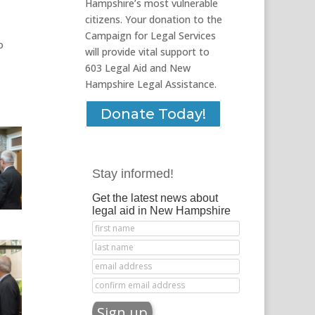
Hampshire’s most vulnerable
citizens. Your donation to the
Campaign for Legal Services
o
will provide vital support to
603 Legal Aid and New
Hampshire Legal Assistance.
Donate Today!
Stay informed!
Get the latest news about
legal aid in New Hampshire