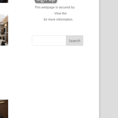
This webpage is secured by
reCAPTCHA
. View the
privacy
policy
for more information.