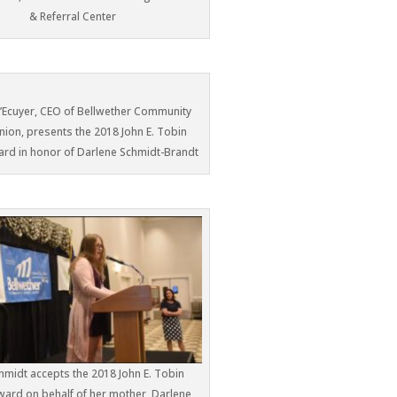
& Referral Center
L’Ecuyer, CEO of Bellwether Community
nion, presents the 2018 John E. Tobin
ard in honor of Darlene Schmidt-Brandt
hmidt accepts the 2018 John E. Tobin
Award on behalf of her mother, Darlene