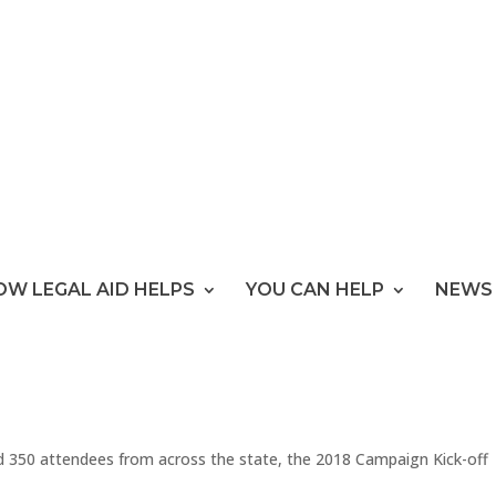
OW LEGAL AID HELPS
YOU CAN HELP
NEWS 
d 350 attendees from across the state, the 2018 Campaign Kick-off