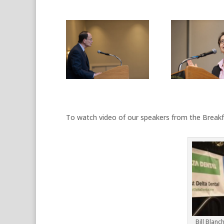
To watch video of our speakers from the Breakfa
Bill Blanc