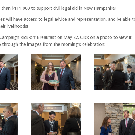
han $111,000 to support civil legal aid in New Hampshire!
s will have access to legal advice and representation, and be able t
eir livelihoods!
 Campaign Kick-off Breakfast on May 22. Click on a photo to view it
flip through the images from the morning’s celebration: