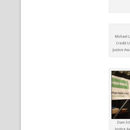
Michael 
Credit U
Justice Aw
Dani Sc
Justice 