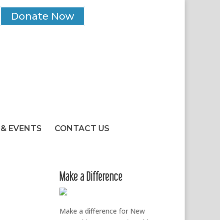
Donate Now
& EVENTS
CONTACT US
Make a Difference
Make a difference for New