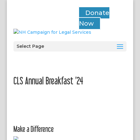
Donate
Now
Select Page
CLS Annual Breakfast ’24
Make a Difference