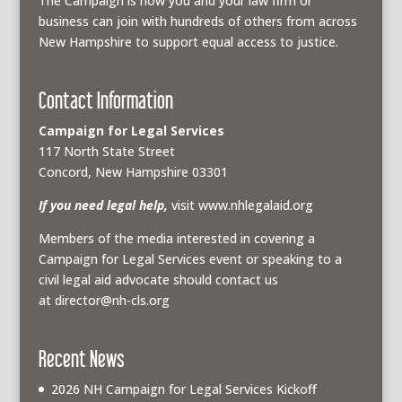
The Campaign is how you and your law firm or
business can join with hundreds of others from across
New Hampshire to support equal access to justice.
Contact Information
Campaign for Legal Services
117 North State Street
Concord, New Hampshire 03301
If you need legal help,
visit www.nhlegalaid.org
Members of the media interested in covering a
Campaign for Legal Services event or speaking to a
civil legal aid advocate should contact us
at
director@nh-cls.org
Recent News
2026 NH Campaign for Legal Services Kickoff