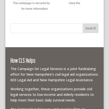
This webpage is secured by
reCAPTCHA
. View the
privacy
policy
for more information.
How CLS Helps
The Campaign for Legal Services is a joint fundraising
effort for New Hampshire’s civil legal aid organizations:
603 Legal Aid and New Hampshire Legal Assistance.
Working together, these organizations provide civil
legal services to low-income and elderly residents to
help meet their basic daily survival needs.