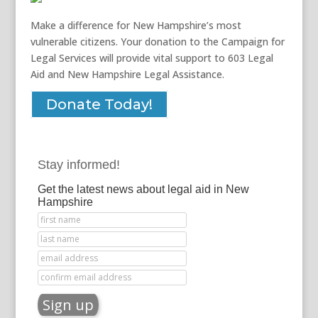
Make a difference for New Hampshire’s most
vulnerable citizens. Your donation to the Campaign for
Legal Services will provide vital support to 603 Legal
Aid and New Hampshire Legal Assistance.
Donate Today!
Stay informed!
Get the latest news about legal aid in New
Hampshire