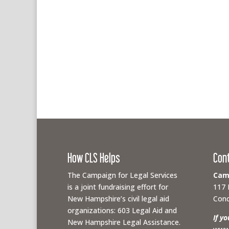
How CLS Helps
Con
The Campaign for Legal Services
Camp
is a joint fundraising effort for
117 
New Hampshire’s civil legal aid
Conc
organizations: 603 Legal Aid and
If y
New Hampshire Legal Assistance.