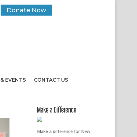
Donate Now
& EVENTS
CONTACT US
Make a Difference
Make a difference for New