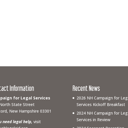
tact Information
Recent News
aign for Legal Services
2026 NH Campaign for Leg
North State Street
Services Kickoff Breakfast
ord, New Hampshire 03301
2024 NH Campaign for Leg
Services in Review
ou need legal help,
visit