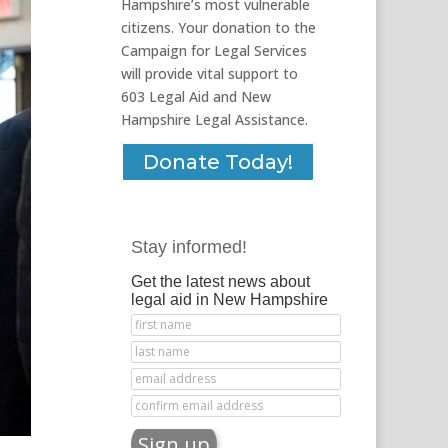
Hampshire’s most vulnerable
citizens. Your donation to the
Campaign for Legal Services
will provide vital support to
603 Legal Aid and New
Hampshire Legal Assistance.
Donate Today!
Stay informed!
Get the latest news about
legal aid in New Hampshire