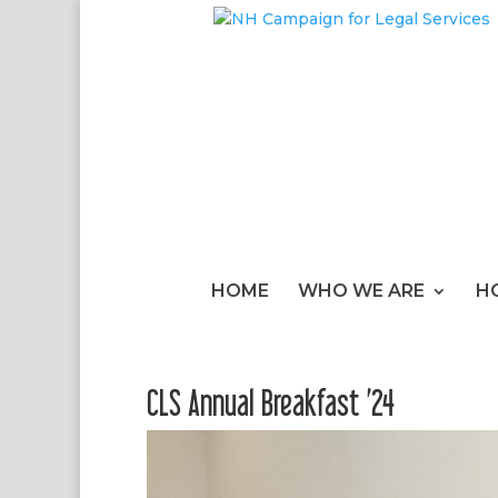
HOME
WHO WE ARE
H
CLS Annual Breakfast ’24