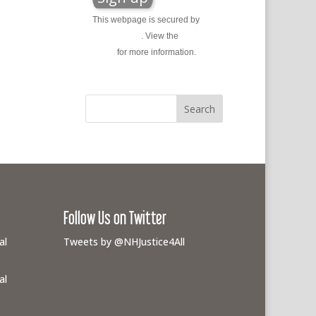
This webpage is secured by
reCAPTCHA
. View the
privacy
policy
for more information.
Follow Us on Twitter
al
Tweets by @NHJustice4All
al