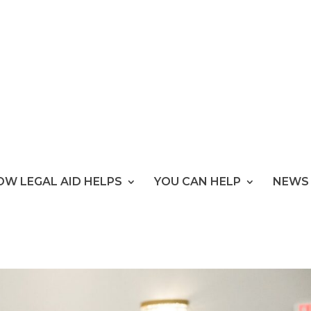
OW LEGAL AID HELPS
YOU CAN HELP
NEWS 