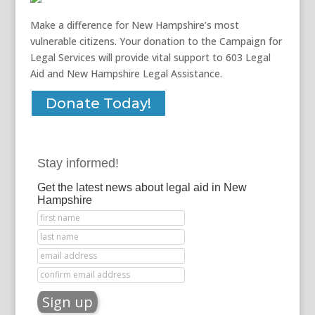
Make a difference for New Hampshire’s most
vulnerable citizens. Your donation to the Campaign for
Legal Services will provide vital support to 603 Legal
Aid and New Hampshire Legal Assistance.
Donate Today!
Stay informed!
Get the latest news about legal aid in New
Hampshire