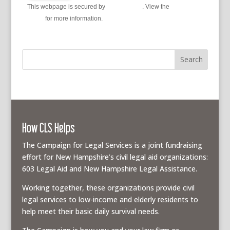
This webpage is secured by
reCAPTCHA
. View the
privacy
policy
for more information.
How CLS Helps
The Campaign for Legal Services is a joint fundraising
effort for New Hampshire’s civil legal aid organizations:
603 Legal Aid and New Hampshire Legal Assistance.
Working together, these organizations provide civil
legal services to low-income and elderly residents to
help meet their basic daily survival needs.