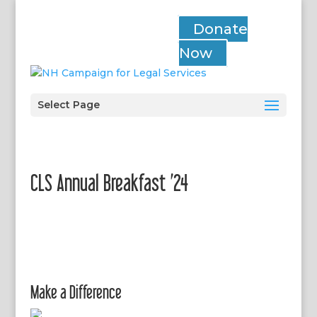
Donate
Now
Select Page
CLS Annual Breakfast ’24
Make a Difference