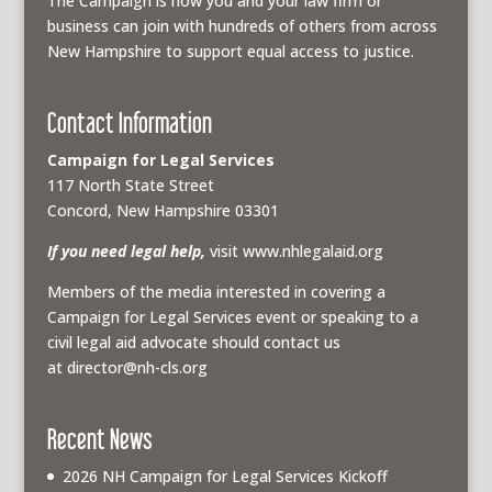
The Campaign is how you and your law firm or
business can join with hundreds of others from across
New Hampshire to support equal access to justice.
Contact Information
Campaign for Legal Services
117 North State Street
Concord, New Hampshire 03301
If you need legal help,
visit www.nhlegalaid.org
Members of the media interested in covering a
Campaign for Legal Services event or speaking to a
civil legal aid advocate should contact us
at
director@nh-cls.org
Recent News
2026 NH Campaign for Legal Services Kickoff