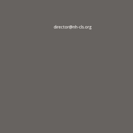
dvocate should contact us at
director@nh-cls.org