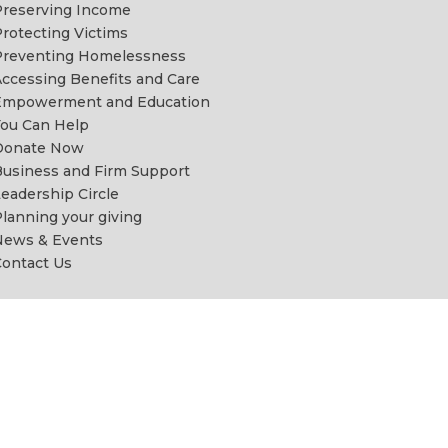
reserving Income
rotecting Victims
Preventing Homelessness
ccessing Benefits and Care
Empowerment and Education
ou Can Help
Donate Now
usiness and Firm Support
eadership Circle
lanning your giving
News & Events
ontact Us