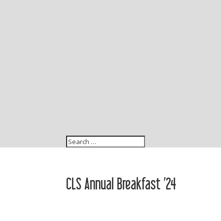
CLS Annual Breakfast ’24