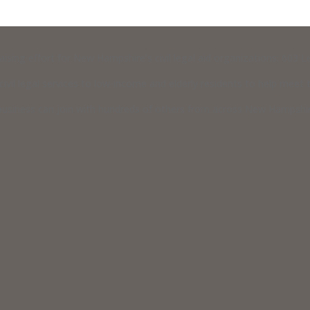
raising effort for New Hampshire’s civil legal aid organizations: 603
vil legal services to low-income and elderly residents to help meet th
usiness can join with hundreds of others from across New Hampshire