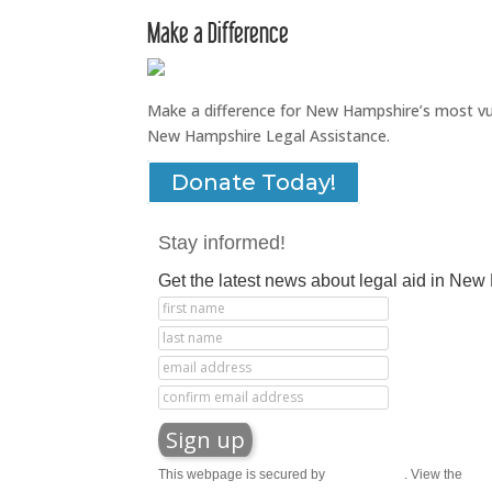
Make a Difference
Make a difference for New Hampshire’s most vuln
New Hampshire Legal Assistance.
Donate Today!
Stay informed!
Get the latest news about legal aid in Ne
This webpage is secured by
reCAPTCHA
. View the
priv