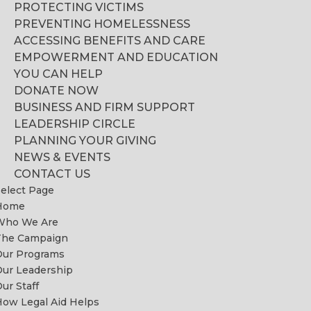
PROTECTING VICTIMS
PREVENTING HOMELESSNESS
ACCESSING BENEFITS AND CARE
EMPOWERMENT AND EDUCATION
YOU CAN HELP
DONATE NOW
BUSINESS AND FIRM SUPPORT
LEADERSHIP CIRCLE
PLANNING YOUR GIVING
NEWS & EVENTS
CONTACT US
elect Page
Home
Who We Are
The Campaign
Our Programs
ur Leadership
ur Staff
ow Legal Aid Helps