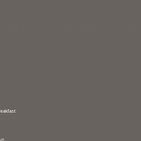
ampaign for Legal Services event or speaking to a civil legal aid a
reakfast
t!