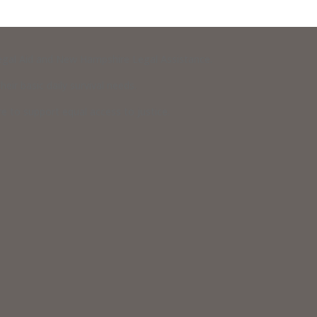
 Legal Aid and New Hampshire Legal Assistance.
eir basic daily survival needs.
 to support equal access to justice.