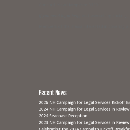
Concord, New Hampshire 03301
If you need legal help,
visit www.nhlegalaid.org
Members of the media interested in covering a C
Recent News
2026 NH Campaign for Legal Services Kickoff B
2024 NH Campaign for Legal Services in Review
2024 Seacoast Reception
2023 NH Campaign for Legal Services in Review
Celebrating the 2024 Campaign Kickoff Breakfas