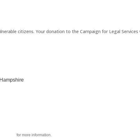
erable citizens. Your donation to the Campaign for Legal Services wi
w Hampshire
acy policy
for more information.