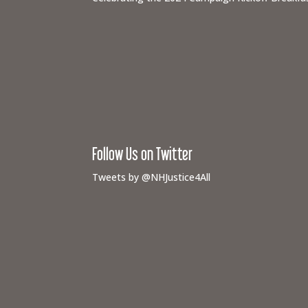
Follow Us on Twitter
Tweets by @NHJustice4All