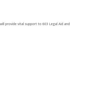
ll provide vital support to 603 Legal Aid and