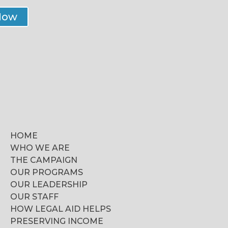
Now
HOME
WHO WE ARE
THE CAMPAIGN
OUR PROGRAMS
OUR LEADERSHIP
OUR STAFF
HOW LEGAL AID HELPS
PRESERVING INCOME