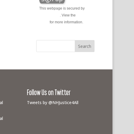
This webpage is secured by
reCAPTCHA
. View the
privacy
policy
for more information.
Follow Us on Twitter
al
Tweets by @NHJustice4All
al