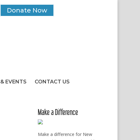
Donate Now
& EVENTS
CONTACT US
Make a Difference
Make a difference for New