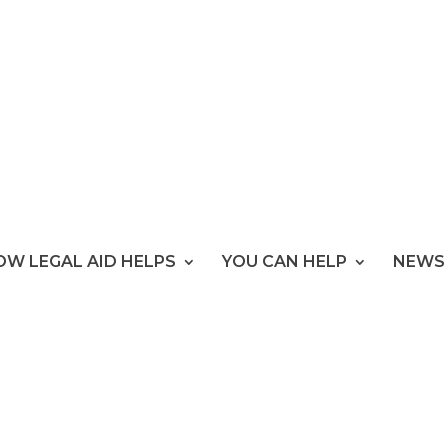
OW LEGAL AID HELPS
YOU CAN HELP
NEWS 