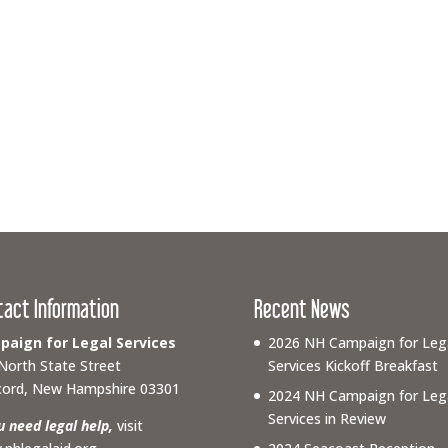
tact Information
Recent News
aign for Legal Services
2026 NH Campaign for Leg
North State Street
Services Kickoff Breakfast
ord, New Hampshire 03301
2024 NH Campaign for Leg
Services in Review
ou need legal help,
visit