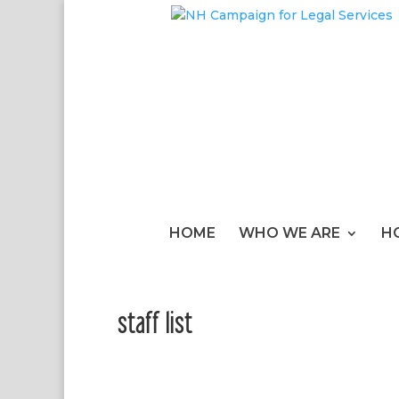
HOME
WHO WE ARE
H
staff list