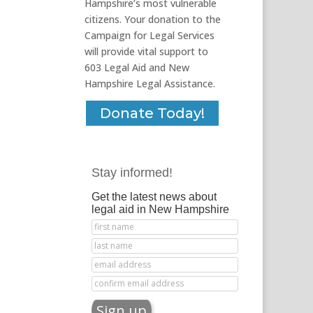
Hampshire’s most vulnerable
citizens. Your donation to the
Campaign for Legal Services
will provide vital support to
603 Legal Aid and New
Hampshire Legal Assistance.
Donate Today!
Stay informed!
Get the latest news about
legal aid in New Hampshire