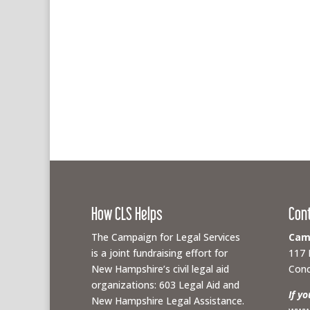
How CLS Helps
Con
The Campaign for Legal Services
Camp
is a joint fundraising effort for
117 
New Hampshire’s civil legal aid
Conc
organizations: 603 Legal Aid and
If y
New Hampshire Legal Assistance.