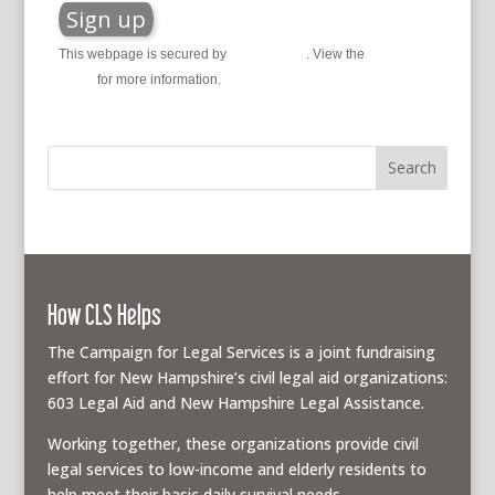
This webpage is secured by
reCAPTCHA
. View the
privacy
policy
for more information.
How CLS Helps
The Campaign for Legal Services is a joint fundraising
effort for New Hampshire’s civil legal aid organizations:
603 Legal Aid and New Hampshire Legal Assistance.
Working together, these organizations provide civil
legal services to low-income and elderly residents to
help meet their basic daily survival needs.