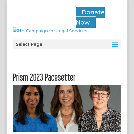
Donate
Now
Select Page
Prism 2023 Pacesetter