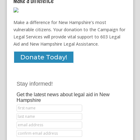
Make a Difference
Make a difference for New Hampshire’s most
vulnerable citizens. Your donation to the Campaign for
Legal Services will provide vital support to 603 Legal
Aid and New Hampshire Legal Assistance.
Donate Today!
Stay informed!
Get the latest news about legal aid in New
Hampshire