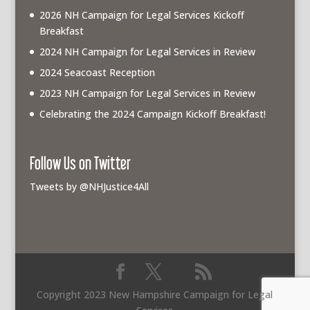
2026 NH Campaign for Legal Services Kickoff
Breakfast
2024 NH Campaign for Legal Services in Review
2024 Seacoast Reception
2023 NH Campaign for Legal Services in Review
Celebrating the 2024 Campaign Kickoff Breakfast!
Follow Us on Twitter
Tweets by @NHJustice4All
Copyright 2023 New Hampshire Campaign for Legal