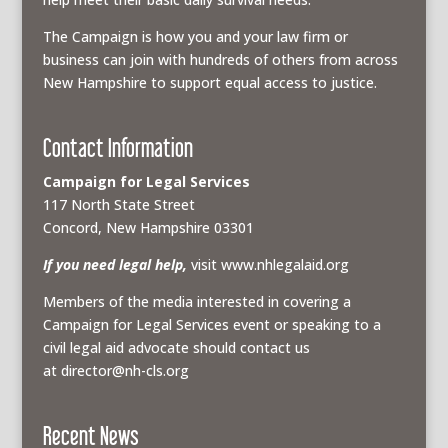
The Campaign is how you and your law firm or
business can join with hundreds of others from across
New Hampshire to support equal access to justice.
Contact Information
Campaign for Legal Services
117 North State Street
Concord, New Hampshire 03301
If you need legal help,
visit www.nhlegalaid.org
Members of the media interested in covering a
Campaign for Legal Services event or speaking to a
civil legal aid advocate should contact us
at
director@nh-cls.org
Recent News