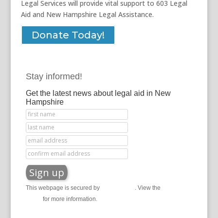
Legal Services will provide vital support to 603 Legal
Aid and New Hampshire Legal Assistance.
Donate Today!
Stay informed!
Get the latest news about legal aid in New
Hampshire
This webpage is secured by
reCAPTCHA
. View the
privacy
policy
for more information.