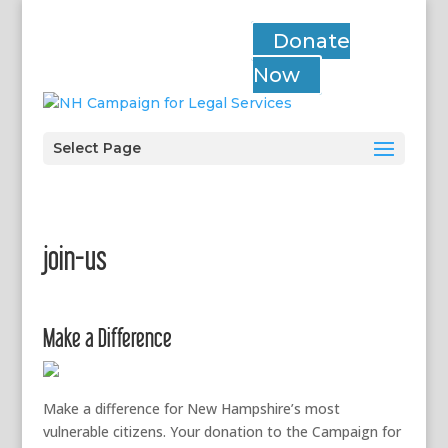
Donate
Now
Select Page
join-us
Make a Difference
Make a difference for New Hampshire’s most
vulnerable citizens. Your donation to the Campaign for