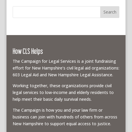
How CLS Helps
The Campaign for Legal Services is a joint fundraising
effort for New Hampshire’s civil legal aid organizations:
603 Legal Aid and New Hampshire Legal Assistance.
Working together, these organizations provide civil
legal services to low-income and elderly residents to
help meet their basic daily survival needs.
The Campaign is how you and your law firm or
business can join with hundreds of others from across
New Hampshire to support equal access to justice.