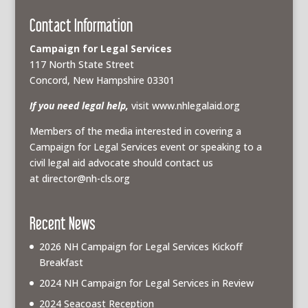
Contact Information
Campaign for Legal Services
117 North State Street
Concord, New Hampshire 03301
If you need legal help,
visit www.nhlegalaid.org
Members of the media interested in covering a
Campaign for Legal Services event or speaking to a
civil legal aid advocate should contact us
at
director@nh-cls.org
Recent News
2026 NH Campaign for Legal Services Kickoff
Breakfast
2024 NH Campaign for Legal Services in Review
2024 Seacoast Reception