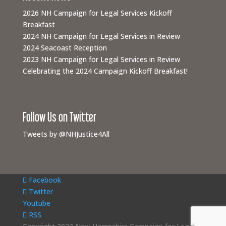
2026 NH Campaign for Legal Services Kickoff
Breakfast
2024 NH Campaign for Legal Services in Review
2024 Seacoast Reception
2023 NH Campaign for Legal Services in Review
Celebrating the 2024 Campaign Kickoff Breakfast!
Follow Us on Twitter
Tweets by @NHJustice4All
Facebook
Twitter
Youtube
RSS