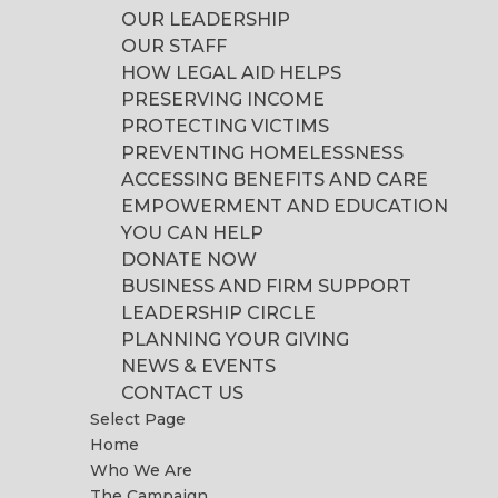
OUR LEADERSHIP
OUR STAFF
HOW LEGAL AID HELPS
PRESERVING INCOME
PROTECTING VICTIMS
PREVENTING HOMELESSNESS
ACCESSING BENEFITS AND CARE
EMPOWERMENT AND EDUCATION
YOU CAN HELP
DONATE NOW
BUSINESS AND FIRM SUPPORT
LEADERSHIP CIRCLE
PLANNING YOUR GIVING
NEWS & EVENTS
CONTACT US
Select Page
Home
Who We Are
The Campaign