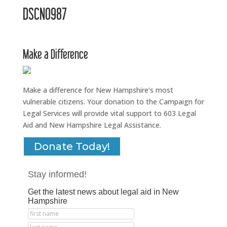
DSCN0987
Make a Difference
Make a difference for New Hampshire’s most
vulnerable citizens. Your donation to the Campaign for
Legal Services will provide vital support to 603 Legal
Aid and New Hampshire Legal Assistance.
Donate Today!
Stay informed!
Get the latest news about legal aid in New
Hampshire