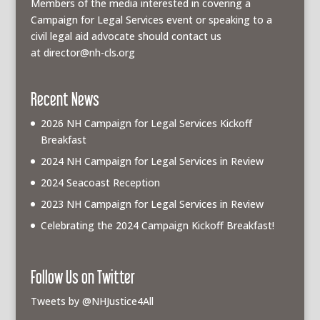
Members of the media interested in covering a
Campaign for Legal Services event or speaking to a
civil legal aid advocate should contact us
at
director@nh-cls.org
Recent News
2026 NH Campaign for Legal Services Kickoff
Breakfast
2024 NH Campaign for Legal Services in Review
2024 Seacoast Reception
2023 NH Campaign for Legal Services in Review
Celebrating the 2024 Campaign Kickoff Breakfast!
Follow Us on Twitter
Tweets by @NHJustice4All