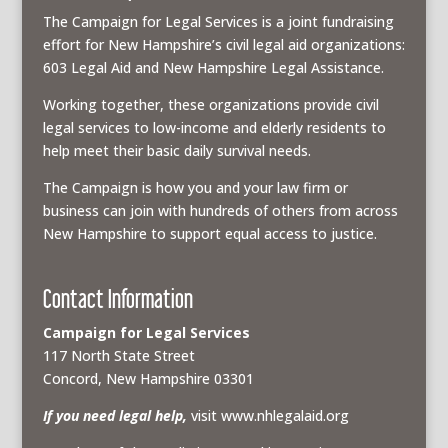
The Campaign for Legal Services is a joint fundraising
effort for New Hampshire’s civil legal aid organizations:
603 Legal Aid and New Hampshire Legal Assistance.
Working together, these organizations provide civil
legal services to low-income and elderly residents to
help meet their basic daily survival needs.
The Campaign is how you and your law firm or
business can join with hundreds of others from across
New Hampshire to support equal access to justice.
Contact Information
Campaign for Legal Services
117 North State Street
Concord, New Hampshire 03301
If you need legal help,
visit www.nhlegalaid.org