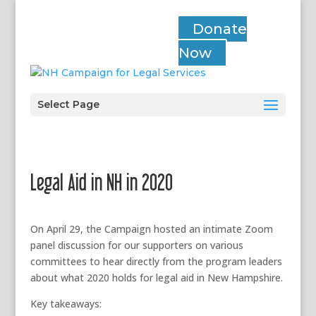
Donate
Now
Select Page
Legal Aid in NH in 2020
On April 29, the Campaign hosted an intimate Zoom
panel discussion for our supporters on various
committees to hear directly from the program leaders
about what 2020 holds for legal aid in New Hampshire.
Key takeaways: