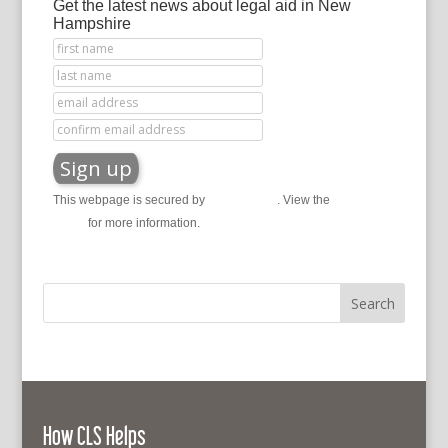
Get the latest news about legal aid in New
Hampshire
This webpage is secured by
reCAPTCHA
. View the
privacy
policy
for more information.
How CLS Helps