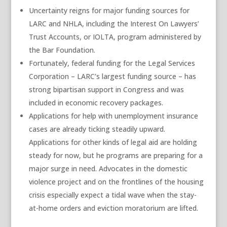
Uncertainty reigns for major funding sources for
LARC and NHLA, including the Interest On Lawyers’
Trust Accounts, or IOLTA, program administered by
the Bar Foundation.
Fortunately, federal funding for the Legal Services
Corporation – LARC’s largest funding source – has
strong bipartisan support in Congress and was
included in economic recovery packages.
Applications for help with unemployment insurance
cases are already ticking steadily upward.
Applications for other kinds of legal aid are holding
steady for now, but he programs are preparing for a
major surge in need. Advocates in the domestic
violence project and on the frontlines of the housing
crisis especially expect a tidal wave when the stay-
at-home orders and eviction moratorium are lifted.