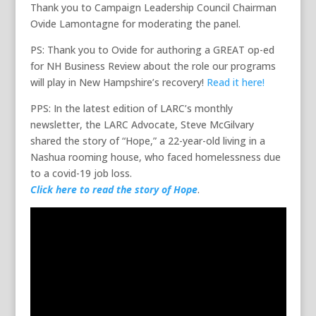
Thank you to Campaign Leadership Council Chairman
Ovide Lamontagne for moderating the panel.
PS: Thank you to Ovide for authoring a GREAT op-ed
for NH Business Review about the role our programs
will play in New Hampshire’s recovery!
Read it here!
PPS: In the latest edition of LARC’s monthly
newsletter, the LARC Advocate, Steve McGilvary
shared the story of “Hope,” a 22-year-old living in a
Nashua rooming house, who faced homelessness due
to a covid-19 job loss.
Click here to read the story of Hope
.