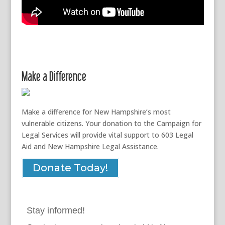
Make a Difference
Make a difference for New Hampshire’s most
vulnerable citizens. Your donation to the Campaign for
Legal Services will provide vital support to 603 Legal
Aid and New Hampshire Legal Assistance.
Donate Today!
Stay informed!