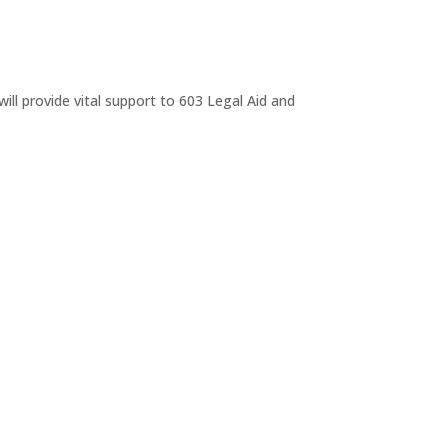
ll provide vital support to 603 Legal Aid and