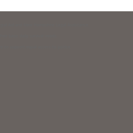
 Legal Aid and New Hampshire Legal Assistance.
eir basic daily survival needs.
 to support equal access to justice.