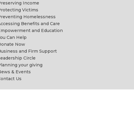
reserving Income
rotecting Victims
Preventing Homelessness
ccessing Benefits and Care
Empowerment and Education
ou Can Help
Donate Now
usiness and Firm Support
eadership Circle
lanning your giving
News & Events
ontact Us