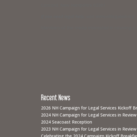
Concord, New Hampshire 03301
If you need legal help,
visit www.nhlegalaid.org
Members of the media interested in covering a C
Recent News
2026 NH Campaign for Legal Services Kickoff B
2024 NH Campaign for Legal Services in Review
2024 Seacoast Reception
2023 NH Campaign for Legal Services in Review
Celebrating the 2024 Campaign Kickoff Breakfas