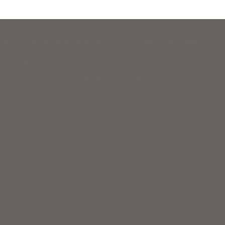
raising effort for New Hampshire’s civil legal aid organizations: 603
vil legal services to low-income and elderly residents to help meet th
usiness can join with hundreds of others from across New Hampshire