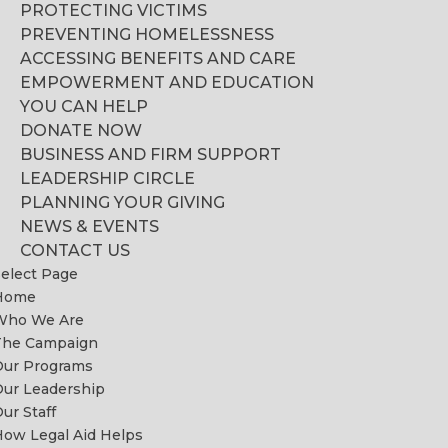
PROTECTING VICTIMS
PREVENTING HOMELESSNESS
ACCESSING BENEFITS AND CARE
EMPOWERMENT AND EDUCATION
YOU CAN HELP
DONATE NOW
BUSINESS AND FIRM SUPPORT
LEADERSHIP CIRCLE
PLANNING YOUR GIVING
NEWS & EVENTS
CONTACT US
elect Page
Home
Who We Are
The Campaign
Our Programs
ur Leadership
ur Staff
ow Legal Aid Helps