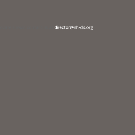
dvocate should contact us at
director@nh-cls.org