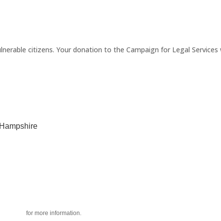
erable citizens. Your donation to the Campaign for Legal Services wi
w Hampshire
acy policy
for more information.