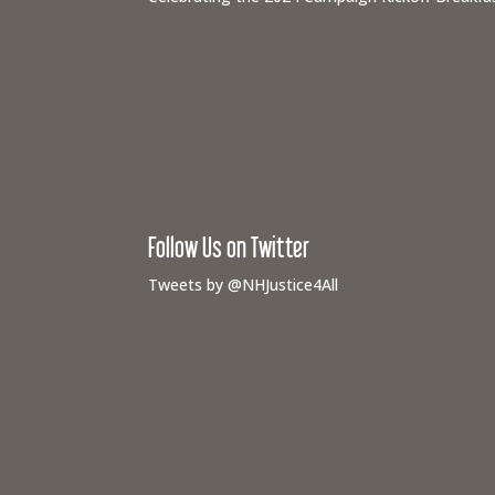
Follow Us on Twitter
Tweets by @NHJustice4All