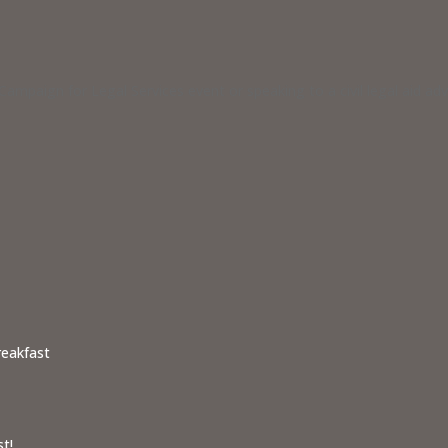
ampaign for Legal Services event or speaking to a civil legal aid a
reakfast
t!