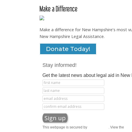
Make a Difference
Make a difference for New Hampshire’s most vuln
New Hampshire Legal Assistance.
Donate Today!
Stay informed!
Get the latest news about legal aid in Ne
This webpage is secured by
reCAPTCHA
. View the
priv