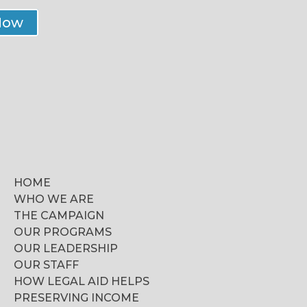
Now
HOME
WHO WE ARE
THE CAMPAIGN
OUR PROGRAMS
OUR LEADERSHIP
OUR STAFF
HOW LEGAL AID HELPS
PRESERVING INCOME