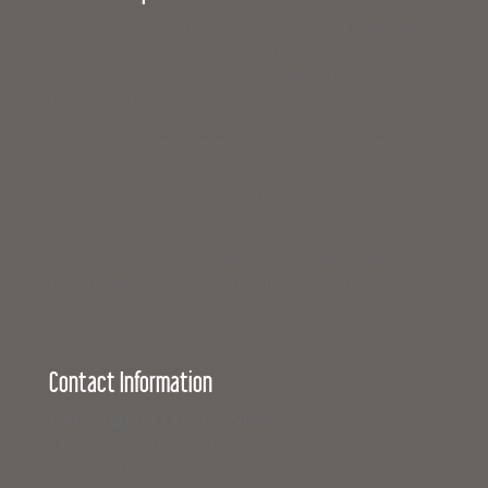
The Campaign for Legal Services is a joint fundraising
effort for New Hampshire’s civil legal aid
organizations: 603 Legal Aid and New Hampshire
Legal Assistance.
Working together, these organizations provide civil
legal services to low-income and elderly residents to
help meet their basic daily survival needs.
The Campaign is how you and your law firm or
business can join with hundreds of others from across
New Hampshire to support equal access to justice.
Contact Information
Campaign for Legal Services
117 North State Street
Concord, New Hampshire 03301