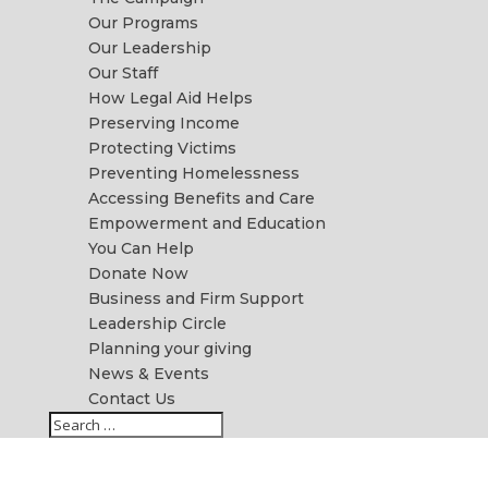
Our Programs
Our Leadership
Our Staff
How Legal Aid Helps
Preserving Income
Protecting Victims
Preventing Homelessness
Accessing Benefits and Care
Empowerment and Education
You Can Help
Donate Now
Business and Firm Support
Leadership Circle
Planning your giving
News & Events
Contact Us