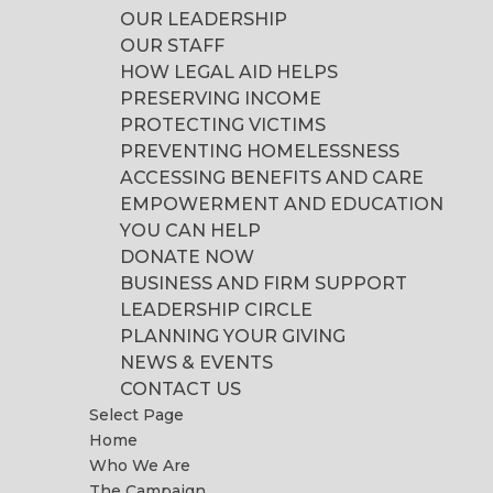
OUR LEADERSHIP
OUR STAFF
HOW LEGAL AID HELPS
PRESERVING INCOME
PROTECTING VICTIMS
PREVENTING HOMELESSNESS
ACCESSING BENEFITS AND CARE
EMPOWERMENT AND EDUCATION
YOU CAN HELP
DONATE NOW
BUSINESS AND FIRM SUPPORT
LEADERSHIP CIRCLE
PLANNING YOUR GIVING
NEWS & EVENTS
CONTACT US
Select Page
Home
Who We Are
The Campaign