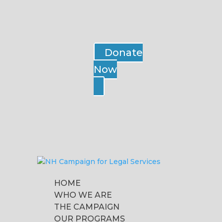
Donate
Now
HOME
WHO WE ARE
THE CAMPAIGN
OUR PROGRAMS