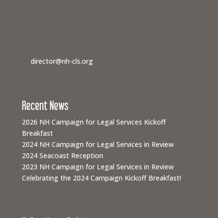
If you need legal help,
visit www.nhlegalaid.org
Members of the media interested in covering a
Campaign for Legal Services event or speaking to a
civil legal aid advocate should contact us
at
director@nh-cls.org
Recent News
2026 NH Campaign for Legal Services Kickoff
Breakfast
2024 NH Campaign for Legal Services in Review
2024 Seacoast Reception
2023 NH Campaign for Legal Services in Review
Celebrating the 2024 Campaign Kickoff Breakfast!