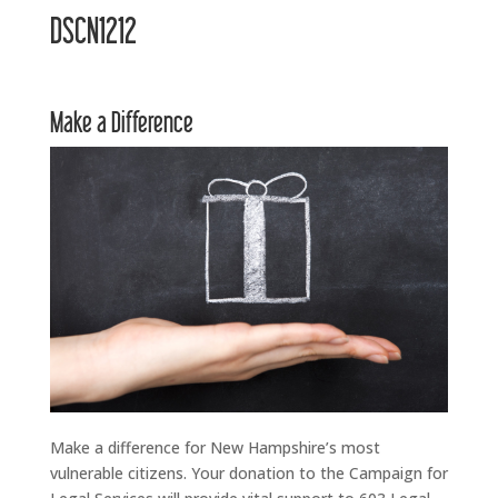
DSCN1212
Make a Difference
Make a difference for New Hampshire’s most
vulnerable citizens. Your donation to the Campaign for