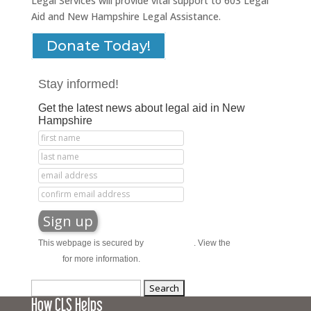
Legal Services will provide vital support to 603 Legal
Aid and New Hampshire Legal Assistance.
Donate Today!
Stay informed!
Get the latest news about legal aid in New
Hampshire
This webpage is secured by
reCAPTCHA
. View the
privacy
policy
for more information.
Search
How CLS Helps
for: