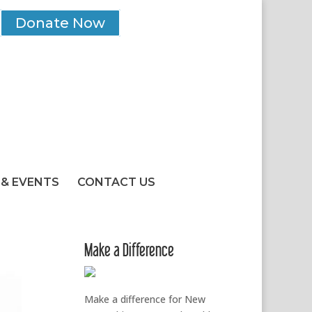
Donate Now
& EVENTS
CONTACT US
Make a Difference
Make a difference for New