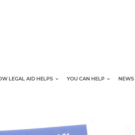
OW LEGAL AID HELPS
YOU CAN HELP
NEWS 