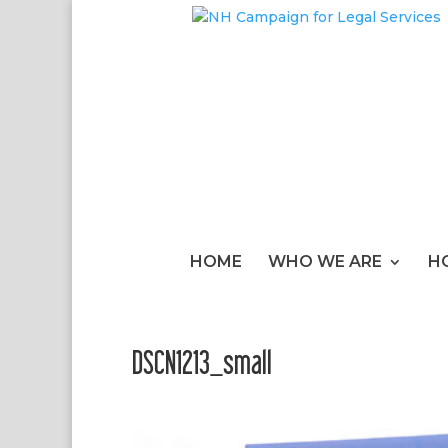
HOME
WHO WE ARE
H
DSCN1213_small