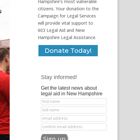
Hampshire’s most vulnerable
citizens. Your donation to the
Campaign for Legal Services
will provide vital support to
603 Legal Aid and New
Hampshire Legal Assistance.
Donate Today!
Stay informed!
Get the latest news about
legal aid in New Hampshire