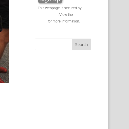
This webpage is secured by
reCAPTCHA
. View the
privacy
policy
for more information.