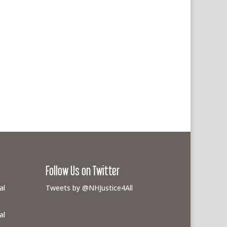
Follow Us on Twitter
al
Tweets by @NHJustice4All
al