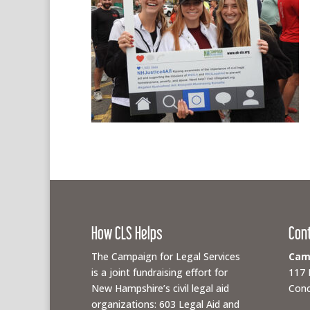
How CLS Helps
Con
The Campaign for Legal Services
Camp
is a joint fundraising effort for
117 
New Hampshire’s civil legal aid
Conc
organizations: 603 Legal Aid and