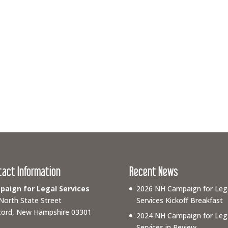
tact Information
Recent News
aign for Legal Services
2026 NH Campaign for Leg
North State Street
Services Kickoff Breakfast
ord, New Hampshire 03301
2024 NH Campaign for Leg
Services in Review