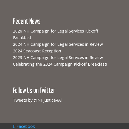
Recent News
2026 NH Campaign for Legal Services Kickoff
Breakfast
2024 NH Campaign for Legal Services in Review
2024 Seacoast Reception
2023 NH Campaign for Legal Services in Review
Celebrating the 2024 Campaign Kickoff Breakfast!
Follow Us on Twitter
Tweets by @NHJustice4All
Facebook