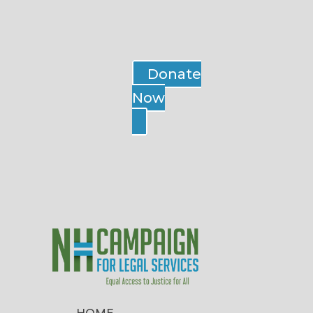
Donate
Now