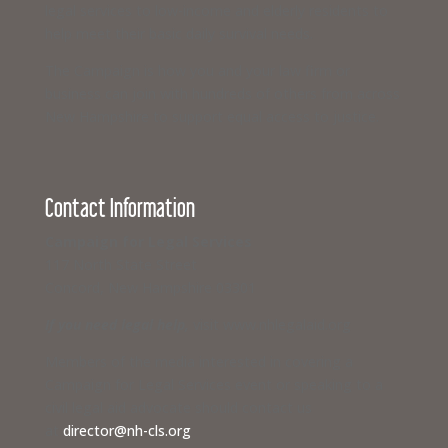
legal services to low-income and elderly residents to
help meet their basic daily survival needs.
The Campaign is how you and your law firm or
business can join with hundreds of others from across
New Hampshire to support equal access to justice.
Contact Information
Campaign for Legal Services
117 North State Street
Concord, New Hampshire 03301
If you need legal help,
visit www.nhlegalaid.org
Members of the media interested in covering a
Campaign for Legal Services event or speaking to a
civil legal aid advocate should contact us
at
director@nh-cls.org