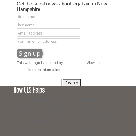
Get the latest news about legal aid in New
Hampshire
This webpage is secured by
reCAPTCHA
. View the
privacy
policy
for more information.
Search
How CLS Helps
for:
The Campaign for Legal Services is a joint fundraising
effort for New Hampshire’s civil legal aid
organizations: 603 Legal Aid and New Hampshire
Legal Assistance.
Working together, these organizations provide civil