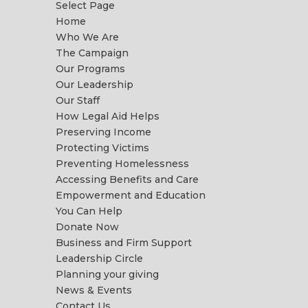
Select Page
Home
Who We Are
The Campaign
Our Programs
Our Leadership
Our Staff
How Legal Aid Helps
Preserving Income
Protecting Victims
Preventing Homelessness
Accessing Benefits and Care
Empowerment and Education
You Can Help
Donate Now
Business and Firm Support
Leadership Circle
Planning your giving
News & Events
Contact Us