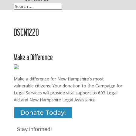
DSCN1220
Make a Difference
Make a difference for New Hampshire’s most
vulnerable citizens. Your donation to the Campaign for
Legal Services will provide vital support to 603 Legal
Aid and New Hampshire Legal Assistance.
Donate Today!
Stay informed!