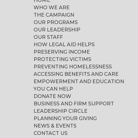
HOME
WHO WE ARE
THE CAMPAIGN
OUR PROGRAMS
OUR LEADERSHIP
OUR STAFF
HOW LEGAL AID HELPS
PRESERVING INCOME
PROTECTING VICTIMS
PREVENTING HOMELESSNESS
ACCESSING BENEFITS AND CARE
EMPOWERMENT AND EDUCATION
YOU CAN HELP
DONATE NOW
BUSINESS AND FIRM SUPPORT
LEADERSHIP CIRCLE
PLANNING YOUR GIVING
NEWS & EVENTS
CONTACT US