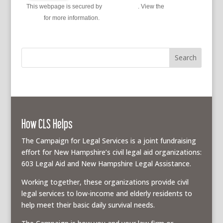
This webpage is secured by
reCAPTCHA
. View the
privacy
policy
for more information.
How CLS Helps
The Campaign for Legal Services is a joint fundraising
effort for New Hampshire’s civil legal aid organizations:
603 Legal Aid and New Hampshire Legal Assistance.
Working together, these organizations provide civil
legal services to low-income and elderly residents to
help meet their basic daily survival needs.