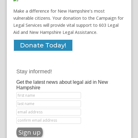
Make a difference for New Hampshire’s most
vulnerable citizens. Your donation to the Campaign for
Legal Services will provide vital support to 603 Legal
Aid and New Hampshire Legal Assistance.
Donate Today!
Stay informed!
Get the latest news about legal aid in New
Hampshire