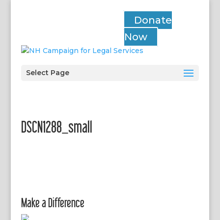
Donate
Now
Select Page
DSCN1288_small
Make a Difference