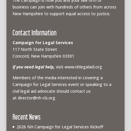
The Campaign is how you and your law firm or
business can join with hundreds of others from across
New Hampshire to support equal access to justice.
Contact Information
Campaign for Legal Services
117 North State Street
Concord, New Hampshire 03301
If you need legal help,
visit www.nhlegalaid.org
Members of the media interested in covering a
Campaign for Legal Services event or speaking to a
civil legal aid advocate should contact us
at
director@nh-cls.org
Recent News
2026 NH Campaign for Legal Services Kickoff