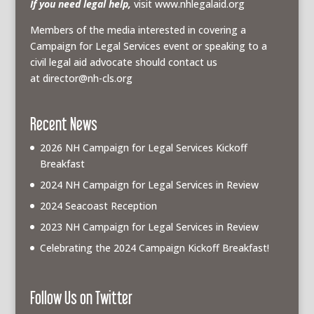
If you need legal help,
visit www.nhlegalaid.org
Members of the media interested in covering a
Campaign for Legal Services event or speaking to a
civil legal aid advocate should contact us
at
director@nh-cls.org
Recent News
2026 NH Campaign for Legal Services Kickoff
Breakfast
2024 NH Campaign for Legal Services in Review
2024 Seacoast Reception
2023 NH Campaign for Legal Services in Review
Celebrating the 2024 Campaign Kickoff Breakfast!
Follow Us on Twitter