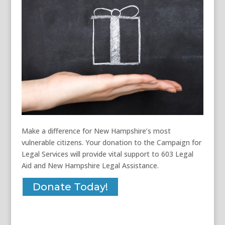
Make a difference for New Hampshire’s most
vulnerable citizens. Your donation to the Campaign for
Legal Services will provide vital support to 603 Legal
Aid and New Hampshire Legal Assistance.
Donate Today!