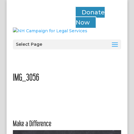
Donate
Now
Select Page
IMG_3056
Make a Difference