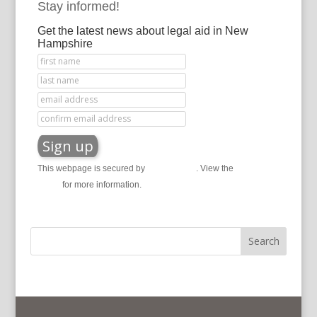
Stay informed!
Get the latest news about legal aid in New
Hampshire
This webpage is secured by
reCAPTCHA
. View the
privacy
policy
for more information.