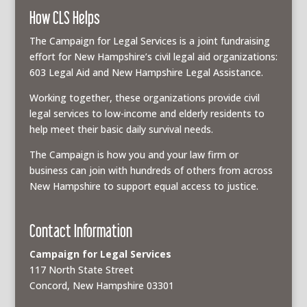
How CLS Helps
The Campaign for Legal Services is a joint fundraising
effort for New Hampshire’s civil legal aid organizations:
603 Legal Aid and New Hampshire Legal Assistance.
Working together, these organizations provide civil
legal services to low-income and elderly residents to
help meet their basic daily survival needs.
The Campaign is how you and your law firm or
business can join with hundreds of others from across
New Hampshire to support equal access to justice.
Contact Information
Campaign for Legal Services
117 North State Street
Concord, New Hampshire 03301