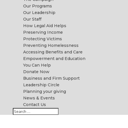
Our Programs
Our Leadership
Our Staff
How Legal Aid Helps
Preserving Income
Protecting Victims
Preventing Homelessness
Accessing Benefits and Care
Empowerment and Education
You Can Help
Donate Now
Business and Firm Support
Leadership Circle
Planning your giving
News & Events
Contact Us