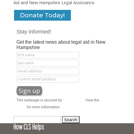
Aid and New Hampshire Legal Assistance.
Donate Today!
Stay informed!
Get the latest news about legal aid in New
Hampshire
This webpage is secured by
reCAPTCHA
. View the
privacy
policy
for more information.
Search
How CLS Helps
for: