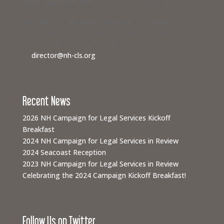
If you need legal help,
visit www.nhlegalaid.org
Members of the media interested in covering a
Campaign for Legal Services event or speaking to a
civil legal aid advocate should contact us
at
director@nh-cls.org
Recent News
2026 NH Campaign for Legal Services Kickoff
Breakfast
2024 NH Campaign for Legal Services in Review
2024 Seacoast Reception
2023 NH Campaign for Legal Services in Review
Celebrating the 2024 Campaign Kickoff Breakfast!
Follow Us on Twitter