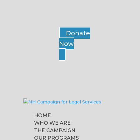
Donate
Now
HOME
WHO WE ARE
THE CAMPAIGN
OUR PROGRAMS