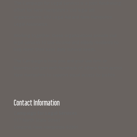
The Campaign for Legal Services is a joint fundraising
effort for New Hampshire’s civil legal aid
organizations: 603 Legal Aid and New Hampshire
Legal Assistance.
Working together, these organizations provide civil
legal services to low-income and elderly residents to
help meet their basic daily survival needs.
The Campaign is how you and your law firm or
business can join with hundreds of others from across
New Hampshire to support equal access to justice.
Contact Information
Campaign for Legal Services
117 North State Street
Concord, New Hampshire 03301