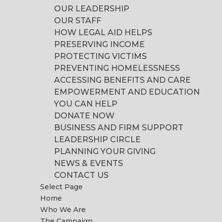
OUR LEADERSHIP
OUR STAFF
HOW LEGAL AID HELPS
PRESERVING INCOME
PROTECTING VICTIMS
PREVENTING HOMELESSNESS
ACCESSING BENEFITS AND CARE
EMPOWERMENT AND EDUCATION
YOU CAN HELP
DONATE NOW
BUSINESS AND FIRM SUPPORT
LEADERSHIP CIRCLE
PLANNING YOUR GIVING
NEWS & EVENTS
CONTACT US
Select Page
Home
Who We Are
The Campaign