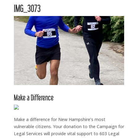
IMG_3073
Make a Difference
Make a difference for New Hampshire’s most
vulnerable citizens. Your donation to the Campaign for
Legal Services will provide vital support to 603 Legal