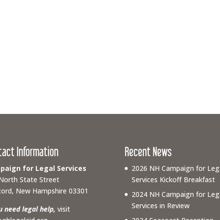
tact Information
Recent News
aign for Legal Services
2026 NH Campaign for Leg
North State Street
Services Kickoff Breakfast
ord, New Hampshire 03301
2024 NH Campaign for Leg
Services in Review
ou need legal help,
visit