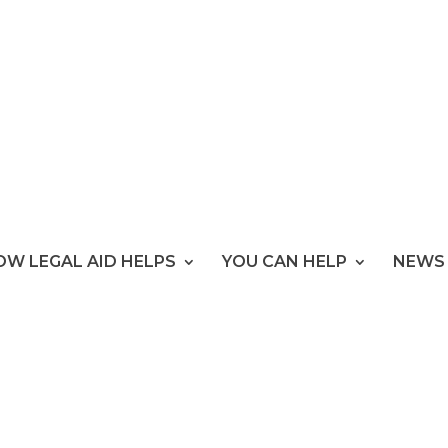
OW LEGAL AID HELPS
YOU CAN HELP
NEWS 