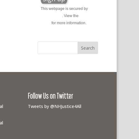
This webpage is secured by
reCAPTCHA
. View the
privacy
policy
for more information.
Follow Us on Twitter
al
Tweets by @NHJustice4All
al