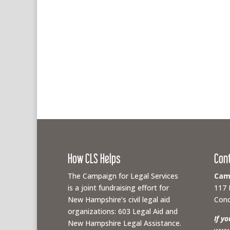
How CLS Helps
Con
The Campaign for Legal Services
Camp
is a joint fundraising effort for
117 
New Hampshire’s civil legal aid
Conc
organizations: 603 Legal Aid and
If y
New Hampshire Legal Assistance.