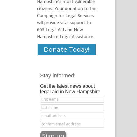
Hampshire’s most vulnerable
citizens. Your donation to the
Campaign for Legal Services
will provide vital support to
603 Legal Aid and New
Hampshire Legal Assistance.
Donate Today!
Stay informed!
Get the latest news about
legal aid in New Hampshire