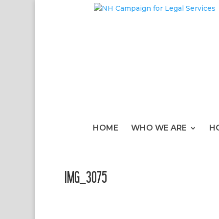
HOME
WHO WE ARE
H
IMG_3075