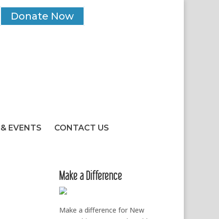
Donate Now
& EVENTS
CONTACT US
Make a Difference
Make a difference for New