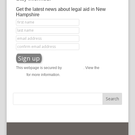
Get the latest news about legal aid in New
Hampshire
This webpage is secured by
reCAPTCHA
. View the
privacy
policy
for more information.