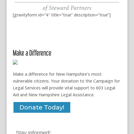
[gravityform id=”4″ title=”true” description=”true”]
Make a Difference
Make a difference for New Hampshire’s most
vulnerable citizens. Your donation to the Campaign for
Legal Services will provide vital support to 603 Legal
Aid and New Hampshire Legal Assistance.
Donate Today!
Stay informed!