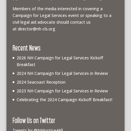
Members of the media interested in covering a
Campaign for Legal Services event or speaking to a
civil legal aid advocate should contact us
at
director@nh-cls.org
Recent News
2026 NH Campaign for Legal Services Kickoff
Breakfast
2024 NH Campaign for Legal Services in Review
2024 Seacoast Reception
2023 NH Campaign for Legal Services in Review
Celebrating the 2024 Campaign Kickoff Breakfast!
Follow Us on Twitter
Tweets by @NHJustice4All