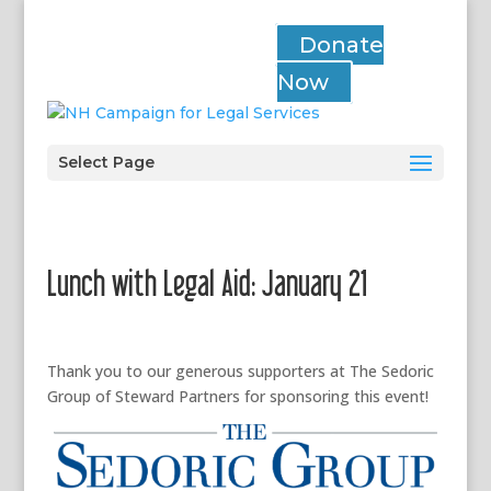
Donate
Now
Select Page
Lunch with Legal Aid: January 21
Thank you to our generous supporters at The Sedoric
Group of Steward Partners for sponsoring this event!