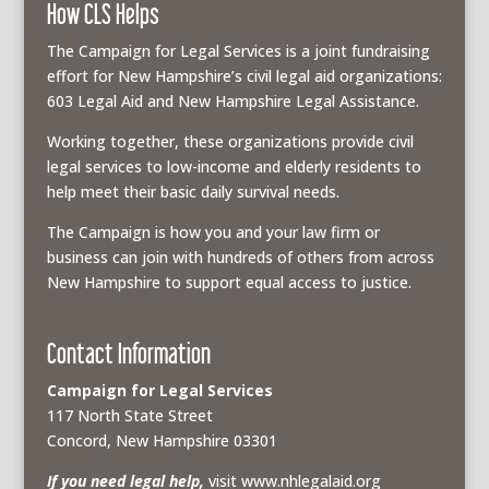
How CLS Helps
The Campaign for Legal Services is a joint fundraising
effort for New Hampshire’s civil legal aid organizations:
603 Legal Aid and New Hampshire Legal Assistance.
Working together, these organizations provide civil
legal services to low-income and elderly residents to
help meet their basic daily survival needs.
The Campaign is how you and your law firm or
business can join with hundreds of others from across
New Hampshire to support equal access to justice.
Contact Information
Campaign for Legal Services
117 North State Street
Concord, New Hampshire 03301
If you need legal help,
visit www.nhlegalaid.org